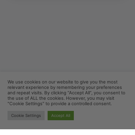
We use cookies on our website to give you the most
relevant experience by remembering your preferences
and repeat visits. By clicking “Accept All”, you consent to
the use of ALL the cookies. However, you may visit
"Cookie Settings" to provide a controlled consent.
Cookie Settings
Accept All