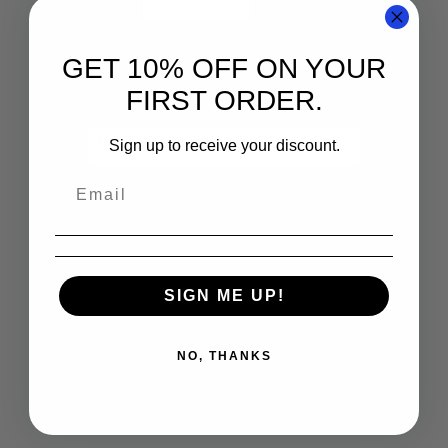
GET 10% OFF ON YOUR
FIRST ORDER.
Sign up to receive your discount.
SIGN ME UP!
NO, THANKS