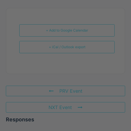
+ Add to Google Calendar
+ iCal / Outlook export
PRV Event
NXT Event
Responses