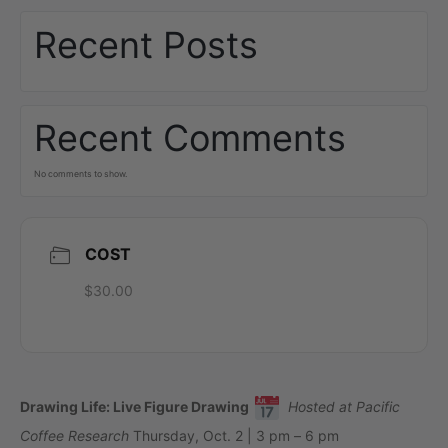
Recent Posts
Recent Comments
No comments to show.
COST
$30.00
Drawing Life: Live Figure Drawing
Hosted at Pacific
Coffee Research
Thursday, Oct. 2 | 3 pm – 6 pm