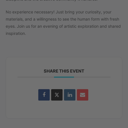
No experience necessary! Just bring your curiosity, your
materials, and a willingness to see the human form with fresh
eyes. Join us for an evening of artistic exploration and shared
inspiration.
SHARE THIS EVENT