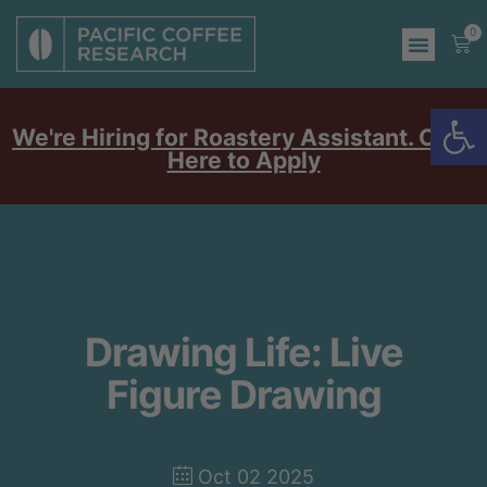
0
Op
We're Hiring for Roastery Assistant. Click
Here to Apply
Drawing Life: Live
Figure Drawing
Oct 02 2025