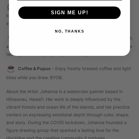
Timed Poses
– We’ll move through a series of short and
SIGN ME UP!
long poses with a live model, helping you build confidence
and fluidity in your mark-making.
NO, THANKS
Guided Support
-Johanna will offer light instruction, tips,
and feedback throughout the session to help you explore new
techniques or deepen your personal approach.
Coffee & Pupus
– Enjoy freshly brewed coffee and light
bites while you draw. BYOB.
About the Artist:
Johanna is a watercolor painter based in
Hōnaunau, Hawai‘i. Her work is deeply influenced by the
vibrant forests and ocean life of the islands, and her practice
centers on expressing emotional depth through color, shape,
and story. During the COVID lockdown, Johanna founded a
figure drawing group that sparked a lasting love for the
discipline and the creative community it nurtures.