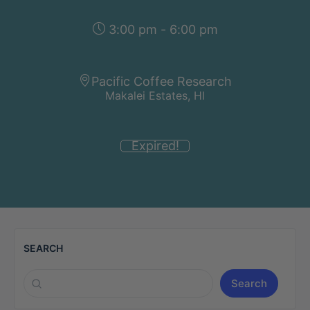
3:00 pm - 6:00 pm
Pacific Coffee Research
Makalei Estates, HI
Expired!
SEARCH
Search