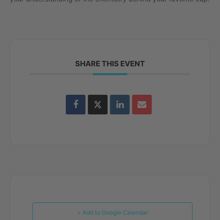
SHARE THIS EVENT
+ Add to Google Calendar