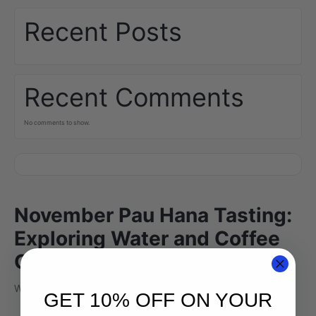
Recent Posts
Recent Comments
No comments to show.
November Pau Hana Tasting:
Exploring Water and Coffee
Chemistry
Why does Kona water taste so…?
GET 10% OFF ON YOUR