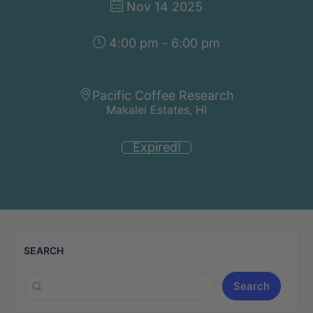
Nov 14 2025
4:00 pm - 6:00 pm
Pacific Coffee Research
Makalei Estates, HI
Expired!
SEARCH
Search