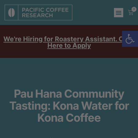
0
Op
We're Hiring for Roastery Assistant. Click
Here to Apply
Pau Hana Community
Tasting: Kona Water for
Kona Coffee