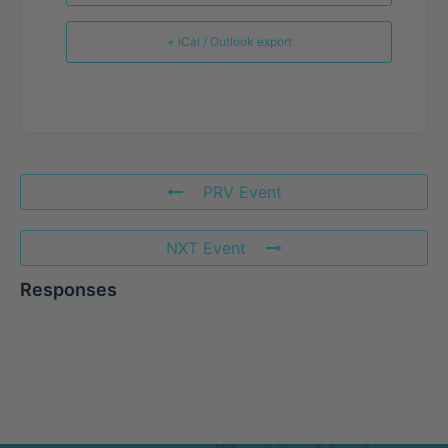
+ iCal / Outlook export
PRV Event
NXT Event
Responses