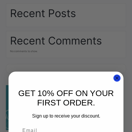
Recent Posts
Recent Comments
No comments to show.
GET 10% OFF ON YOUR
FIRST ORDER.
Sign up to receive your discount.