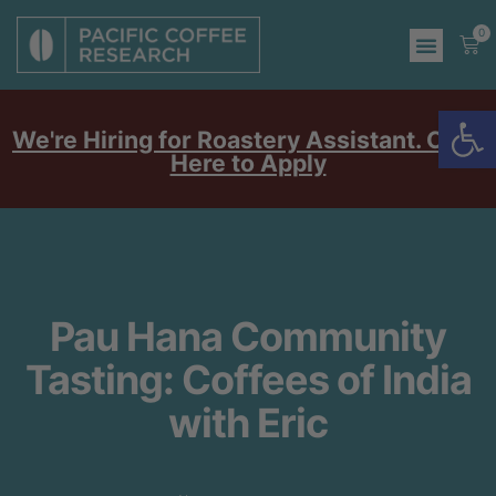
0
Op
We're Hiring for Roastery Assistant. Click
Here to Apply
Pau Hana Community
Tasting: Coffees of India
with Eric