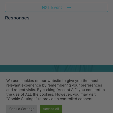
NXT Event
Responses
We use cookies on our website to give you the most
relevant experience by remembering your preferences
and repeat visits. By clicking “Accept All”, you consent to
the use of ALL the cookies. However, you may visit
"Cookie Settings" to provide a controlled consent.
© 2026 PACIFIC COFFEE RESEARCH
Cookie Settings
Accept All