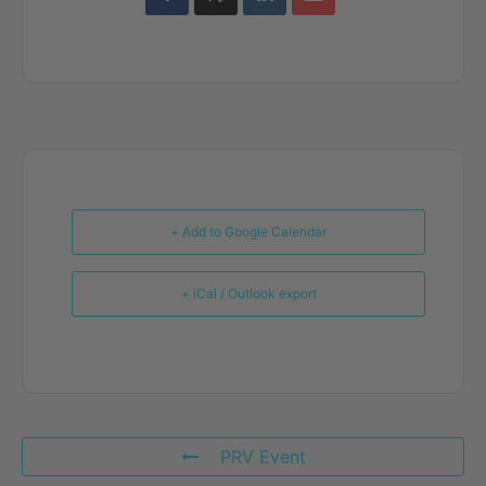
+ Add to Google Calendar
+ iCal / Outlook export
PRV Event