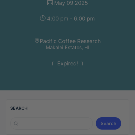
May 09 2025
4:00 pm - 6:00 pm
Pacific Coffee Research
Makalei Estates, HI
Expired!
SEARCH
Search