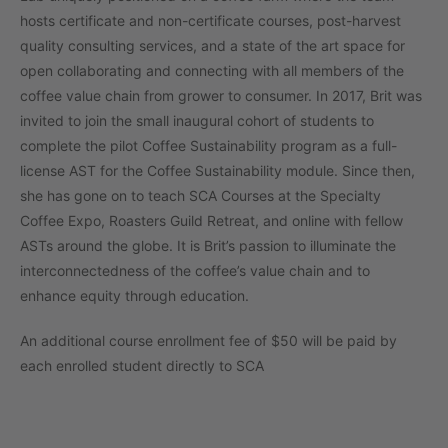
hosts certificate and non-certificate courses, post-harvest
quality consulting services, and a state of the art space for
open collaborating and connecting with all members of the
coffee value chain from grower to consumer. In 2017, Brit was
invited to join the small inaugural cohort of students to
complete the pilot Coffee Sustainability program as a full-
license AST for the Coffee Sustainability module. Since then,
she has gone on to teach SCA Courses at the Specialty
Coffee Expo, Roasters Guild Retreat, and online with fellow
ASTs around the globe. It is Brit’s passion to illuminate the
interconnectedness of the coffee’s value chain and to
enhance equity through education.
An additional course enrollment fee of $50 will be paid by
each enrolled student directly to SCA