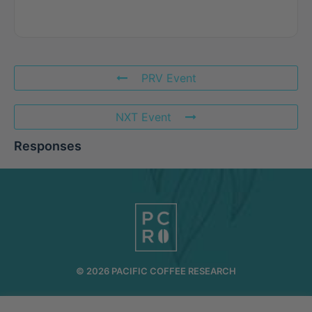
PRV Event
NXT Event
Responses
© 2026 PACIFIC COFFEE RESEARCH
INFO@PCR.COFFEE
808.494.2643