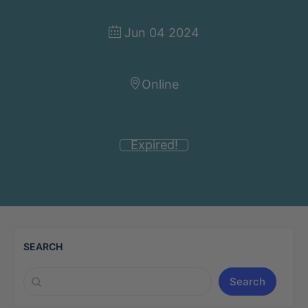
Jun 04 2024
Online
Expired!
SEARCH
Search