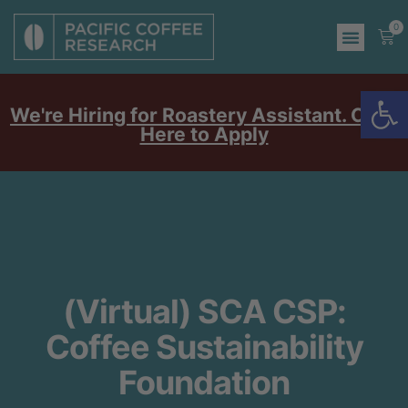
0
Op
We're Hiring for Roastery Assistant. Click
Here to Apply
(Virtual) SCA CSP:
Coffee Sustainability
Foundation