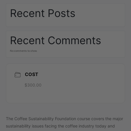
Recent Posts
Recent Comments
No comments to show.
COST
$300.00
The Coffee Sustainability Foundation course covers the major
sustainability issues facing the coffee industry today and