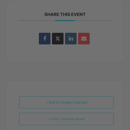
SHARE THIS EVENT
+ Add to Google Calendar
+ iCal / Outlook export