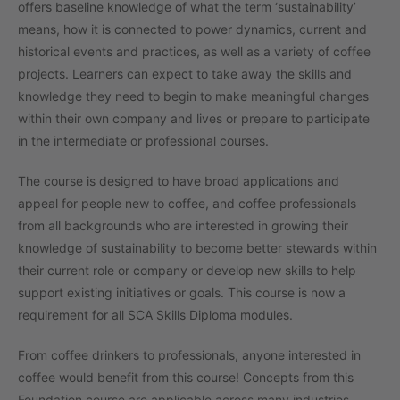
offers baseline knowledge of what the term ‘sustainability’
means, how it is connected to power dynamics, current and
historical events and practices, as well as a variety of coffee
projects. Learners can expect to take away the skills and
knowledge they need to begin to make meaningful changes
within their own company and lives or prepare to participate
in the intermediate or professional courses.
The course is designed to have broad applications and
appeal for people new to coffee, and coffee professionals
from all backgrounds who are interested in growing their
knowledge of sustainability to become better stewards within
their current role or company or develop new skills to help
support existing initiatives or goals. This course is now a
requirement for all SCA Skills Diploma modules.
From coffee drinkers to professionals, anyone interested in
coffee would benefit from this course! Concepts from this
Foundation course are applicable across many industries.