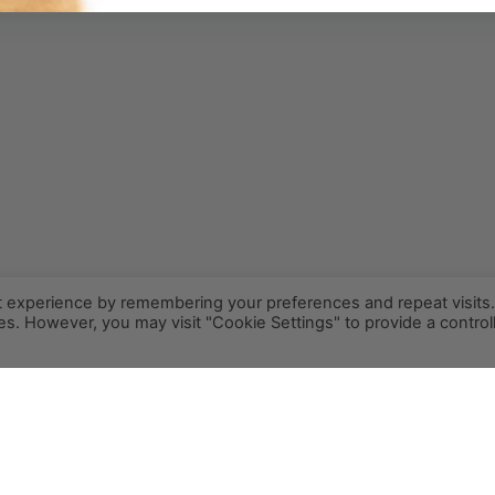
t experience by remembering your preferences and repeat visits
ies. However, you may visit "Cookie Settings" to provide a control
INFO@PCR.COFFEE
808.494.2643
72-1189 MAKALEI DR KAILUA KONA, HI 96740
PRIVACY
TERMS