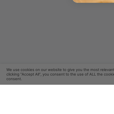
We use cookies on our website to give you the most relevan
clicking “Accept All”, you consent to the use of ALL the cook
consent.