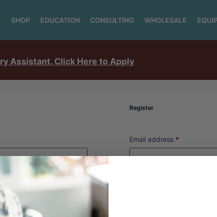
SHOP
EDUCATION
CONSULTING
WHOLESALE
EQUI
ry Assistant. Click Here to Apply
Register
Email address
*
A password will be sent to 