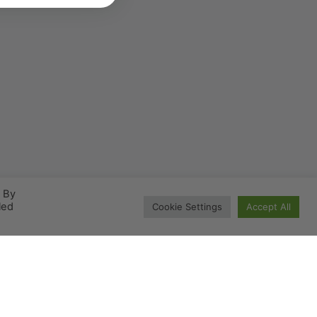
. By
led
Cookie Settings
Accept All