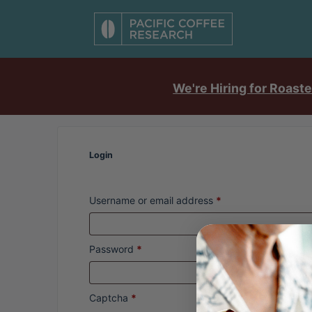
We're Hiring for Roaste
Login
Username or email address
*
Password
*
Captcha
*