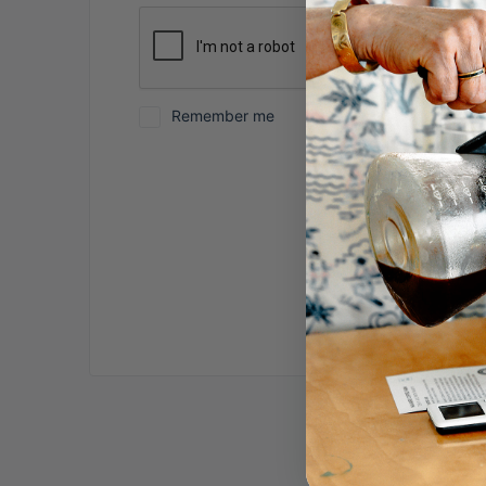
Remember me