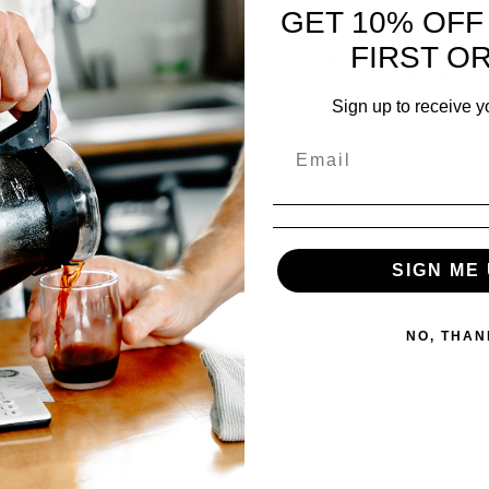
GET 10% OFF
keep me updated on cof
FIRST O
Your personal data will be 
website, to manage access 
described in our
privacy po
Sign up to receive y
Lost your password?
Captcha
*
Login
SIGN ME 
NO, THAN