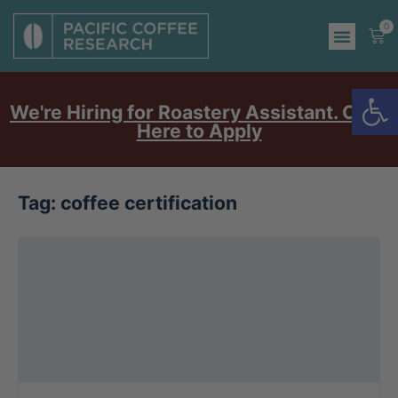
0
Op
We're Hiring for Roastery Assistant. Click
Here to Apply
Tag:
coffee certification