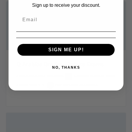
Sign up to receive your discount.
SIGN ME UP!
Q Arabica Grader – Retake Exams
NO, THANKS
Q Arabica Combo Course – Retake Exams
Scheduled by Appointment | Monday
& Tuesday August 19-20 |
Exam-Only Session This session is f…