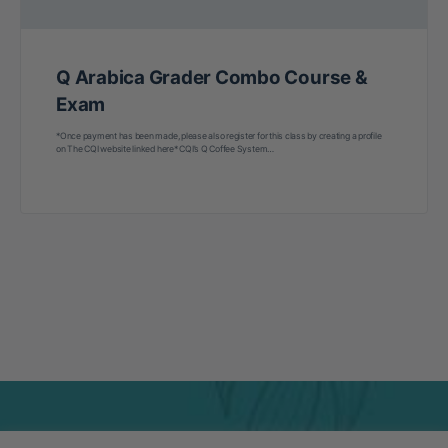
Q Arabica Grader Combo Course &
Exam
*Once payment has been made, please also register for this class by creating a profile
on The CQI website linked here* CQI’s Q Coffee System…