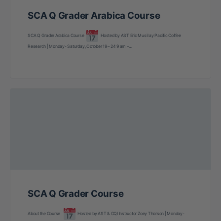
SCA Q Grader Arabica Course
SCA Q Grader Arabica Course
Hosted by AST Eric Musil ay Pacific Coffee
Research | Monday- Saturday, October 19 – 24 9 am –…
SCA Q Grader Course
About the Course
Hosted by AST & CQI Instructor Zoey Thorson | Monday-