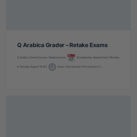
Q Arabica Grader – Retake Exams
Q Arabica Combo Course – Retake Exams
Scheduled by Appointment | Monday
& Tuesday August 19-20 |
Exam-Only Session This session is f…