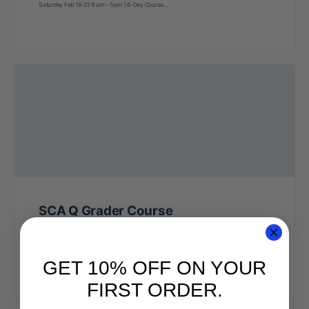
Saturday Feb 16-22 9 am – 5 pm | 6-Day Course…
SCA Q Grader Course
About the Course
Hosted by AST & CQI Instructor Zoey Thorson | Monday-
Saturday December 15-20 9 am – 5 pm | 6-Day Course…
GET 10% OFF ON YOUR
FIRST ORDER.