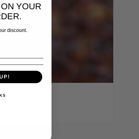
 ON YOUR
RDER.
our discount.
UP!
KS