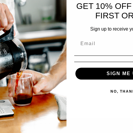
GET 10% OFF
FIRST O
Sign up to receive y
SIGN ME 
NO, THAN
ucator, consultant, and our dear friend, Alex Brooks. Scheduled…