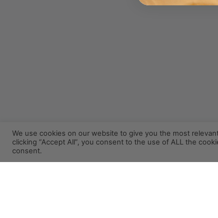
We use cookies on our website to give you the most relevan
clicking “Accept All”, you consent to the use of ALL the cook
consent.