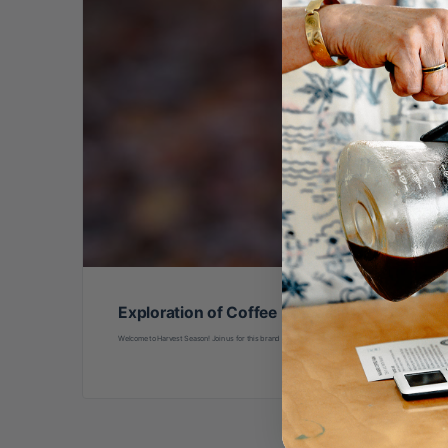
Exploration of Coffee Processing
Welcome to Harvest Season! Join us for this brand new class led by international coffee processing ed