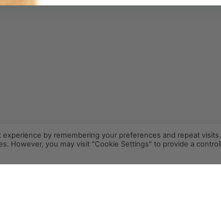
t experience by remembering your preferences and repeat visits
ies. However, you may visit "Cookie Settings" to provide a control
INFO@PCR.COFFEE
808.494.2643
72-1189 MAKALEI DR KAILUA KONA, HI 96740
PRIVACY
TERMS