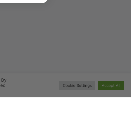
. By
led
Cookie Settings
Accept All