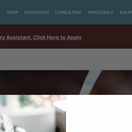
SHOP
EDUCATION
CONSULTING
WHOLESALE
EQUI
ry Assistant. Click Here to Apply