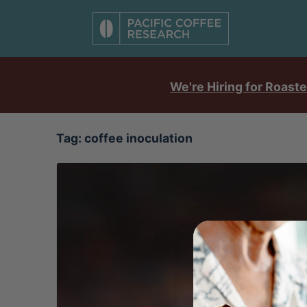
We're Hiring for Roaste
Tag:
coffee inoculation