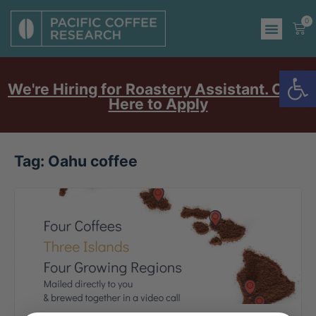
0
Op
We're Hiring for Roastery Assistant. Click
Here to Apply
Tag:
Oahu coffee