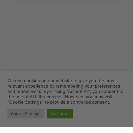
We use cookies on our website to give you the most
relevant experience by remembering your preferences
and repeat visits. By clicking “Accept All”, you consent to
the use of ALL the cookies. However, you may visit
"Cookie Settings" to provide a controlled consent.
Cookie Settings
Accept All