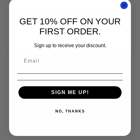
Hawai’i Coffee Tasting – A Virtual
Experience
GET 10% OFF ON YOUR
FIRST ORDER.
Join the PCR team in this online-version of one of our most popular classes – a Hawai’i
Coffee Tasting! Experience the variety of flavors that…
Sign up to receive your discount.
SIGN ME UP!
NO, THANKS