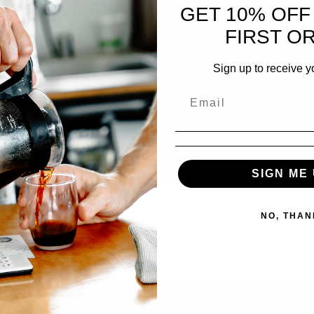
GET 10% OFF
FIRST O
Sign up to receive y
SIGN ME 
NO, THAN
ucator, consultant, and our dear friend, Alex Brooks. Scheduled…