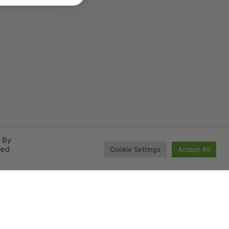
. By
led
Cookie Settings
Accept All