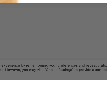
t experience by remembering your preferences and repeat visits
ies. However, you may visit "Cookie Settings" to provide a control
INFO@PCR.COFFEE
808.494.2643
72-1189 MAKALEI DR KAILUA KONA, HI 96740
PRIVACY
TERMS