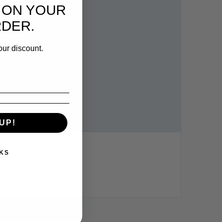
 ON YOUR
RDER.
our discount.
UP!
KS