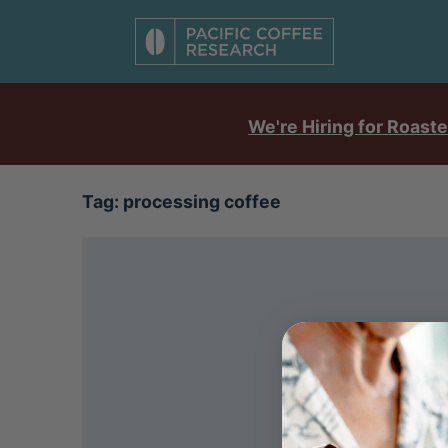
We're Hiring for Roaste
Tag:
processing coffee