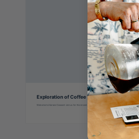
Exploration of Coffee Processing
Welcome to Harvest Season! Join us for this brand new class led by international coffee processing ed