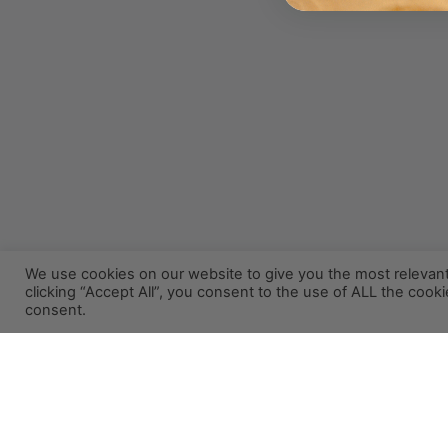
We use cookies on our website to give you the most relevan
clicking “Accept All”, you consent to the use of ALL the cook
consent.