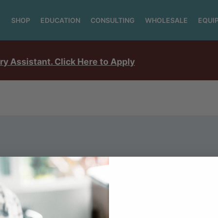
SHOP
EDUCATION
CONSULTING
WHOLESALE
EQUI
ry Assistant. Click Here to Apply