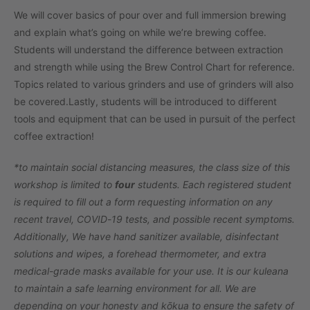
We will cover basics of pour over and full immersion brewing
and explain what’s going on while we’re brewing coffee.
Students will understand the difference between extraction
and strength while using the Brew Control Chart for reference.
Topics related to various grinders and use of grinders will also
be covered.
Lastly, students will be introduced to different
tools and equipment that can be used in pursuit of the perfect
coffee extraction!
*to maintain social distancing measures, the class size of this
workshop is limited to
four
students. Each registered student
is required to fill out a form requesting information on any
recent travel, COVID-19 tests, and possible recent symptoms.
Additionally, We have hand sanitizer available, disinfectant
solutions and wipes, a forehead thermometer, and extra
medical-grade masks available for your use. It is our kuleana
to maintain a safe learning environment for all. We are
depending on your honesty and kōkua to ensure the safety of