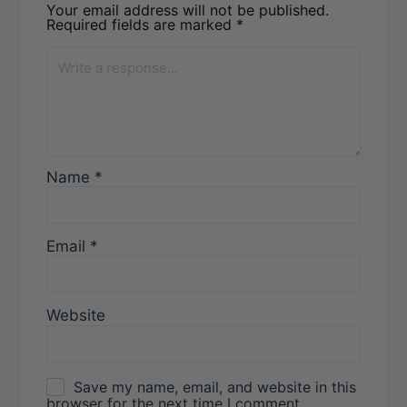
Your email address will not be published.
Required fields are marked
*
Name
*
Email
*
Website
Save my name, email, and website in this
browser for the next time I comment.