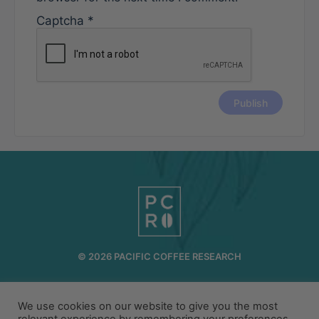
Captcha
*
© 2026 PACIFIC COFFEE RESEARCH
INFO@PCR.COFFEE
808.494.2643
72-1189 MAKALEI DR KAILUA KONA, HI 96740
We use cookies on our website to give you the most