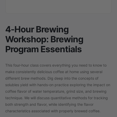
4-Hour Brewing
Workshop: Brewing
Program Essentials
This four-hour class covers everything you need to know to
make consistently delicious coffee at home using several
different brew methods. Dig deep into the concepts of
solubles yield with hands-on practice exploring the impact on
coffee flavor of water temperature, grind size, and brewing
technique. We will discuss quantitative methods for tracking
both strength and flavor, while identifying the flavor
characteristics associated with properly brewed coffee.