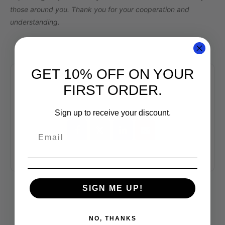
those around you. Thank you for your cooperation and
understanding.
GET 10% OFF ON YOUR
FIRST ORDER.
SHARE THIS EVENT
Sign up to receive your discount.
SIGN ME UP!
NO, THANKS