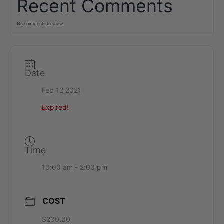
Recent Comments
No comments to show.
Date
Feb 12 2021
Expired!
Time
10:00 am - 2:00 pm
COST
$200.00