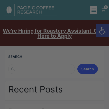
0
Op
We're Hiring for Roastery Assistant. Click
Here to Apply
SEARCH
Search
Recent Posts