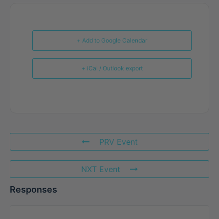
+ Add to Google Calendar
+ iCal / Outlook export
PRV Event
NXT Event
Responses