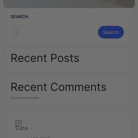
SEARCH
Search
Recent Posts
Recent Comments
No comments to show.
Date