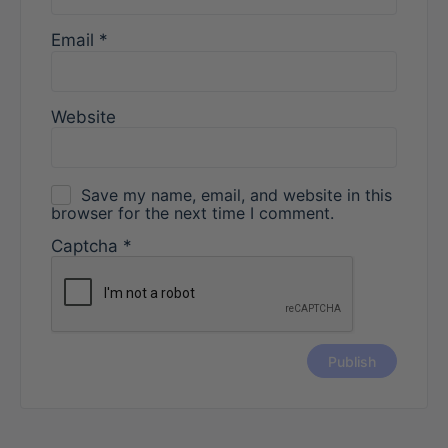
Email
*
Website
Save my name, email, and website in this
browser for the next time I comment.
Captcha
*