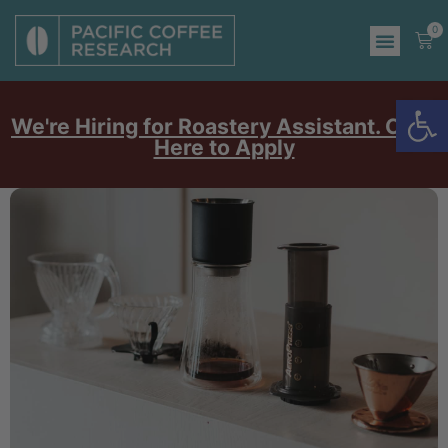
0
Op
We're Hiring for Roastery Assistant. Click
Here to Apply