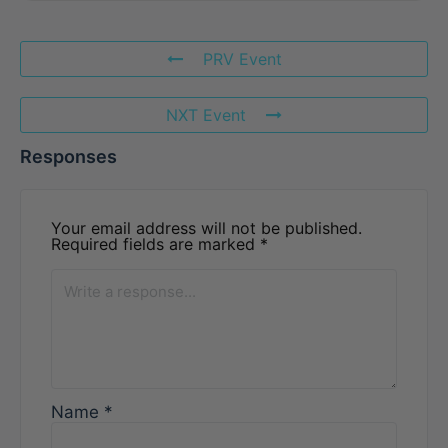
PRV Event
NXT Event
Responses
Your email address will not be published.
Required fields are marked
*
Name
*