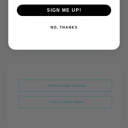
SIGN ME UP!
NO, THANKS
+ Add to Google Calendar
+ iCal / Outlook export