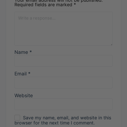
Required fields are marked
*
Name
*
Email
*
Website
Save my name, email, and website in this
browser for the next time I comment.