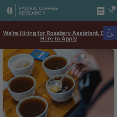
0
Op
We're Hiring for Roastery Assistant. Click
Here to Apply