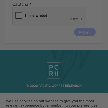
Captcha
*
© 2026 PACIFIC COFFEE RESEARCH
INFO@PCR.COFFEE
808.494.2643
We use cookies on our website to give you the most
72-1189 MAKALEI DR KAILUA KONA, HI 96740
relevant experience by remembering your preferences