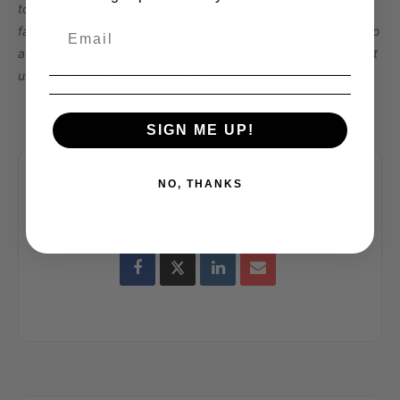
to attend. By cupping for defects, you will become more
familiar with defects occurring on your farm and learn ways to
avoid them! If you are a local coffee producer, please contact
us for discounted pricing options.
SIGN ME UP!
NO, THANKS
SHARE THIS EVENT