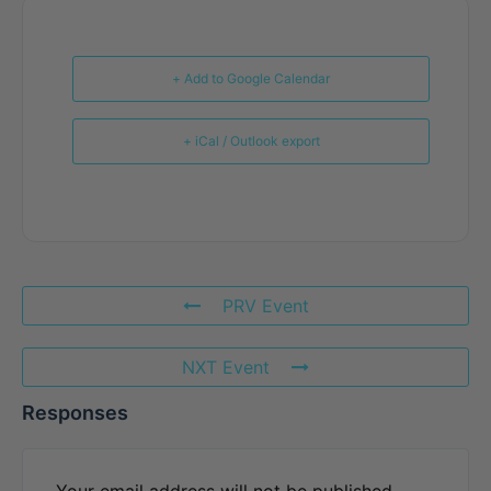
+ Add to Google Calendar
+ iCal / Outlook export
PRV Event
NXT Event
Responses
Your email address will not be published.