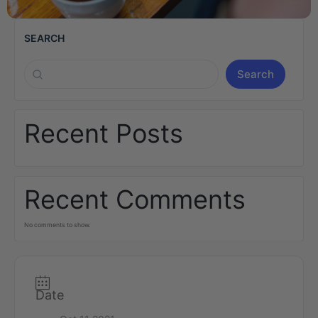
SEARCH
Search
Recent Posts
Recent Comments
No comments to show.
Date