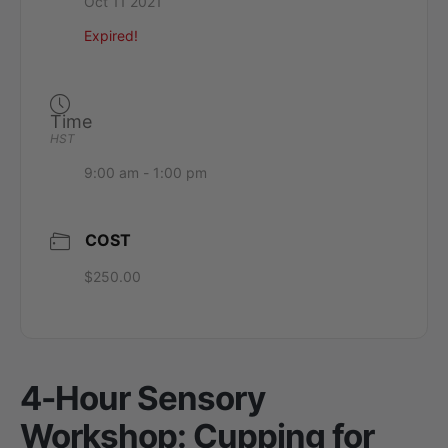
Oct 11 2021
Expired!
Time
HST
9:00 am - 1:00 pm
COST
$250.00
4-Hour Sensory
Workshop: Cupping for