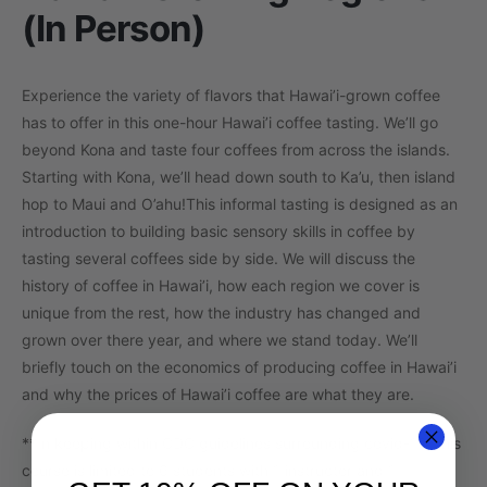
(In Person)
Experience the variety of flavors that Hawai’i-grown coffee
has to offer in this one-hour Hawai’i coffee tasting. We’ll go
beyond Kona and taste four coffees from across the islands.
Starting with Kona, we’ll head down south to Ka’u, then island
hop to Maui and O’ahu!
This informal tasting is designed as an
introduction to building basic sensory skills in coffee by
tasting several coffees side by side. We will discuss the
history of coffee in Hawai’i, how each region we cover is
unique from the rest, how the industry has changed and
grown over there year, and where we stand today. We’ll
briefly touch on the economics of producing coffee in Hawai’i
and why the prices of Hawai’i coffee are what they are.
**In keeping within CDC guidelines surrounding covid-19, this
course is limited to 6 students with 1 instructor and 1