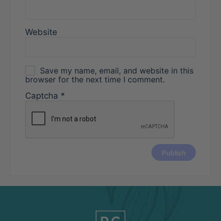
Website
Save my name, email, and website in this
browser for the next time I comment.
Captcha
*