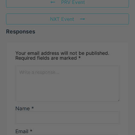
PRV Event
NXT Event
Responses
Your email address will not be published.
Required fields are marked
*
Name
*
Email
*