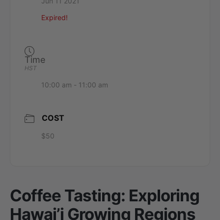
Jun 11 2021
Expired!
Time
HST
10:00 am - 11:00 am
COST
$50
Coffee Tasting: Exploring
Hawai’i Growing Regions