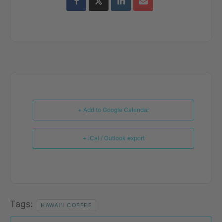
+ Add to Google Calendar
+ iCal / Outlook export
Tags:
HAWAI'I COFFEE