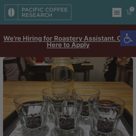
0
Op
We're Hiring for Roastery Assistant. Click
Here to Apply