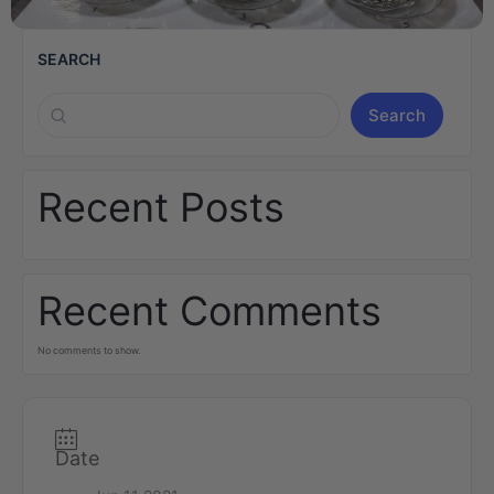
SEARCH
Search
Recent Posts
Recent Comments
No comments to show.
Date