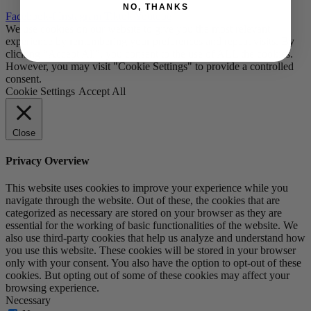
NO, THANKS
Facebook-f
Instagram
Tiktok
Youtube
We use cookies on our website to give you the most relevant
experience by remembering your preferences and repeat visits. By
clicking “Accept All”, you consent to the use of ALL the cookies.
However, you may visit "Cookie Settings" to provide a controlled
consent.
Cookie Settings
Accept All
Close
Privacy Overview
This website uses cookies to improve your experience while you
navigate through the website. Out of these, the cookies that are
categorized as necessary are stored on your browser as they are
essential for the working of basic functionalities of the website. We
also use third-party cookies that help us analyze and understand how
you use this website. These cookies will be stored in your browser
only with your consent. You also have the option to opt-out of these
cookies. But opting out of some of these cookies may affect your
browsing experience.
Necessary