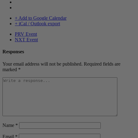
+ Add to Google Calendar
+ iCal / Outlook export
PRV Event
NXT Event
Responses
Your email address will not be published.
Required fields are
marked
*
Name
*
Email
*