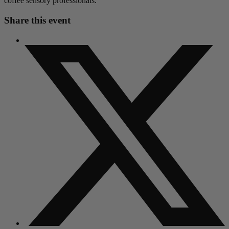
coffee sensory professionals.
Share this event