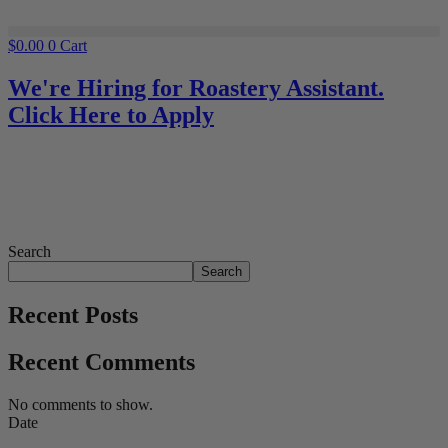
$
0.00
0
Cart
We're Hiring for Roastery Assistant.
Click Here to Apply
Search
Search
Recent Posts
Recent Comments
No comments to show.
Date