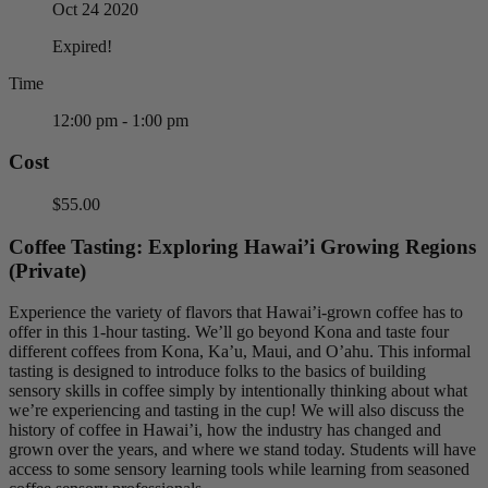
Oct 24 2020
Expired!
Time
12:00 pm - 1:00 pm
Cost
$55.00
Coffee Tasting: Exploring Hawai’i Growing Regions
(Private)
Experience the variety of flavors that Hawai’i-grown coffee has to
offer in this 1-hour tasting. We’ll go beyond Kona and taste four
different coffees from Kona, Ka’u, Maui, and O’ahu. This informal
tasting is designed to introduce folks to the basics of building
sensory skills in coffee simply by intentionally thinking about what
we’re experiencing and tasting in the cup! We will also discuss the
history of coffee in Hawai’i, how the industry has changed and
grown over the years, and where we stand today. Students will have
access to some sensory learning tools while learning from seasoned