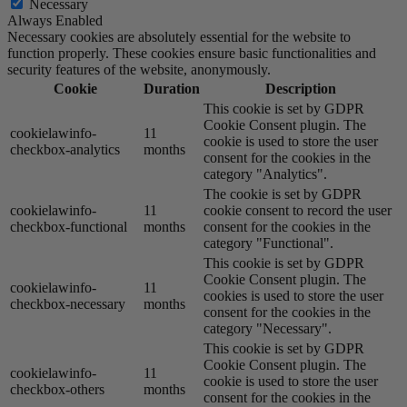
Necessary
Always Enabled
Necessary cookies are absolutely essential for the website to
function properly. These cookies ensure basic functionalities and
security features of the website, anonymously.
Cookie
Duration
Description
This cookie is set by GDPR
Cookie Consent plugin. The
cookielawinfo-
11
cookie is used to store the user
checkbox-analytics
months
consent for the cookies in the
category "Analytics".
The cookie is set by GDPR
cookielawinfo-
11
cookie consent to record the user
checkbox-functional
months
consent for the cookies in the
category "Functional".
This cookie is set by GDPR
Cookie Consent plugin. The
cookielawinfo-
11
cookies is used to store the user
checkbox-necessary
months
consent for the cookies in the
category "Necessary".
This cookie is set by GDPR
Cookie Consent plugin. The
cookielawinfo-
11
cookie is used to store the user
checkbox-others
months
consent for the cookies in the