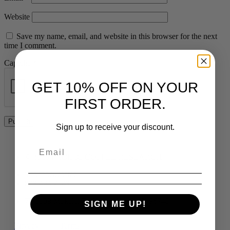
Website
Save my name, email, and website in this browser for the next
time I comment.
Captcha
*
GET 10% OFF ON YOUR
FIRST ORDER.
Sign up to receive your discount.
© 2026 PACIFIC COFFEE RESEARCH
info@pcr.coffee
808.494.2643
72-1189 Makalei Dr Kailua Kona, HI 96740
SIGN ME UP!
Privacy
Terms