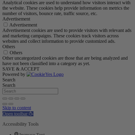
Analytical cookies are used to understand how visitors interact with
the website. These cookies help provide information on metrics the
number of visitors, bounce rate, traffic source, etc.
Advertisement
Advertisement
Advertisement cookies are used to provide visitors with relevant ads
and marketing campaigns. These cookies track visitors across
websites and collect information to provide customized ads.
Others
Others
Other uncategorized cookies are those that are being analyzed and
have not been classified into a category as yet.
SAVE & ACCEPT
Powered by
Search
Search
Skip to content
Open toolbar
Accessibility Tools
Increase Text