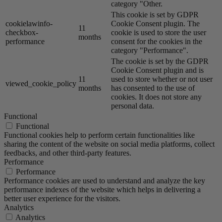
category "Other.
This cookie is set by GDPR
cookielawinfo-
Cookie Consent plugin. The
11
checkbox-
cookie is used to store the user
months
performance
consent for the cookies in the
category "Performance".
The cookie is set by the GDPR
Cookie Consent plugin and is
11
used to store whether or not user
viewed_cookie_policy
months
has consented to the use of
cookies. It does not store any
personal data.
Functional
Functional
Functional cookies help to perform certain functionalities like
sharing the content of the website on social media platforms, collect
feedbacks, and other third-party features.
Performance
Performance
Performance cookies are used to understand and analyze the key
performance indexes of the website which helps in delivering a
better user experience for the visitors.
Analytics
Analytics