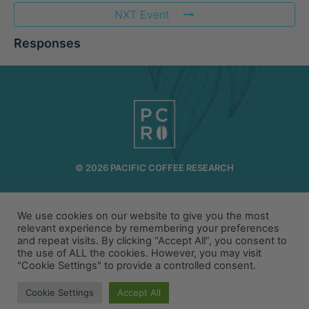
NXT Event
Responses
© 2026 PACIFIC COFFEE RESEARCH
INFO@PCR.COFFEE
808.494.2643
72-1189 MAKALEI DR KAILUA KONA, HI 96740
We use cookies on our website to give you the most
relevant experience by remembering your preferences
and repeat visits. By clicking “Accept All”, you consent to
PRIVACY
TERMS
the use of ALL the cookies. However, you may visit
"Cookie Settings" to provide a controlled consent.
Cookie Settings
Accept All