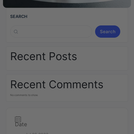
SEARCH
Search
Recent Posts
Recent Comments
No comments to show.
Date