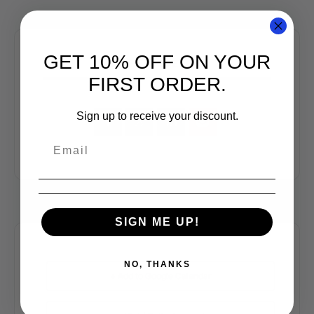
GET 10% OFF ON YOUR
SHARE THIS EVENT
FIRST ORDER.
Sign up to receive your discount.
SIGN ME UP!
NO, THANKS
+ Add to Google Calendar