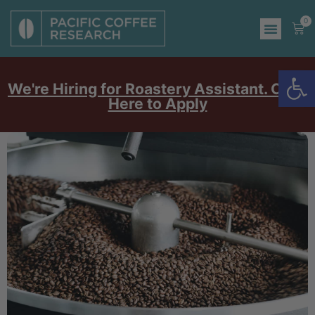
0
Op
We're Hiring for Roastery Assistant. Click
Here to Apply