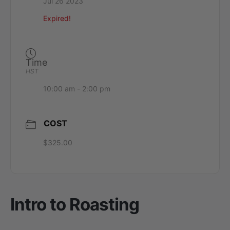
Jul 26 2023
Expired!
Time
HST
10:00 am - 2:00 pm
COST
$325.00
Intro to Roasting