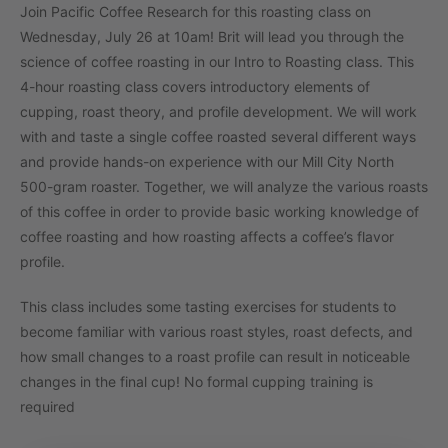
Join Pacific Coffee Research for this roasting class on
Wednesday, July 26 at 10am! Brit will lead you through the
science of coffee roasting in our Intro to Roasting class. This
4-hour roasting class covers introductory elements of
cupping, roast theory, and profile development. We will work
with and taste a single coffee roasted several different ways
and provide hands-on experience with our Mill City North
500-gram roaster. Together, we will analyze the various roasts
of this coffee in order to provide basic working knowledge of
coffee roasting and how roasting affects a coffee’s flavor
profile.
This class includes some tasting exercises for students to
become familiar with various roast styles, roast defects, and
how small changes to a roast profile can result in noticeable
changes in the final cup! No formal cupping training is
required