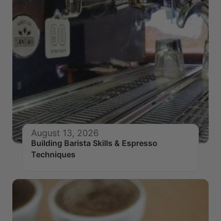
August 13, 2026
Building Barista Skills & Espresso
Techniques