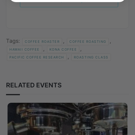
+ iCal / Outlook export
Tags:
,
,
COFFEE ROASTER
COFFEE ROASTING
,
,
HAWAII COFFEE
KONA COFFEE
,
PACIFIC COFFEE RESEARCH
ROASTING CLASS
RELATED EVENTS