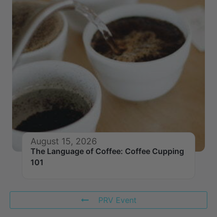
August 15, 2026
The Language of Coffee: Coffee Cupping
101
PRV Event