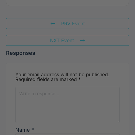
PRV Event
NXT Event
Responses
Your email address will not be published.
Required fields are marked
*
Name
*