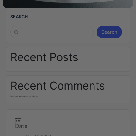
SEARCH
Search
Recent Posts
Recent Comments
No comments to show.
Date