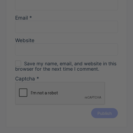
Email
*
Website
Save my name, email, and website in this
browser for the next time I comment.
Captcha
*