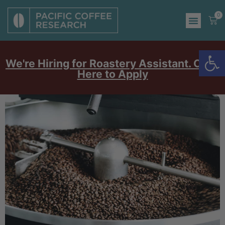
0
Op
We're Hiring for Roastery Assistant. Click
Here to Apply