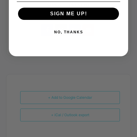
SHARE THIS EVENT
SIGN ME UP!
NO, THANKS
+ Add to Google Calendar
+ iCal / Outlook export