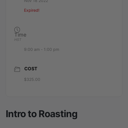
Nov 18 2022
Expired!
Time
HST
9:00 am - 1:00 pm
COST
$325.00
Intro to Roasting