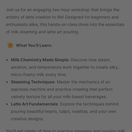
Join us for an engaging two-hour workshop that brings the
artistry of latte creation to life! Designed for beginners and
enthusiasts alike, this hands-on class dives into the essentials
of milk steaming and latte art pouring.
What You’ll Learn:
Milk Chemistry Made Simple
: Discover how steam,
aeration, and temperature work together to create silky,
micro-foamy milk every time.
Steaming Techniques
: Master the mechanics of an
espresso machine and practice creating that perfect
velvety texture for all your milk-based beverages.
Latte Art Fundamentals
: Explore the techniques behind
pouring beautiful hearts, tulips, rosettas, and your own
creative designs.
You’ll get plenty of time to practice steaming and pouring milk