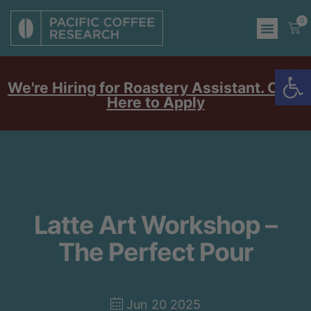
0
Op
We're Hiring for Roastery Assistant. Click
Here to Apply
Latte Art Workshop –
The Perfect Pour
Jun 20 2025