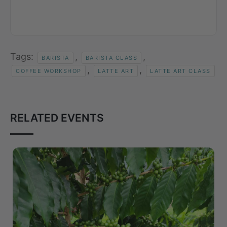
Tags:
,
,
BARISTA
BARISTA CLASS
,
,
COFFEE WORKSHOP
LATTE ART
LATTE ART CLASS
RELATED EVENTS