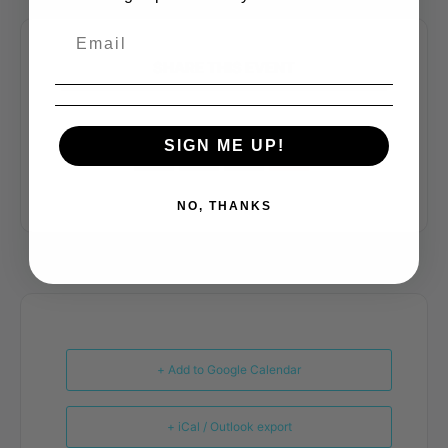
SHARE THIS EVENT
SIGN ME UP!
NO, THANKS
+ Add to Google Calendar
+ iCal / Outlook export