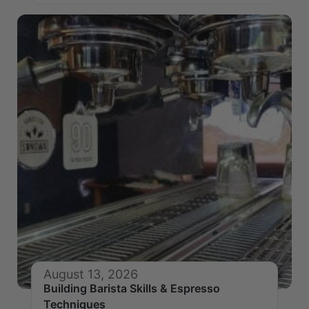
August 13, 2026
Building Barista Skills & Espresso
Techniques