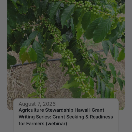
August 7, 2026
Agriculture Stewardship Hawai’i Grant
Writing Series: Grant Seeking & Readiness
for Farmers (webinar)