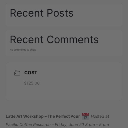
Recent Posts
Recent Comments
No comments to show.
COST
$125.00
Latte Art Workshop – The Perfect Pour
Hosted at
Pacific Coffee Research – Friday, June 20 3 pm – 5 pm