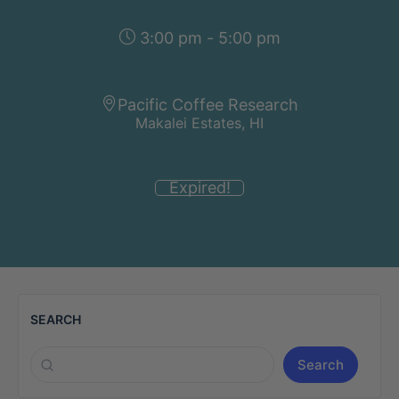
3:00 pm - 5:00 pm
Pacific Coffee Research
Makalei Estates, HI
Expired!
SEARCH
Search