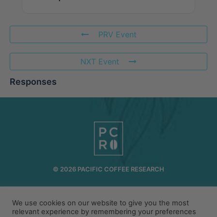
PRV Event
NXT Event
Responses
© 2026 PACIFIC COFFEE RESEARCH
INFO@PCR.COFFEE
808.494.2643
72-1189 MAKALEI DR KAILUA KONA, HI 96740
We use cookies on our website to give you the most
relevant experience by remembering your preferences