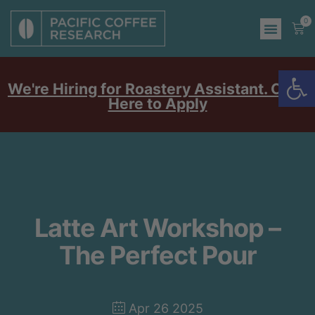
0
Op
We're Hiring for Roastery Assistant. Click
Here to Apply
Latte Art Workshop –
The Perfect Pour
Apr 26 2025