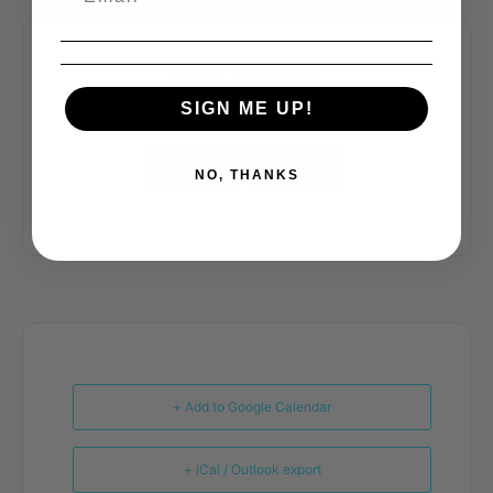
SHARE THIS EVENT
SIGN ME UP!
NO, THANKS
+ Add to Google Calendar
+ iCal / Outlook export