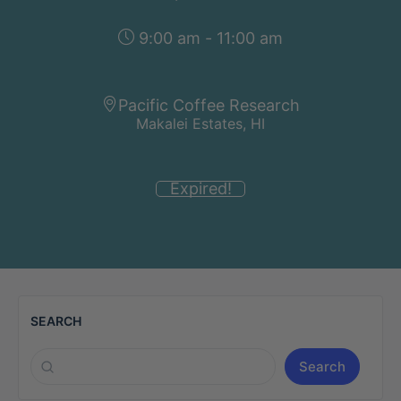
9:00 am - 11:00 am
Pacific Coffee Research
Makalei Estates, HI
Expired!
SEARCH
Search