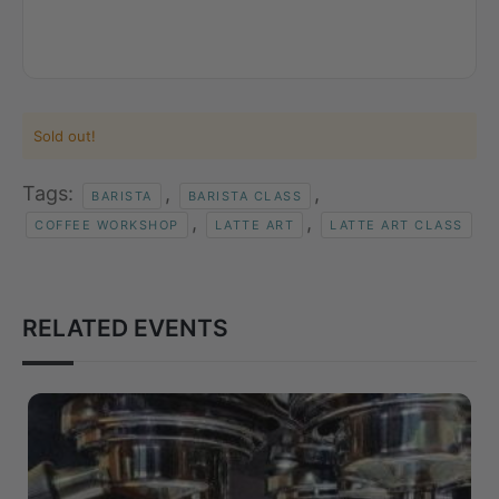
Sold out!
Tags:
,
,
BARISTA
BARISTA CLASS
,
,
COFFEE WORKSHOP
LATTE ART
LATTE ART CLASS
RELATED EVENTS