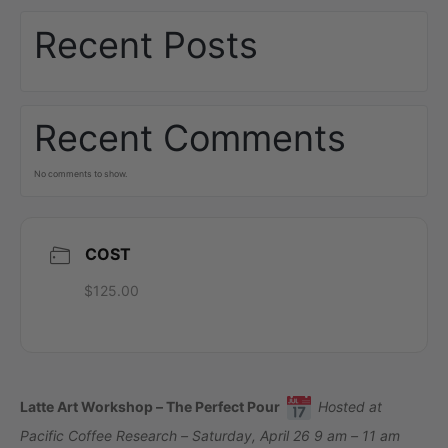
Recent Posts
Recent Comments
No comments to show.
COST
$125.00
Latte Art Workshop – The Perfect Pour
Hosted at
Pacific Coffee Research – Saturday, April 26 9 am – 11 am