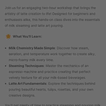
Join us for an engaging two-hour workshop that brings the
artistry of latte creation to life! Designed for beginners and
enthusiasts alike, this hands-on class dives into the essentials
of milk steaming and latte art pouring.
What You’ll Learn:
Milk Chemistry Made Simple
: Discover how steam,
aeration, and temperature work together to create silky,
micro-foamy milk every time.
Steaming Techniques
: Master the mechanics of an
espresso machine and practice creating that perfect
velvety texture for all your milk-based beverages.
Latte Art Fundamentals
: Explore the techniques behind
pouring beautiful hearts, tulips, rosettas, and your own
creative designs.
You’ll get plenty of time to practice steaming and pouring milk