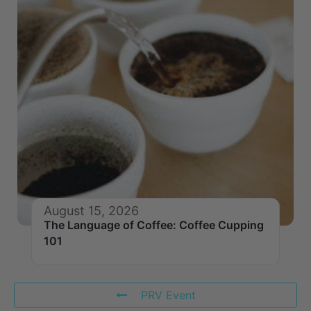
August 15, 2026
The Language of Coffee: Coffee Cupping
101
PRV Event