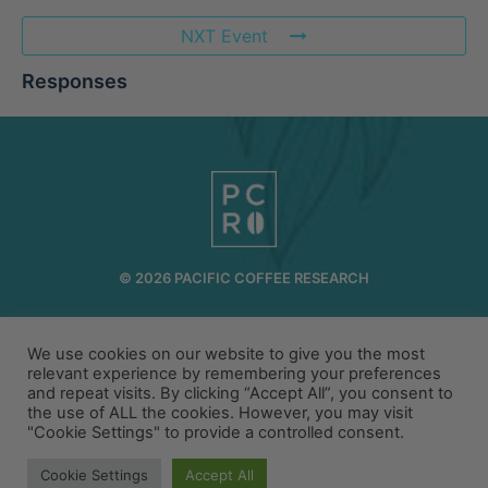
NXT Event
Responses
© 2026 PACIFIC COFFEE RESEARCH
INFO@PCR.COFFEE
808.494.2643
We use cookies on our website to give you the most
72-1189 MAKALEI DR KAILUA KONA, HI 96740
relevant experience by remembering your preferences
and repeat visits. By clicking “Accept All”, you consent to
PRIVACY
TERMS
the use of ALL the cookies. However, you may visit
"Cookie Settings" to provide a controlled consent.
Cookie Settings
Accept All