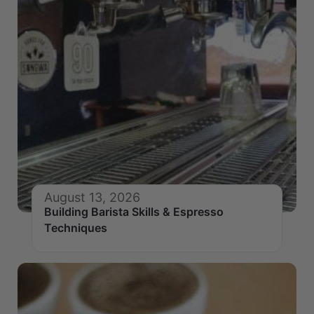
August 13, 2026
Building Barista Skills & Espresso
Techniques