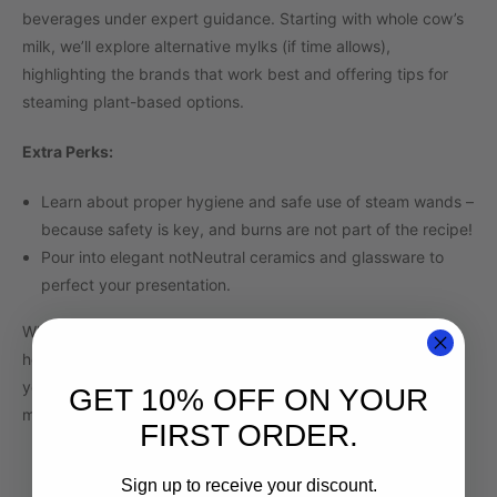
beverages under expert guidance. Starting with whole cow’s
milk, we’ll explore alternative mylks (if time allows),
highlighting the brands that work best and offering tips for
steaming plant-based options.
Extra Perks:
Learn about proper hygiene and safe use of steam wands –
because safety is key, and burns are not part of the recipe!
Pour into elegant notNeutral ceramics and glassware to
perfect your presentation.
Whether you’re dreaming of crafting café-quality drinks at
home or looking to hone your barista skills, this workshop is
your gateway to the world of latte artistry. Let’s make some
GET 10% OFF ON YOUR
magic in every pour!
FIRST ORDER.
Sign up to receive your discount.