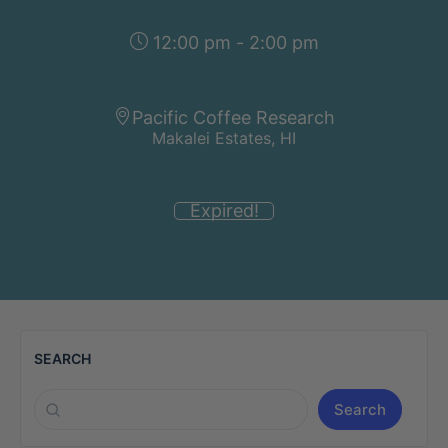
12:00 pm - 2:00 pm
Pacific Coffee Research
Makalei Estates, HI
Expired!
SEARCH
Search