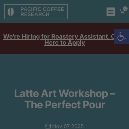
0
Op
We're Hiring for Roastery Assistant. Click
Here to Apply
Latte Art Workshop –
The Perfect Pour
Nov 07 2025