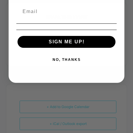
SHARE THIS EVENT
SIGN ME UP!
NO, THANKS
+ Add to Google Calendar
+ iCal / Outlook export