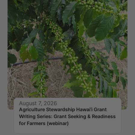
August 7, 2026
Agriculture Stewardship Hawai’i Grant
Writing Series: Grant Seeking & Readiness
for Farmers (webinar)