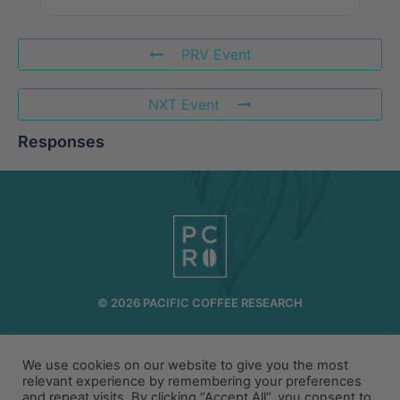
PRV Event
NXT Event
Responses
© 2026 PACIFIC COFFEE RESEARCH
INFO@PCR.COFFEE
808.494.2643
72-1189 MAKALEI DR KAILUA KONA, HI 96740
We use cookies on our website to give you the most
relevant experience by remembering your preferences
and repeat visits. By clicking “Accept All”, you consent to