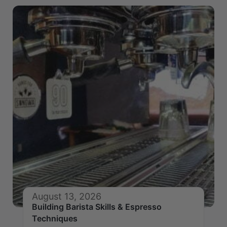
August 13, 2026
Building Barista Skills & Espresso
Techniques