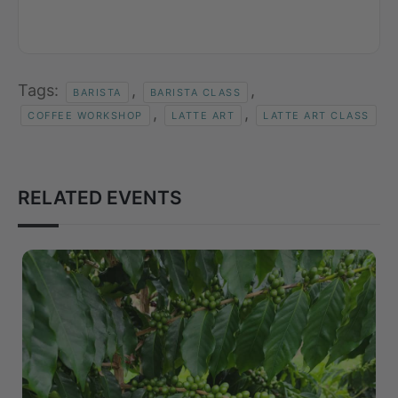
Tags:
,
,
BARISTA
BARISTA CLASS
,
,
COFFEE WORKSHOP
LATTE ART
LATTE ART CLASS
RELATED EVENTS