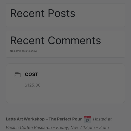
Recent Posts
Recent Comments
No comments to show.
COST
$125.00
Latte Art Workshop – The Perfect Pour
Hosted at
Pacific Coffee Research – Friday, Nov 7 12 pm – 2 pm