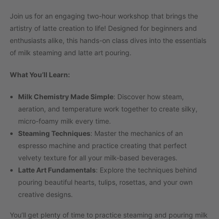
Join us for an engaging two-hour workshop that brings the
artistry of latte creation to life! Designed for beginners and
enthusiasts alike, this hands-on class dives into the essentials
of milk steaming and latte art pouring.
What You’ll Learn:
Milk Chemistry Made Simple
: Discover how steam,
aeration, and temperature work together to create silky,
micro-foamy milk every time.
Steaming Techniques
: Master the mechanics of an
espresso machine and practice creating that perfect
velvety texture for all your milk-based beverages.
Latte Art Fundamentals
: Explore the techniques behind
pouring beautiful hearts, tulips, rosettas, and your own
creative designs.
You’ll get plenty of time to practice steaming and pouring milk