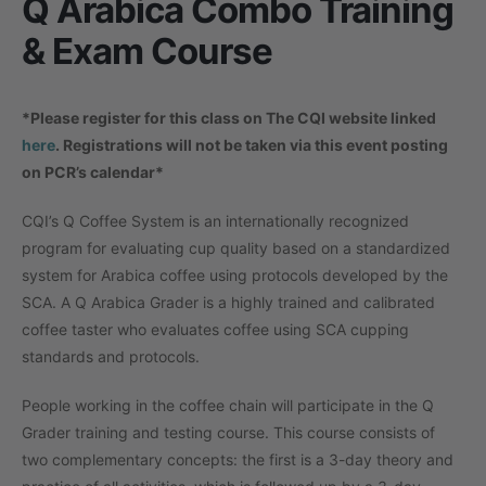
Q Arabica Combo Training
& Exam Course
*Please register for this class on The CQI website linked
here
. Registrations will not be taken via this event posting
on PCR’s calendar*
CQI’s Q Coffee System is an internationally recognized
program for evaluating cup quality based on a standardized
system for Arabica coffee using protocols developed by the
SCA. A Q Arabica Grader is a highly trained and calibrated
coffee taster who evaluates coffee using SCA cupping
standards and protocols.
People working in the coffee chain will participate in the Q
Grader training and testing course. This course consists of
two complementary concepts: the first is a 3-day theory and