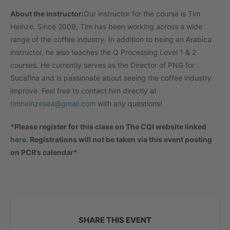
About the instructor:
Our instructor for the course is Tim
Heinze. Since 2009, Tim has been working across a wide
range of the coffee industry. In addition to being an Arabica
instructor, he also teaches the Q Processing Level 1 & 2
courses. He currently serves as the Director of PNG for
Sucafina and is passionate about seeing the coffee industry
improve. Feel free to contact him directly at
timheinzesea@gmail.com
with any questions!
*Please register for this class on The CQI website linked
here
. Registrations will not be taken via this event posting
on PCR’s calendar*
SHARE THIS EVENT