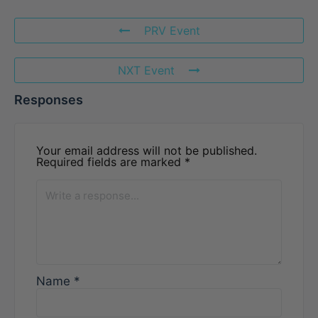
PRV Event
NXT Event
Responses
Your email address will not be published.
Required fields are marked
*
Name
*