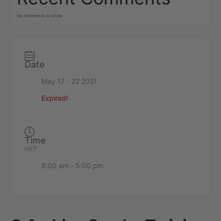
No comments to show.
Date
May 17 - 22 2021
Expired!
Time
HST
8:00 am - 5:00 pm