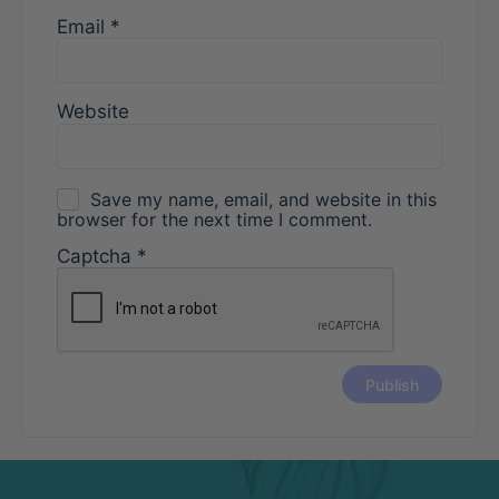
Email
*
Website
Save my name, email, and website in this
browser for the next time I comment.
Captcha
*