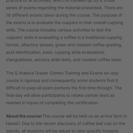
practice of all activities, which is followed up by a 3-day
series of exams regarding the material presented. There are
19 different exams taken during the course. The purpose of
the exams is to evaluate the cuppers in their overall cupping
skills. The course includes various activities to test the
cuppers’ skills in evaluating a coffee in a traditional cupping
format, olfactory senses, green and roasted coffee grading,
acid identification, basic cupping skills evaluations,
triangulations, sensory skills tests, and roasted coffee tests.
The Q Arabica Grader Combo Training and Exams six-day
course is rigorous and consequently some students find it
difficult to pass all exam portions the first time through. The
final day will allow participants to retake certain tests as
needed in hopes of completing the certification.
About the course:
This course will be held on an active farm in
Hawai’i. Due to the recent discovery of coffee leaf rust on the
islands, all students will be asked to take specific hygienic