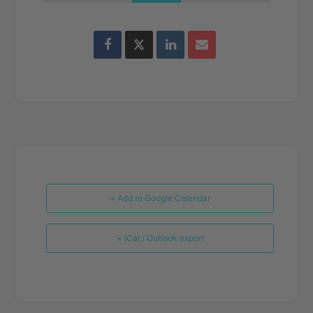
+ Add to Google Calendar
+ iCal / Outlook export