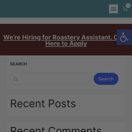
0
Op
We're Hiring for Roastery Assistant. Click
Here to Apply
SEARCH
Search
Recent Posts
Recent Comments