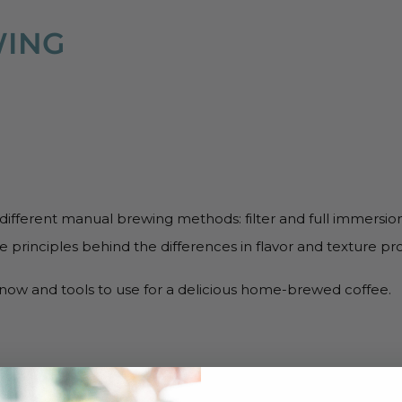
WING
 different manual brewing methods: filter and full immersion
e principles behind the differences in flavor and texture p
know and tools to use for a delicious home-brewed coffee.
MING COURSES