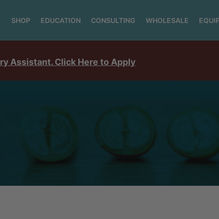
SHOP
EDUCATION
CONSULTING
WHOLESALE
EQUI
ry Assistant. Click Here to Apply