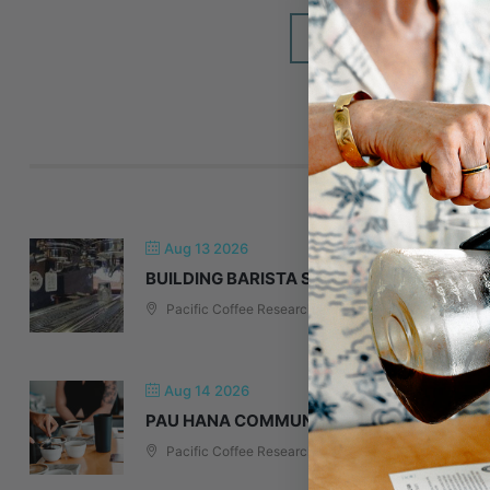
DON'T SEE IT O
A
Aug 13 2026
BUILDING BARISTA SKILLS & ESPRESSO T
Pacific Coffee Research
Aug 14 2026
PAU HANA COMMUNITY TASTING: EXPLOR
Pacific Coffee Research