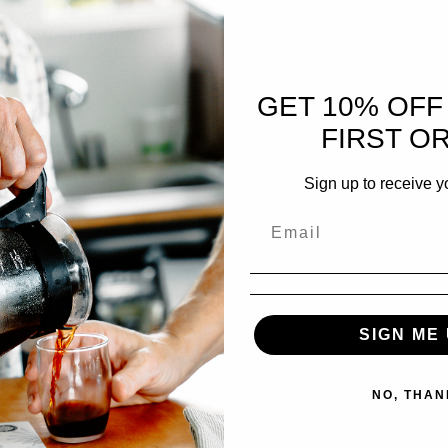
N OUR CALENDAR? BOOK HERE!
GET 10% OFF
FIRST O
UGUST 2026
Sign up to receive y
ECHNIQUES
SIGN ME 
ING ROAST PROFILES
NO, THAN