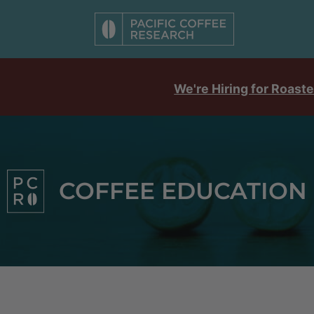
We're Hiring for Roaste
COFFEE EDUCATION