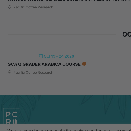
Pacific Coffee Research
OC
Oct 19 - 24 2026
SCA Q GRADER ARABICA COURSE
Pacific Coffee Research
We use cookies on our website to give you the most relevan