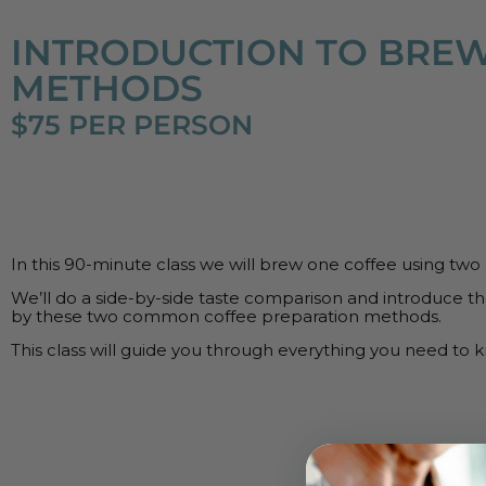
INTRODUCTION TO BRE
METHODS
$75 PER PERSON
In this 90-minute class we will brew one coffee using two
We’ll do a side-by-side taste comparison and introduce th
by these two common coffee preparation methods.
This class will guide you through everything you need to 
UPCO