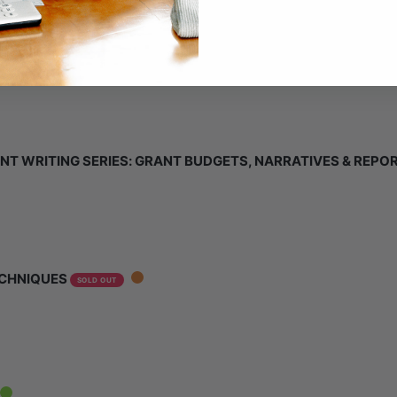
NT WRITING SERIES: GRANT BUDGETS, NARRATIVES & REPO
ECHNIQUES
SOLD OUT