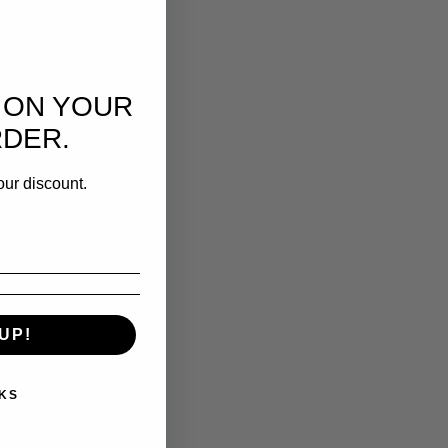
 ON YOUR
RDER.
our discount.
UP!
KS