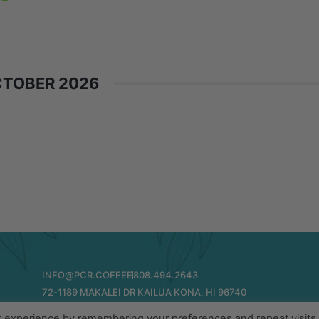
TOBER 2026
INFO@PCR.COFFEE
808.494.2643
72-1189 MAKALEI DR KAILUA KONA, HI 96740
t experience by remembering your preferences and repeat visits