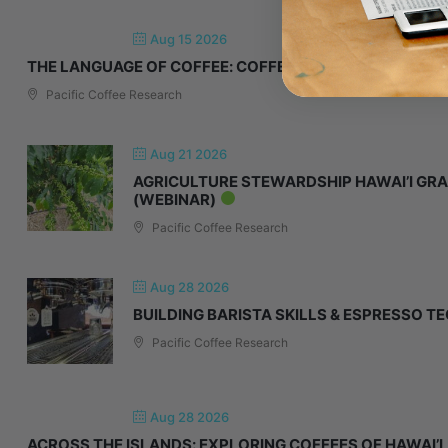
Aug 15 2026
THE LANGUAGE OF COFFEE: COFFEE CUPPING 101
Pacific Coffee Research
Aug 21 2026
AGRICULTURE STEWARDSHIP HAWAI’I GRA
(WEBINAR)
Pacific Coffee Research
Aug 28 2026
BUILDING BARISTA SKILLS & ESPRESSO T
Pacific Coffee Research
Aug 28 2026
ACROSS THE ISLANDS: EXPLORING COFFEES OF HAWAI’I