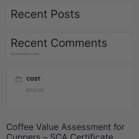
Recent Posts
Recent Comments
No comments to show.
COST
$700.00
Coffee Value Assessment for
Cuppers – SCA Certificate