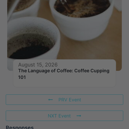
August 15, 2026
The Language of Coffee: Coffee Cupping
101
PRV Event
NXT Event
Responses