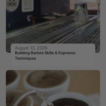
August 13, 2026
Building Barista Skills & Espresso
Techniques