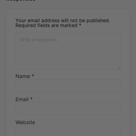
Your email address will not be published.
Required fields are marked
*
Name
*
Email
*
Website