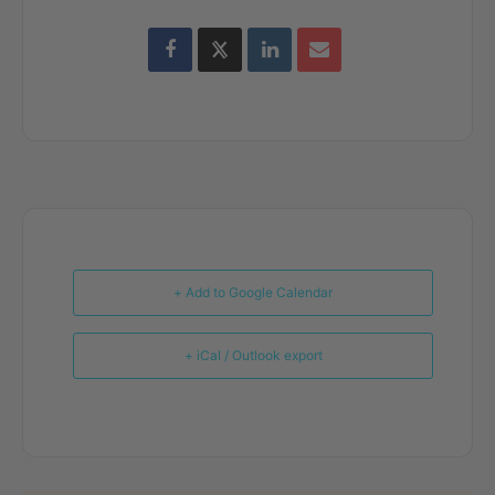
+ Add to Google Calendar
+ iCal / Outlook export