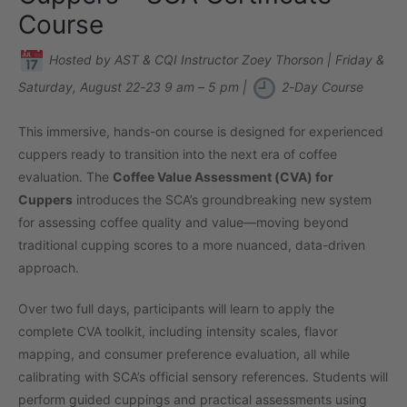
Course
Hosted by AST & CQI Instructor Zoey Thorson | Friday &
Saturday, August 22-23 9 am – 5 pm |
2-Day Course
This immersive, hands-on course is designed for experienced
cuppers ready to transition into the next era of coffee
evaluation. The
Coffee Value Assessment (CVA) for
Cuppers
introduces the SCA’s groundbreaking new system
for assessing coffee quality and value—moving beyond
traditional cupping scores to a more nuanced, data-driven
approach.
Over two full days, participants will learn to apply the
complete CVA toolkit, including intensity scales, flavor
mapping, and consumer preference evaluation, all while
calibrating with SCA’s official sensory references. Students will
perform guided cuppings and practical assessments using