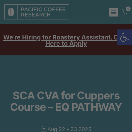
0
Op
We're Hiring for Roastery Assistant. Click
Here to Apply
SCA CVA for Cuppers
Course – EQ PATHWAY
Aug 22 - 23 2025