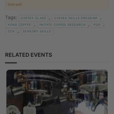
Sold out!
Tags:
,
,
COFFEE CLASS
COFFEE SKILLS PROGRAM
,
,
,
KONA COFFEE
PACIFIC COFFEE RESEARCH
PCR
,
SCA
SENSORY SKILLS
RELATED EVENTS