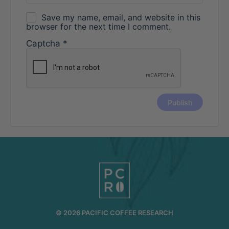
Save my name, email, and website in this
browser for the next time I comment.
Captcha
*
© 2026 PACIFIC COFFEE RESEARCH