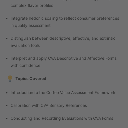
complex flavor profiles
Integrate hedonic scaling to reflect consumer preferences
in quality assessment
Distinguish between descriptive, affective, and extrinsic
evaluation tools
Interpret and apply CVA Descriptive and Affective Forms
with confidence
Topics Covered
Introduction to the Coffee Value Assessment Framework
Calibration with CVA Sensory References
Conducting and Recording Evaluations with CVA Forms