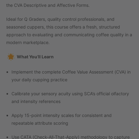
the CVA Descriptive and Affective Forms.
Ideal for Q Graders, quality control professionals, and
seasoned cuppers, this course offers a fresh, structured
approach to evaluating and communicating coffee quality in a
modern marketplace.
What You’ll Learn
Implement the complete Coffee Value Assessment (CVA) in
your daily cupping practice
Calibrate your sensory acuity using SCA’s official olfactory
and intensity references
Apply 15-point intensity scales for consistent and
repeatable attribute scoring
Use CATA (Check-All-That-Apply) methodology to capture