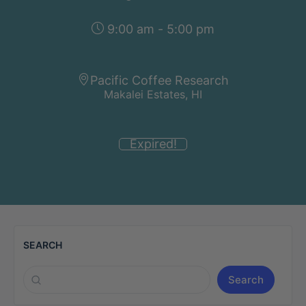
9:00 am - 5:00 pm
Pacific Coffee Research
Makalei Estates, HI
Expired!
SEARCH
Search