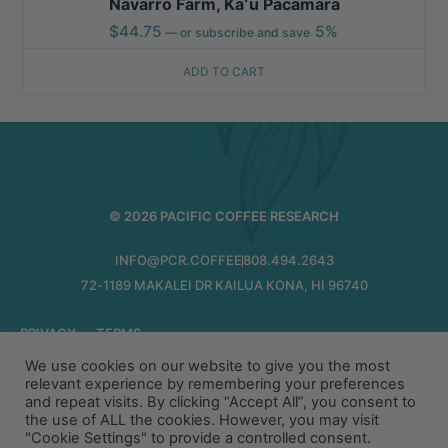
Navarro Farm, Kaʻū Pacamara
$
44.75
5%
—
or subscribe and save
ADD TO CART
© 2026 PACIFIC COFFEE RESEARCH
INFO@PCR.COFFEE
808.494.2643
72-1189 MAKALEI DR KAILUA KONA, HI 96740
PRIVACY
TERMS
We use cookies on our website to give you the most
relevant experience by remembering your preferences
and repeat visits. By clicking “Accept All”, you consent to
the use of ALL the cookies. However, you may visit
"Cookie Settings" to provide a controlled consent.