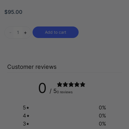
$
95.00
-
+
Add to cart
Customer reviews
0
/ 5
0 reviews
5
0
%
4
0
%
3
0
%