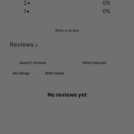
2
0
%
1
0
%
Write a review
Reviews
0
With media
No reviews yet