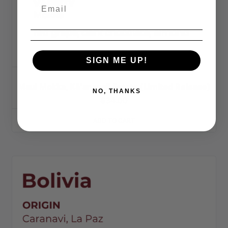
SIGN ME UP!
Maui Mokka, Kāʻanapali Estate (Limited Release)
NO, THANKS
$
34.00
ADD TO CART