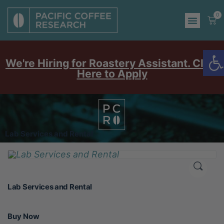
0
O
We're Hiring for Roastery Assistant. Click
Here to Apply
Lab Services and Rental
Lab Services and Rental
Buy Now