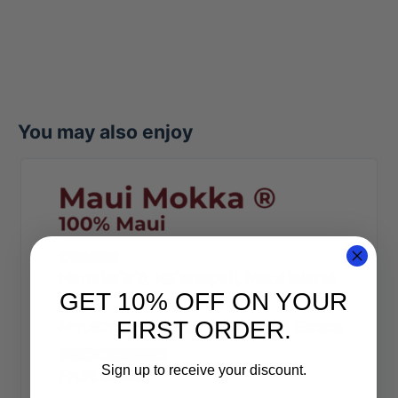
You may also enjoy
GET 10% OFF ON YOUR
FIRST ORDER.
Sign up to receive your discount.