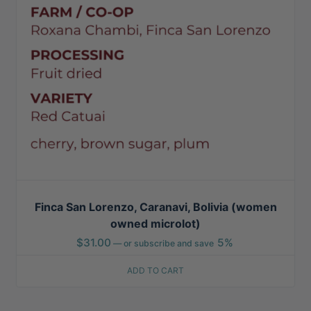
Finca San Lorenzo, Caranavi, Bolivia (women
owned microlot)
$
31.00
5%
—
or subscribe and save
ADD TO CART