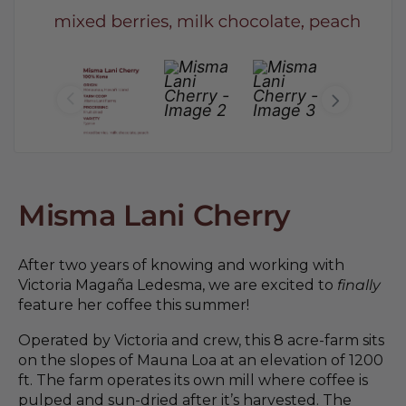
Misma Lani Cherry
After two years of knowing and working with
Victoria Magaña Ledesma, we are excited to
finally
feature her coffee this summer!
Operated by Victoria and crew, this 8 acre-farm sits
on the slopes of Mauna Loa at an elevation of 1200
ft. The farm operates its own mill where coffee is
pulped and sun-dried after it’s harvested. The