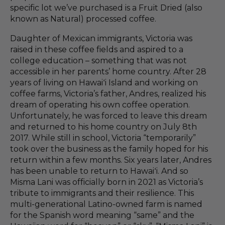
specific lot we’ve purchased is a Fruit Dried (also
known as Natural) processed coffee.
Daughter of Mexican immigrants, Victoria was
raised in these coffee fields and aspired to a
college education – something that was not
accessible in her parents’ home country. After 28
years of living on Hawaiʻi Island and working on
coffee farms, Victoria’s father, Andres, realized his
dream of operating his own coffee operation.
Unfortunately, he was forced to leave this dream
and returned to his home country on July 8th
2017.
While still in school, Victoria “temporarily”
took over the business as the family hoped for his
return within a few months. Six years later, Andres
has been unable to return to Hawaiʻi. And so
Misma Lani was officially born in 2021 as Victoria’s
tribute to immigrants and their resilience. This
multi-generational Latino-owned farm is named
for the Spanish word meaning “same” and the