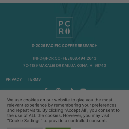
© 2026 PACIFIC COFFEE RESEARCH
INFO@PCR.COFFEE
808.494.2643
72-1189 MAKALEI DR KAILUA KONA, HI 96740
PRIVACY
TERMS
We use cookies on our website to give you the most
relevant experience by remembering your preferences
and repeat visits. By clicking “Accept All”, you consent to
the use of ALL the cookies. However, you may visit
"Cookie Settings" to provide a controlled consent.