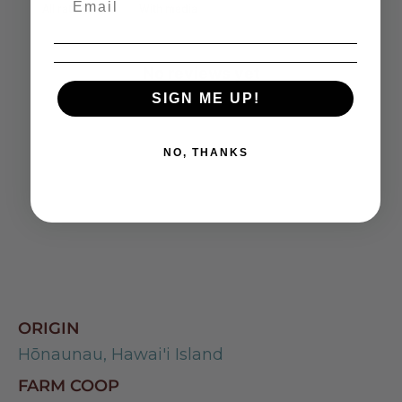
With media
No reviews yet
SIGN ME UP!
NO, THANKS
ORIGIN
Hōnaunau, Hawai'i Island
FARM COOP