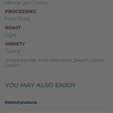
Misma Lani Cherry
PROCESSING
Fruit Dried
ROAST
Light
VARIETY
Typica
mixed berries, milk chocolate, peach, sweet
cream
YOU MAY ALSO ENJOY
Related products