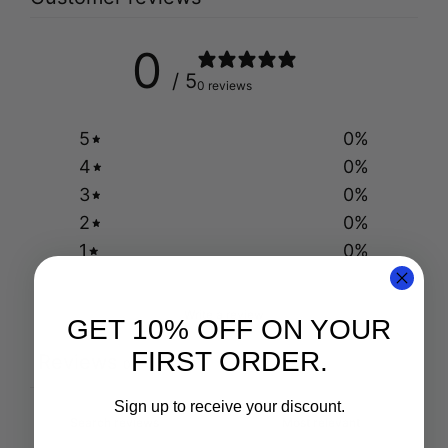
0
/ 5
0 reviews
5
0
%
4
0
%
3
0
%
2
0
%
1
0
%
Write a review
GET 10% OFF ON YOUR
FIRST ORDER.
Reviews
0
Sign up to receive your discount.