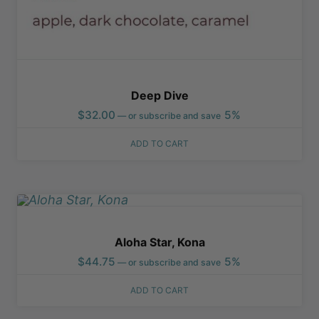
Deep Dive
$
32.00
5%
—
or subscribe and save
ADD TO CART
Aloha Star, Kona
$
44.75
5%
—
or subscribe and save
ADD TO CART