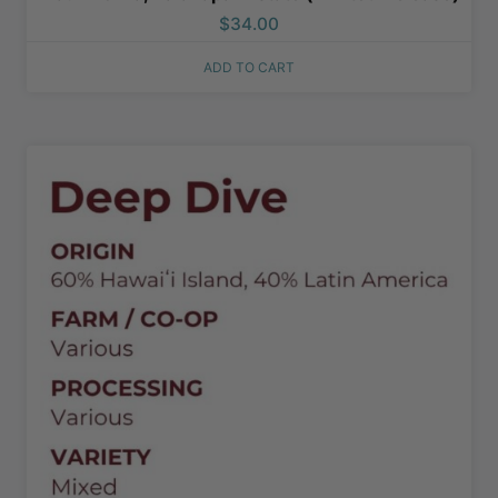
$
34.00
ADD TO CART