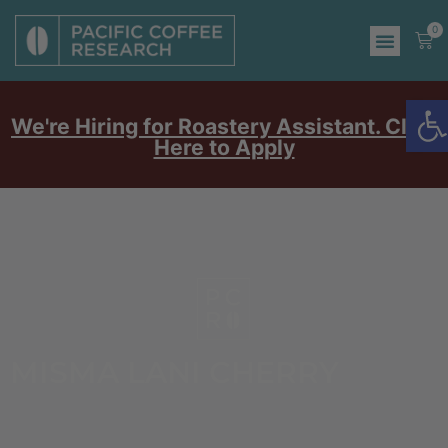
0
O
We're Hiring for Roastery Assistant. Click
Here to Apply
MISMA LANI CHERRY