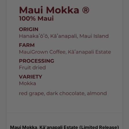
Maui Mokka, Kāʻanapali Estate (Limited Release)