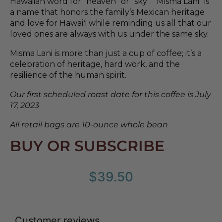
Hawaiian word for “heaven” or “sky”. “Misma Lani” is
a name that honors the family’s Mexican heritage
and love for Hawaiʻi while reminding us all that our
loved ones are always with us under the same sky.
Misma Lani is more than just a cup of coffee; it’s a
celebration of heritage, hard work, and the
resilience of the human spirit.
Our first scheduled roast date for this coffee is July
17, 2023
All retail bags are 10-ounce whole bean
BUY OR SUBSCRIBE
$
39.50
Customer reviews