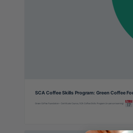
SCA Coffee Skills Program: Green Coffee Fo
Green Coffee Foundation – Certificate Course, SCA Coffee Skills Program (in-person learning)