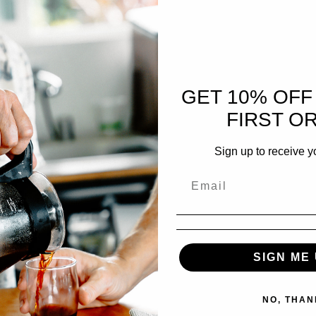
GET 10% OFF
FIRST O
Sign up to receive y
SIGN ME 
NO, THAN