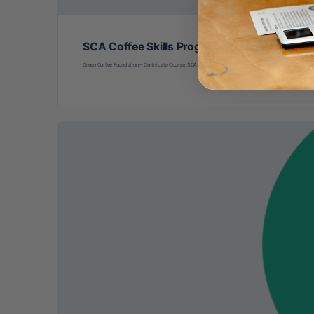
SCA Coffee Skills Program: Green Coffee Fou
Green Coffee Foundation – Certificate Course, SCA Coffee Skills Program (in-person learning) Hosted 