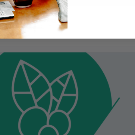
ndation (online learning)
by AST, Brit Horn at Pacific Coffee Research…