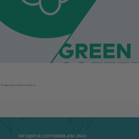
 full-day course is held in our lab on…
INFO@PCR.COFFEE
808.494.2643