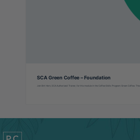
SCA Green Coffee – Foundation
Join Brit Horn, SCA Authorized Trainer, for this module in the Coffee Skills Program: Green Coffee. This