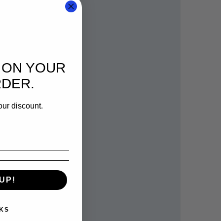
 ON YOUR
RDER.
our discount.
UP!
KS