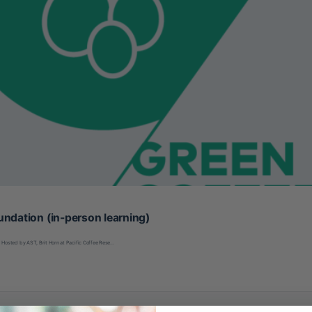
undation (in-person learning)
Hosted by AST, Brit Horn at Pacific Coffee Rese…