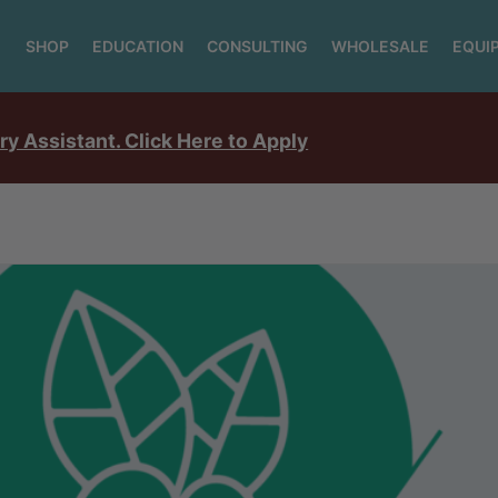
SHOP
EDUCATION
CONSULTING
WHOLESALE
EQUI
ry Assistant. Click Here to Apply