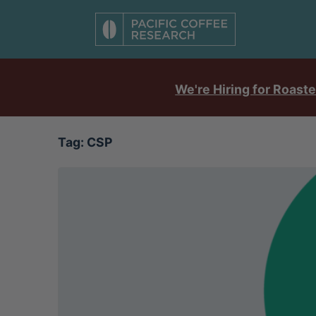
We're Hiring for Roaste
Tag:
CSP