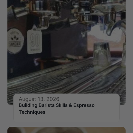
August 13, 2026
Building Barista Skills & Espresso
Techniques