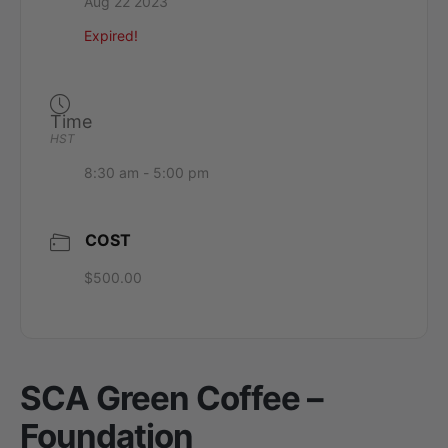
Aug 22 2023
Expired!
Time
HST
8:30 am - 5:00 pm
COST
$500.00
SCA Green Coffee –
Foundation