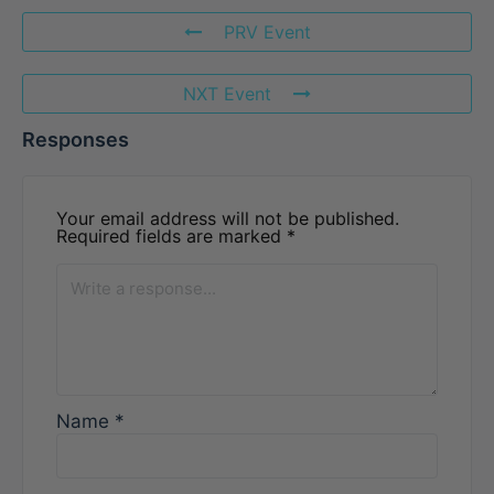
PRV Event
NXT Event
Responses
Your email address will not be published.
Required fields are marked
*
Name
*