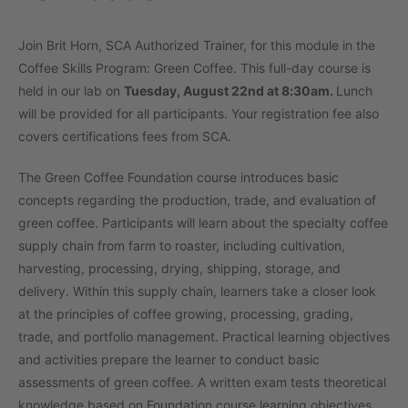
Join Brit Horn, SCA Authorized Trainer, for this module in the
Coffee Skills Program: Green Coffee. This full-day course is
held in our lab on
Tuesday, August 22nd at 8:30am.
Lunch
will be provided for all participants. Your registration fee also
covers certifications fees from SCA.
The Green Coffee Foundation course introduces basic
concepts regarding the production, trade, and evaluation of
green coffee. Participants will learn about the specialty coffee
supply chain from farm to roaster, including cultivation,
harvesting, processing, drying, shipping, storage, and
delivery. Within this supply chain, learners take a closer look
at the principles of coffee growing, processing, grading,
trade, and portfolio management. Practical learning objectives
and activities prepare the learner to conduct basic
assessments of green coffee. A written exam tests theoretical
knowledge based on Foundation course learning objectives.