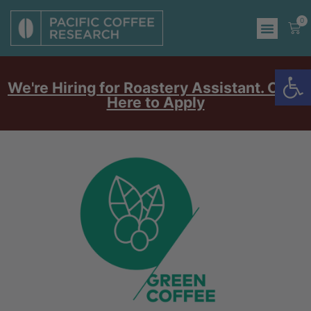
0
Op
We're Hiring for Roastery Assistant. Click
Here to Apply