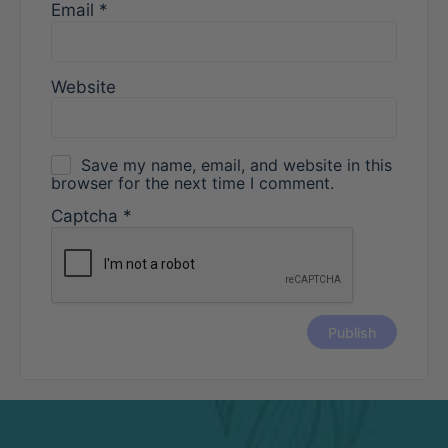
Email
*
Website
Save my name, email, and website in this
browser for the next time I comment.
Captcha
*