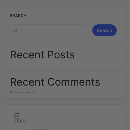
SEARCH
Search
Recent Posts
Recent Comments
No comments to show.
Date