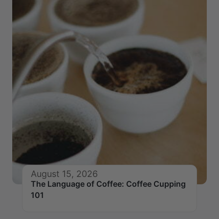
August 15, 2026
The Language of Coffee: Coffee Cupping
101