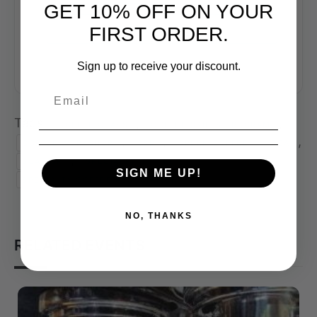
GET 10% OFF ON YOUR
+ iCal / Outlook export
FIRST ORDER.
Sign up to receive your discount.
Tags:
,
,
COFFEE CLASS
COFFEE SKILLS PROGRAM
,
,
,
,
COFFEE WORKSHOP
CSP
GREEN COFFEE
SCA
,
,
SCA CSP
SPECIALTY COFFEE
SIGN ME UP!
SPECIALTY COFFEE ASSOCIATION
NO, THANKS
RELATED EVENTS