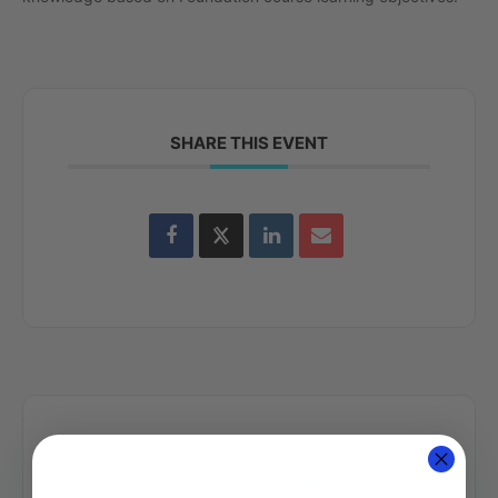
SHARE THIS EVENT
+ Add to Google Calendar