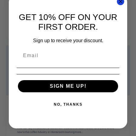
SCA CSP Introduction to Coffee
GET 10% OFF ON YOUR
Intro to Coffee class from SCA coffee skills certificate program
FIRST ORDER.
Sign up to receive your discount.
SIGN ME UP!
NO, THANKS
Virtual: SCA CSP Introduction to
Coffee
This half-day Introduction to Coffee CSP course is an ideal module for anyone who is
new to the coffee industry or interested in learning more…