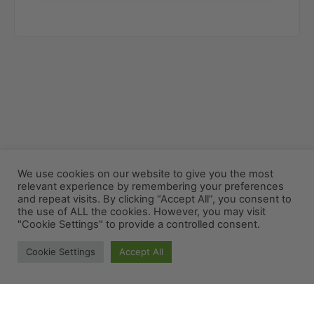
We use cookies on our website to give you the most
relevant experience by remembering your preferences
and repeat visits. By clicking “Accept All”, you consent to
the use of ALL the cookies. However, you may visit
"Cookie Settings" to provide a controlled consent.
Cookie Settings
Accept All