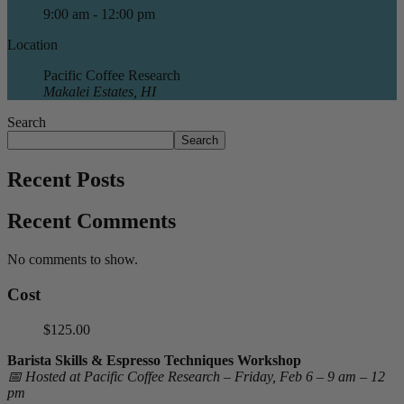
9:00 am - 12:00 pm
Location
Pacific Coffee Research
Makalei Estates, HI
Search
Search
Recent Posts
Recent Comments
No comments to show.
Cost
$125.00
Barista Skills & Espresso Techniques Workshop
📅 Hosted at Pacific Coffee Research – Friday, Feb 6 – 9 am – 12
pm