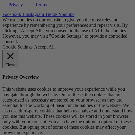
Privacy
Terms
Facebook-f
Instagram
Tiktok
Youtube
We use cookies on our website to give you the most relevant
experience by remembering your preferences and repeat visits. By
clicking “Accept All”, you consent to the use of ALL the cookies.
However, you may visit "Cookie Settings" to provide a controlled
consent.
Cookie Settings
Accept All
Close
Privacy Overview
This website uses cookies to improve your experience while you
navigate through the website. Out of these, the cookies that are
categorized as necessary are stored on your browser as they are
essential for the working of basic functionalities of the website. We
also use third-party cookies that help us analyze and understand how
you use this website. These cookies will be stored in your browser
only with your consent. You also have the option to opt-out of these
cookies. But opting out of some of these cookies may affect your
browsing experience.