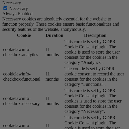
Necessary
Necessary
Always Enabled
Necessary cookies are absolutely essential for the website to
function properly. These cookies ensure basic functionalities and
security features of the website, anonymously.
Cookie
Duration
Description
This cookie is set by GDPR
Cookie Consent plugin. The
cookielawinfo-
11
cookie is used to store the user
checkbox-analytics
months
consent for the cookies in the
category "Analytics".
The cookie is set by GDPR
cookielawinfo-
11
cookie consent to record the user
checkbox-functional
months
consent for the cookies in the
category "Functional".
This cookie is set by GDPR
Cookie Consent plugin. The
cookielawinfo-
11
cookies is used to store the user
checkbox-necessary
months
consent for the cookies in the
category "Necessary".
This cookie is set by GDPR
Cookie Consent plugin. The
cookielawinfo-
11
cookie is used to store the user