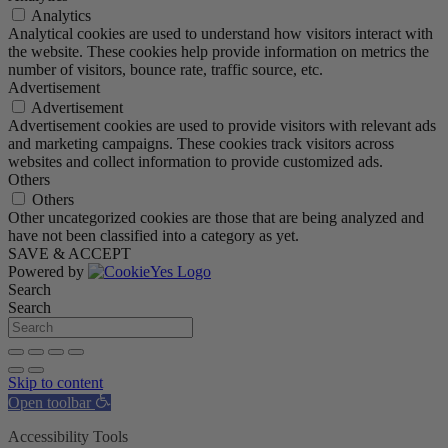
Analytics
Analytical cookies are used to understand how visitors interact with
the website. These cookies help provide information on metrics the
number of visitors, bounce rate, traffic source, etc.
Advertisement
Advertisement
Advertisement cookies are used to provide visitors with relevant ads
and marketing campaigns. These cookies track visitors across
websites and collect information to provide customized ads.
Others
Others
Other uncategorized cookies are those that are being analyzed and
have not been classified into a category as yet.
SAVE & ACCEPT
Powered by
Search
Search
Skip to content
Open toolbar
Accessibility Tools