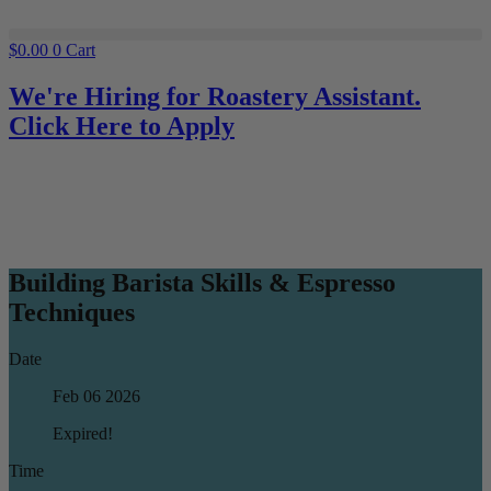
$
0.00
0
Cart
We're Hiring for Roastery Assistant.
Click Here to Apply
Building Barista Skills & Espresso
Techniques
Date
Feb 06 2026
Expired!
Time