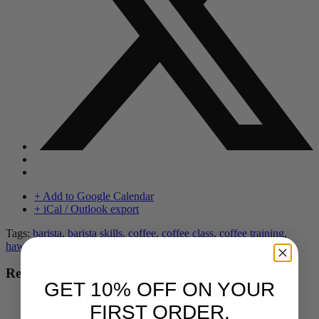
+ Add to Google Calendar
+ iCal / Outlook export
Tags:
barista
,
barista skills
,
coffee
,
coffee class
,
coffee training
,
hawaii
,
kona coffee
,
Pacific Coffee Research
Related Events
GET 10% OFF ON YOUR
FIRST ORDER.