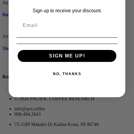
August 13, 2026
Sign up to receive your discount.
Building Barista Skills & Espresso Techniques
August 15, 2026
The Language of Coffee: Coffee Cupping 101
SIGN ME UP!
PRV Event
NXT Event
NO, THANKS
Responses
© 2026 PACIFIC COFFEE RESEARCH
info@pcr.coffee
808.494.2643
72-1189 Makalei Dr Kailua Kona, HI 96740