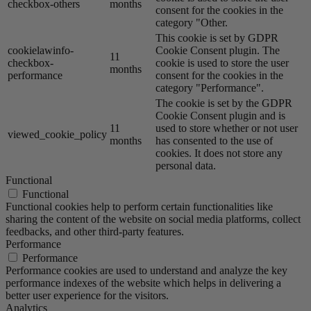
checkbox-others
months
consent for the cookies in the
category "Other.
This cookie is set by GDPR
cookielawinfo-
Cookie Consent plugin. The
11
checkbox-
cookie is used to store the user
months
performance
consent for the cookies in the
category "Performance".
The cookie is set by the GDPR
Cookie Consent plugin and is
11
used to store whether or not user
viewed_cookie_policy
months
has consented to the use of
cookies. It does not store any
personal data.
Functional
Functional
Functional cookies help to perform certain functionalities like
sharing the content of the website on social media platforms, collect
feedbacks, and other third-party features.
Performance
Performance
Performance cookies are used to understand and analyze the key
performance indexes of the website which helps in delivering a
better user experience for the visitors.
Analytics