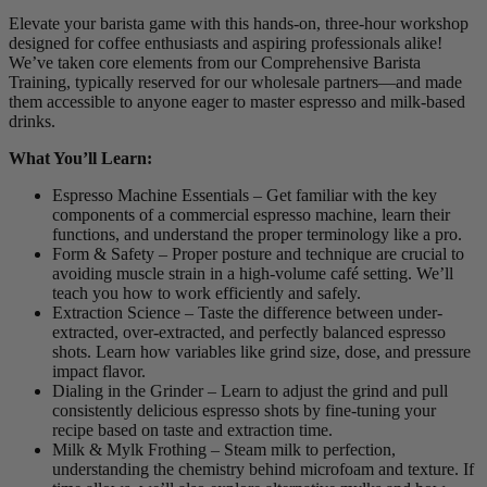
Elevate your barista game with this hands-on, three-hour workshop
designed for coffee enthusiasts and aspiring professionals alike!
We’ve taken core elements from our Comprehensive Barista
Training, typically reserved for our wholesale partners—and made
them accessible to anyone eager to master espresso and milk-based
drinks.
What You’ll Learn:
Espresso Machine Essentials – Get familiar with the key
components of a commercial espresso machine, learn their
functions, and understand the proper terminology like a pro.
Form & Safety – Proper posture and technique are crucial to
avoiding muscle strain in a high-volume café setting. We’ll
teach you how to work efficiently and safely.
Extraction Science – Taste the difference between under-
extracted, over-extracted, and perfectly balanced espresso
shots. Learn how variables like grind size, dose, and pressure
impact flavor.
Dialing in the Grinder – Learn to adjust the grind and pull
consistently delicious espresso shots by fine-tuning your
recipe based on taste and extraction time.
Milk & Mylk Frothing – Steam milk to perfection,
understanding the chemistry behind microfoam and texture. If