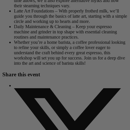
time allows, we’ll also explore alternative mylks and how
their steaming techniques vary.
Latte Art Foundations – With properly frothed milk, we’ll
guide you through the basics of latte art, starting with a simple
circle and working up to hearts and more.
Daily Maintenance & Cleaning – Keep your espresso
machine and grinder in top shape with essential cleaning
routines and maintenance practices.
Whether you’re a home barista, a coffee professional looking
to refine your skills, or simply a coffee lover eager to
understand the craft behind every great espresso, this
workshop will set you up for success. Join us for a deep dive
into the art and science of barista skills!
Share this event