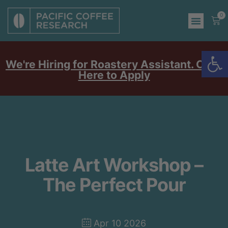
0
Op
We're Hiring for Roastery Assistant. Click
Here to Apply
Latte Art Workshop –
The Perfect Pour
Apr 10 2026