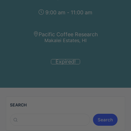
9:00 am - 11:00 am
Pacific Coffee Research
Makalei Estates, HI
Expired!
SEARCH
Search