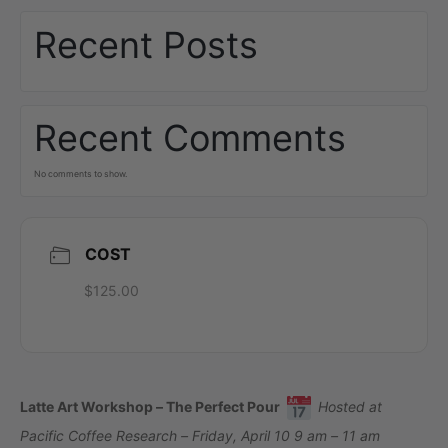
Recent Posts
Recent Comments
No comments to show.
COST
$125.00
Latte Art Workshop – The Perfect Pour
Hosted at
Pacific Coffee Research – Friday, April 10 9 am – 11 am