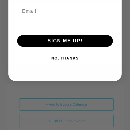
SHARE THIS EVENT
SIGN ME UP!
NO, THANKS
+ Add to Google Calendar
+ iCal / Outlook export