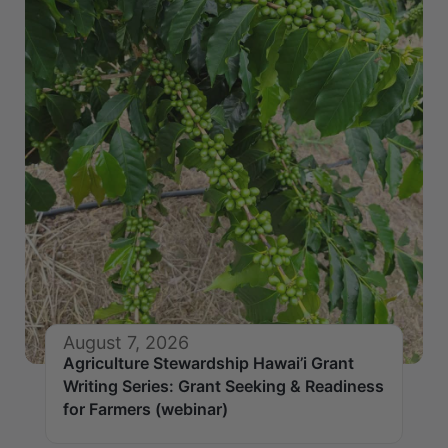
August 7, 2026
Agriculture Stewardship Hawai’i Grant
Writing Series: Grant Seeking & Readiness
for Farmers (webinar)