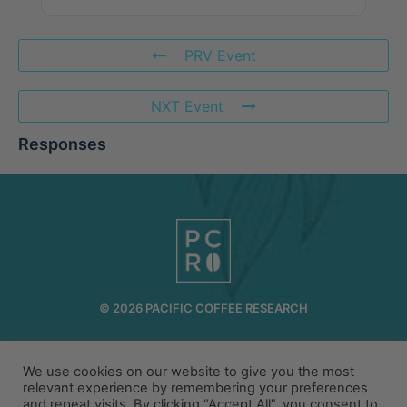
PRV Event
NXT Event
Responses
© 2026 PACIFIC COFFEE RESEARCH
INFO@PCR.COFFEE
808.494.2643
72-1189 MAKALEI DR KAILUA KONA, HI 96740
We use cookies on our website to give you the most
relevant experience by remembering your preferences
and repeat visits. By clicking “Accept All”, you consent to