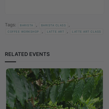
Tags:
,
,
BARISTA
BARISTA CLASS
,
,
COFFEE WORKSHOP
LATTE ART
LATTE ART CLASS
RELATED EVENTS