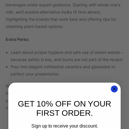
beverages under expert guidance. Starting with whole cow’s
milk, we’ll explore alternative mylks (if time allows),
highlighting the brands that work best and offering tips for
steaming plant-based options.
Extra Perks:
Learn about proper hygiene and safe use of steam wands –
because safety is key, and burns are not part of the recipe!
Pour into elegant notNeutral ceramics and glassware to
perfect your presentation.
Whether you’re dreaming of crafting café-quality drinks at
home or looking to hone your barista skills, this workshop is
your gateway to the world of latte artistry. Let’s make some
GET 10% OFF ON YOUR
magic in every pour!
FIRST ORDER.
Sign up to receive your discount.