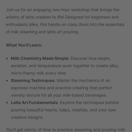
Join us for an engaging two-hour workshop that brings the
artistry of latte creation to life! Designed for beginners and
enthusiasts alike, this hands-on class dives into the essentials
of milk steaming and latte art pouring.
What You’ll Learn:
Milk Chemistry Made Simple
: Discover how steam,
aeration, and temperature work together to create silky,
micro-foamy milk every time.
Steaming Techniques
: Master the mechanics of an
espresso machine and practice creating that perfect
velvety texture for all your milk-based beverages.
Latte Art Fundamentals
: Explore the techniques behind
pouring beautiful hearts, tulips, rosettas, and your own
creative designs.
You’ll get plenty of time to practice steaming and pouring milk