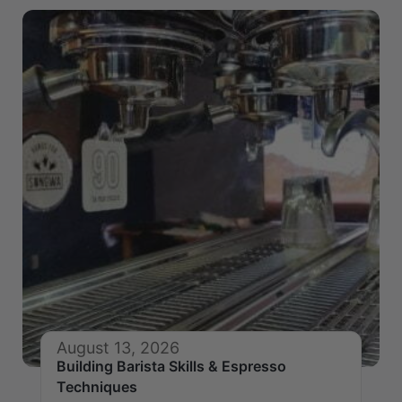
August 13, 2026
Building Barista Skills & Espresso
Techniques