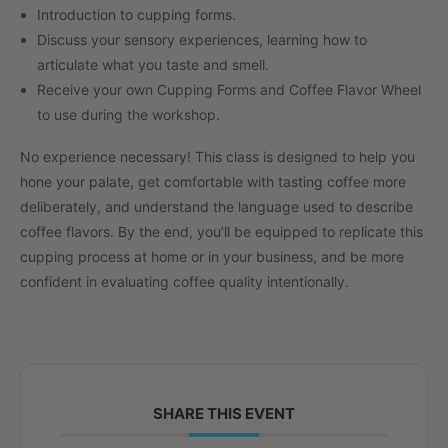
Introduction to cupping forms.
Discuss your sensory experiences, learning how to
articulate what you taste and smell.
Receive your own Cupping Forms and Coffee Flavor Wheel
to use during the workshop.
No experience necessary! This class is designed to help you
hone your palate, get comfortable with tasting coffee more
deliberately, and understand the language used to describe
coffee flavors. By the end, you’ll be equipped to replicate this
cupping process at home or in your business, and be more
confident in evaluating coffee quality intentionally.
SHARE THIS EVENT