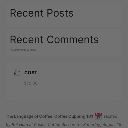
Recent Posts
Recent Comments
No comments to show.
COST
$75.00
The Language of Coffee: Coffee Cupping 101
Hosted
by Brit Horn at Pacific Coffee Research – Saturday, August 15