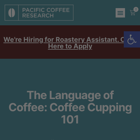
0
Op
We're Hiring for Roastery Assistant. Click
Here to Apply
The Language of
Coffee: Coffee Cupping
101