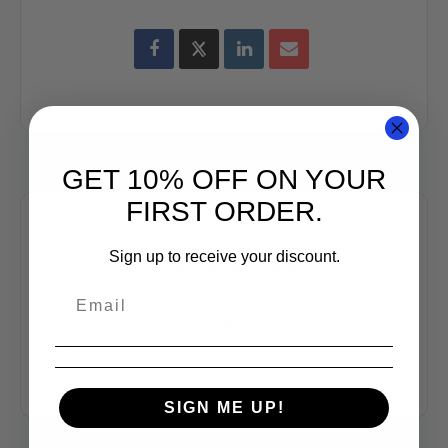
GET 10% OFF ON YOUR
FIRST ORDER.
Sign up to receive your discount.
+ Add to Google Calendar
+ iCal / Outlook export
SIGN ME UP!