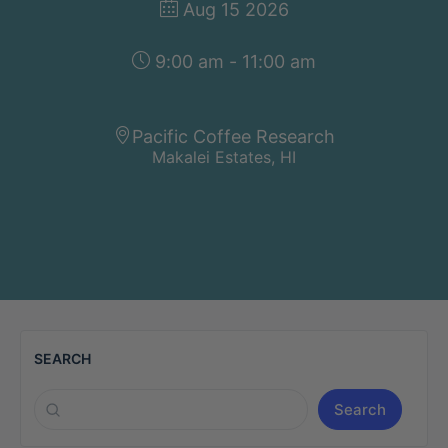
Aug 15 2026
9:00 am - 11:00 am
Pacific Coffee Research
Makalei Estates, HI
SEARCH
Search