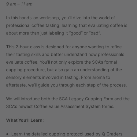
9 am – 11 am
In this hands-on workshop, you’ll dive into the world of
professional coffee tasting, learning that evaluating coffee is
about more than just labeling it “good” or “bad”.
This 2-hour class is designed for anyone wanting to refine
their tasting skills and better understand how professionals
evaluate coffee. You’ll not only explore the SCA’s formal
cupping procedure, but also gain an understanding of the
sensory elements involved in tasting. From aroma to
aftertaste, we’ll guide you through each step of the process.
We will introduce both the SCA Legacy Cupping Form and the
SCA’s newest Coffee Value Assessment System forms.
What You’ll Learn:
Learn the detailed cupping protocol used by Q Graders.