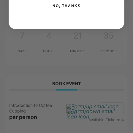
NO, THANKS
7
4
21
35
DAYS
HOURS
MINUTES
SECONDS
BOOK EVENT
Introduction to Coffee
Cupping
per person
Available Tickets:
4