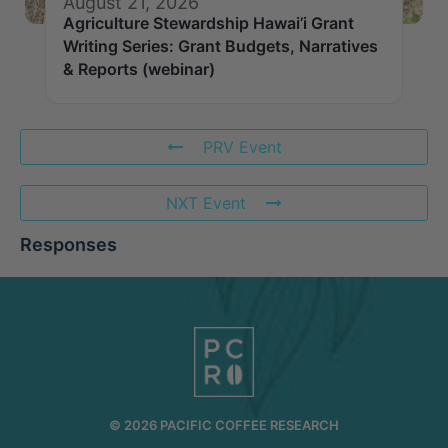
August 21, 2026
Agriculture Stewardship Hawai’i Grant
Writing Series: Grant Budgets, Narratives
& Reports (webinar)
PRV Event
NXT Event
Responses
© 2026 PACIFIC COFFEE RESEARCH