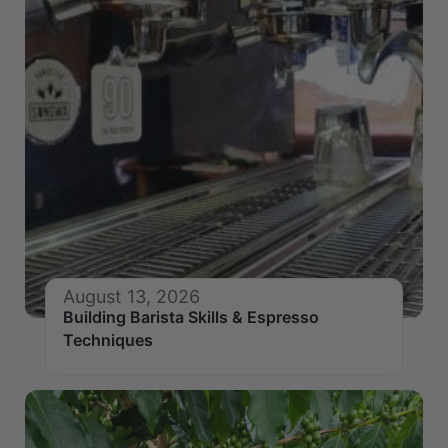
August 13, 2026
Building Barista Skills & Espresso
Techniques