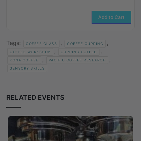
Add to Cart
Tags:
,
,
COFFEE CLASS
COFFEE CUPPING
,
,
COFFEE WORKSHOP
CUPPING COFFEE
,
,
KONA COFFEE
PACIFIC COFFEE RESEARCH
SENSORY SKILLS
RELATED EVENTS