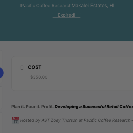
Makalei Estates, HI
Pacific Coffee Research
Expired!
COST
$350.00
Plan it. Pour it. Profit.
Developing a Successful Retail Coff
Hosted by AST Zoey Thorson at Pacific Coffee Research 