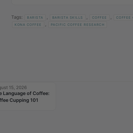
Tags:
,
,
,
BARISTA
BARISTA SKILLS
COFFEE
COFFEE
,
KONA COFFEE
PACIFIC COFFEE RESEARCH
ust 15, 2026
e Language of Coffee:
ffee Cupping 101