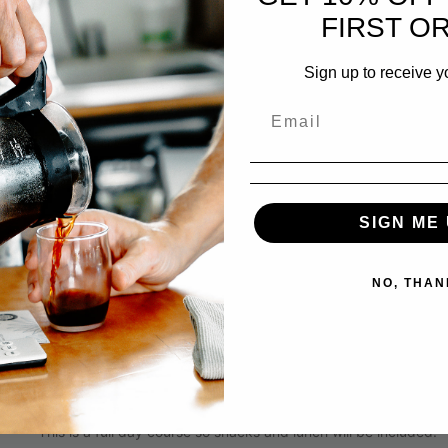
What’s Next? Expansion and growing your business to the ne
FIRST O
This course is designed for the dreamers ready to launch or ow
Sign up to receive y
About your Instructor:
Zoey Thorson
With over two decades in specialty coffee, Zoey is a leader wh
pulling shots behind the bar to shaping strategy for thriving re
entire supply stream, from farm level to shop floor, giving her
build and sustain a great coffee business.
SIGN ME 
Most of Zoey’s coffee career has been spent training teams, m
NO, THAN
connect quality, efficiency, and community. She’s a natural te
know-how to her students, helping them turn coffee passion in
A true industry leader, Zoey currently serves on the Barista G
Council, and she is an Arabica Q-Instructor, an SCA Authorized 
This is a full day course so snacks and lunch will be included.