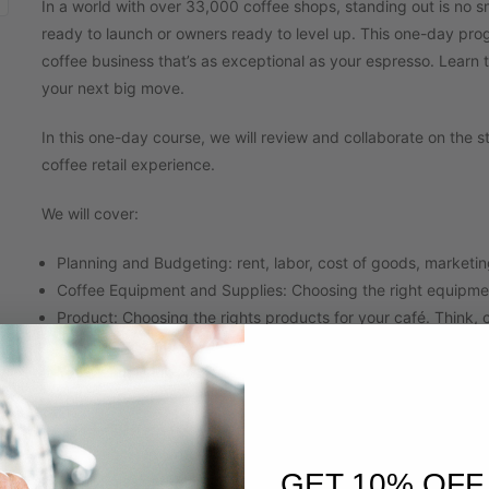
In a world with over 33,000 coffee shops, standing out is no s
ready to launch or owners ready to level up. This one-day prog
coffee business that’s as exceptional as your espresso. Learn 
your next big move.
In this one-day course, we will review and collaborate on the s
coffee retail experience.
We will cover:
Planning and Budgeting: rent, labor, cost of goods, marketi
Coffee Equipment and Supplies: Choosing the right equipme
Product: Choosing the rights products for your café. Think, 
The Space: Café layout, design and the customer experienc
You Menu: Drink creation, development and costing/pricing
Your Staff: Interviewing, hiring, training, and retaining grea
Your Leaders: Coffee shop management hiring, training & re
Operations: Inventory, ordering, par setting, sales and lab
GET 10% OFF
Retail Sales and Marketing: Tips for increasing profitability