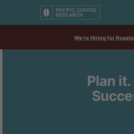
We're Hiring for Roaste
Plan it.
Succes