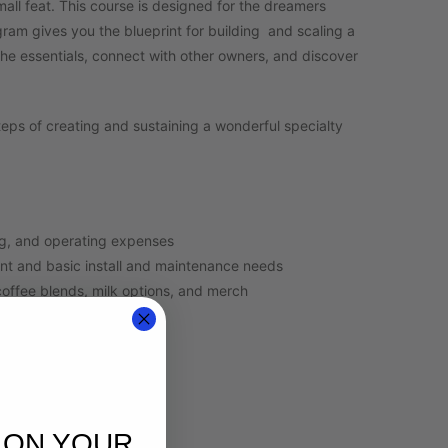
mall feat. This course is designed for the dreamers
ram gives you the blueprint for building and scaling a
the essentials, connect with other owners, and discover
teps of creating and sustaining a wonderful specialty
ng, and operating expenses
nt and basic install and maintenance needs
coffee blends, milk options, and merch
e
t employees
sources
or planning and QC
 ON YOUR