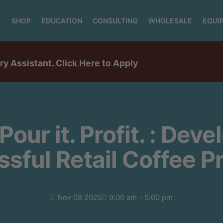
SHOP
EDUCATION
CONSULTING
WHOLESALE
EQUI
ry Assistant. Click Here to Apply
 Pour it. Profit. : Dev
sful Retail Coffee 
Nov 08 2025
9:00 am - 5:00 pm