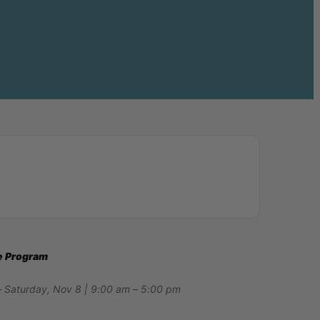
ee Program
– Saturday, Nov 8 | 9:00 am – 5:00 pm