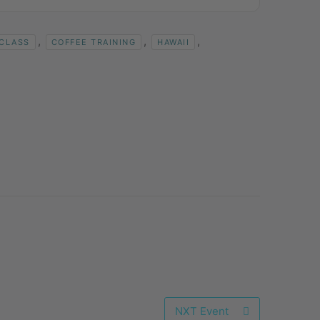
,
,
,
 CLASS
COFFEE TRAINING
HAWAII
NXT Event