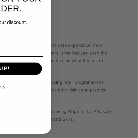
xt level!
RDER.
ners ready to level up.
our discount.
o has lived every side of the café experience; from
tail operations. Her 20+ years in the industry span the
 a uniquely grounded perspective on what it takes to
UP!
anaging cafés, and developing retail programs that
KS
acher and mentor who brings both vision and practical
to lasting success.
uild Leadership Council, The Living Wage for Us Advisory
Trainer in Brewing and Barista Skills.