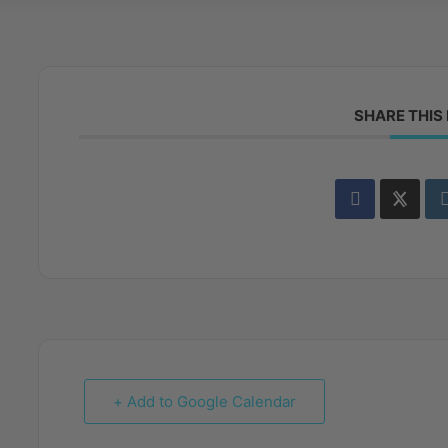
SHARE THIS
+ Add to Google Calendar