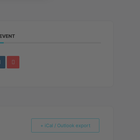
 EVENT
+ iCal / Outlook export