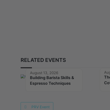
RELATED EVENTS
Aug
August 13, 2026
Th
Building Barista Skills &
Co
Espresso Techniques
PRV Event