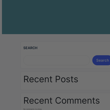
SEARCH
Search
Recent Posts
Recent Comments
No comments to show.