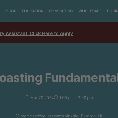
SHOP
EDUCATION
CONSULTING
WHOLESALE
EQUI
ry Assistant. Click Here to Apply
oasting Fundamenta
Mar 20 2024
1:00 pm - 3:00 pm
Makalei Estates, HI
Pacific Coffee Research