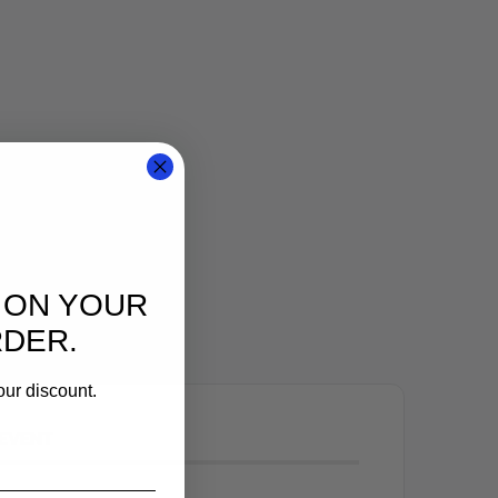
 ON YOUR
RDER.
our discount.
 EVENT