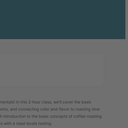
tals! In this 2-hour class, we’ll cover the basic
oints, and connecting color and flavor to roasting time
h introduction to the basic concepts of coffee roasting
 with a roast levels tasting.