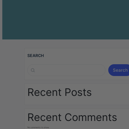
SEARCH
Search
Recent Posts
Recent Comments
No comments to show.