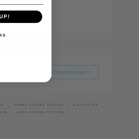
UP!
KS
+ iCal / Outlook export
,
,
,
EE
HAWAII COFFEE TASTING
KAU COFFEE
,
,
ARM
KONA COFFEE FESTIVAL