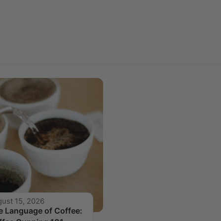
ust 15, 2026
e Language of Coffee: