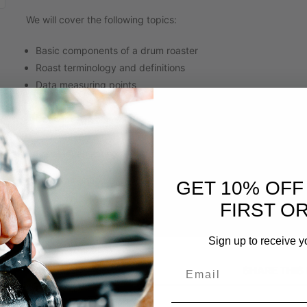
We will cover the following topics:
Basic components of a drum roaster
Roast terminology and definitions
Data measuring points
Machine Design
Connecting color with flavor
How to read a roast curve
Roast level tasting
No recommended prerequisites or preparation necessary.
GET 10% OFF
FIRST O
Sign up to receive y
SHARE THIS