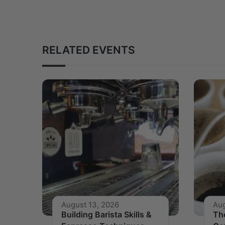
RELATED EVENTS
August 13, 2026
Aug
Building Barista Skills &
Th