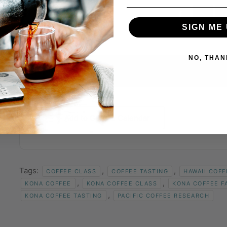
SIGN ME 
NO, THAN
+ Add to Google Calendar
Tags:
,
,
COFFEE CLASS
COFFEE TASTING
HAWAII COFF
,
,
KONA COFFEE
KONA COFFEE CLASS
KONA COFFEE F
,
KONA COFFEE TASTING
PACIFIC COFFEE RESEARCH