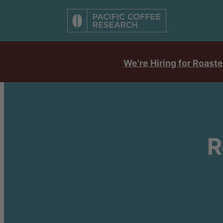
We're Hiring for Roaste
R