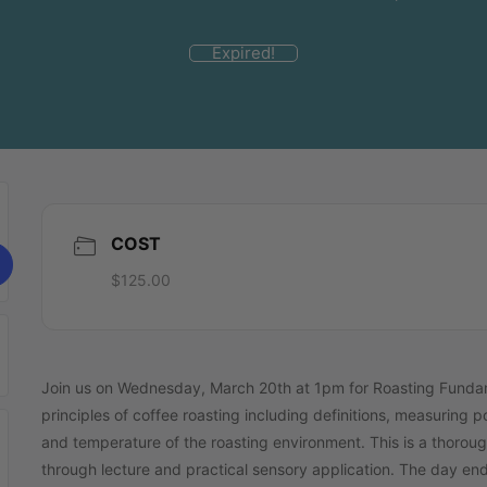
Expired!
COST
$125.00
Join us on Wednesday, March 20th at 1pm for Roasting Fundamen
principles of coffee roasting including definitions, measuring p
and temperature of the roasting environment. This is a thoroug
through lecture and practical sensory application. The day ends