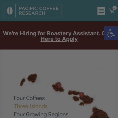
0
Op
We're Hiring for Roastery Assistant. Click
Here to Apply