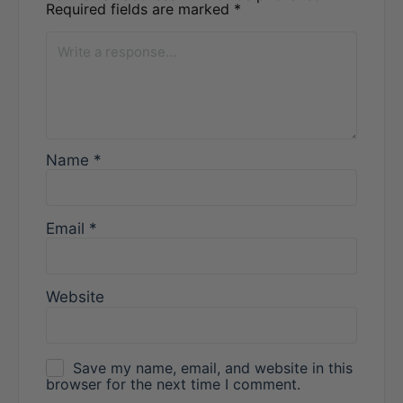
Required fields are marked
*
Name
*
Email
*
Website
Save my name, email, and website in this
browser for the next time I comment.