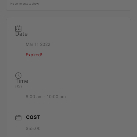
No comments to show.
Date
Mar 11 2022
Expired!
Time
HST
8:00 am - 10:00 am
COST
$55.00