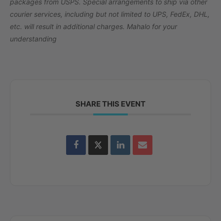
packages from USPS. Special arrangements to ship via other
courier services, including but not limited to UPS, FedEx, DHL,
etc. will result in additional charges. Mahalo for your
understanding
SHARE THIS EVENT