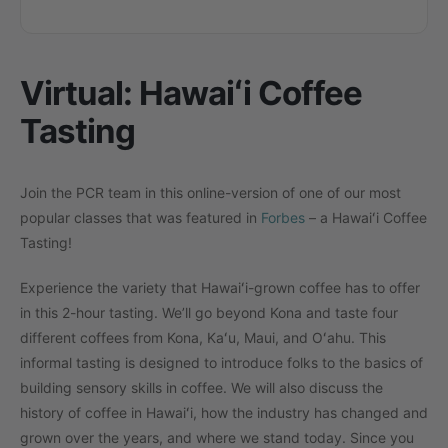
Virtual: Hawaiʻi Coffee
Tasting
Join the PCR team in this online-version of one of our most
popular classes that was featured in
Forbes
– a Hawaiʻi Coffee
Tasting!
Experience the variety that Hawaiʻi-grown coffee has to offer
in this 2-hour tasting. We’ll go beyond Kona and taste four
different coffees from Kona, Kaʻu, Maui, and Oʻahu. This
informal tasting is designed to introduce folks to the basics of
building sensory skills in coffee. We will also discuss the
history of coffee in Hawaiʻi, how the industry has changed and
grown over the years, and where we stand today. Since you