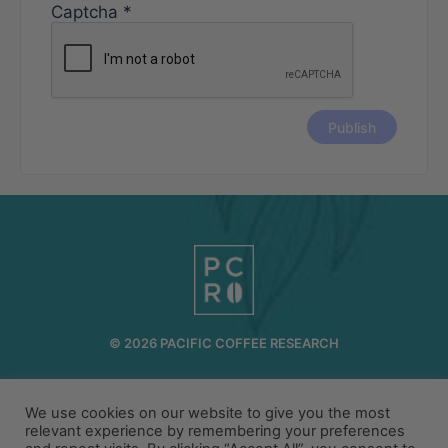
Captcha
*
© 2026 PACIFIC COFFEE RESEARCH
INFO@PCR.COFFEE
808.494.2643
72-1189 MAKALEI DR KAILUA KONA, HI 96740
We use cookies on our website to give you the most
relevant experience by remembering your preferences