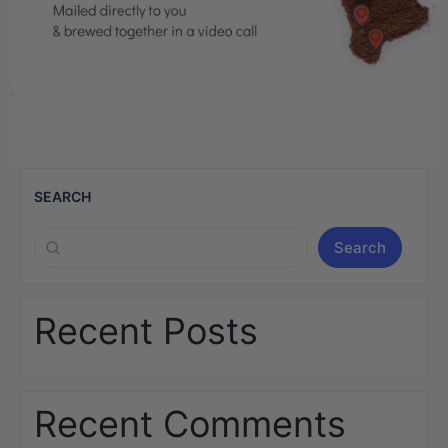
SEARCH
Search
Recent Posts
Recent Comments