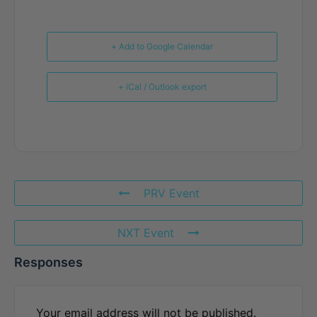
+ Add to Google Calendar
+ iCal / Outlook export
PRV Event
NXT Event
Responses
Your email address will not be published.