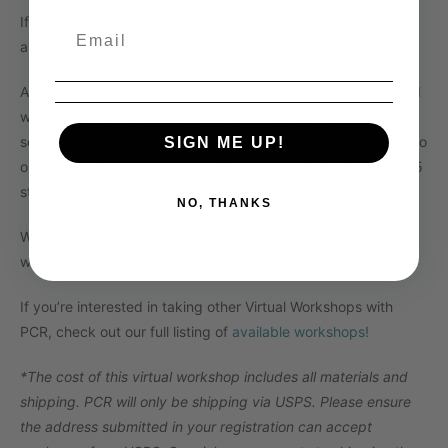
If you don’t own some of the above equipment, let us know
and we can point you in the right direction.
After you sign up, you’ll be added to our list of attendees and
will receive an email with call-in details the week before our
scheduled event.
To maintain a similar learning environment to
SIGN ME UP!
our in-person classes, we are limiting this workshop size to 15
students per tasting.
NO, THANKS
We look forward to learning and tasting with you in this new
way!
If you’re interested in taking other Virtual Workshops with
PCR, check out our full listing of
available workshops!
*The cost of this virtual workshop includes all materials and
shipping. PCR will only be shipping via USPS. Please ensure
the address submitted in your registration can accept