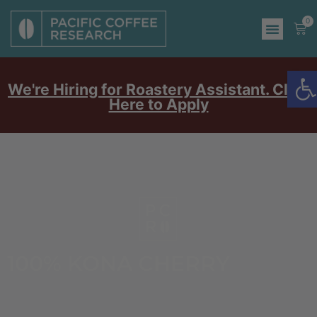
0
O
We're Hiring for Roastery Assistant. Click
Here to Apply
100% KONA CHERRY