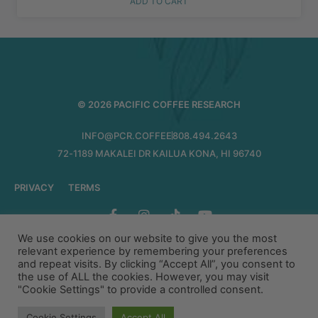
ADD TO CART
© 2026 PACIFIC COFFEE RESEARCH
INFO@PCR.COFFEE
808.494.2643
72-1189 MAKALEI DR KAILUA KONA, HI 96740
PRIVACY
TERMS
We use cookies on our website to give you the most
relevant experience by remembering your preferences
and repeat visits. By clicking “Accept All”, you consent to
the use of ALL the cookies. However, you may visit
"Cookie Settings" to provide a controlled consent.
Cookie Settings
Accept All