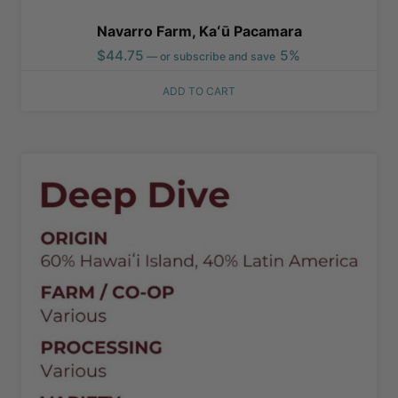
Navarro Farm, Kaʻū Pacamara
$
44.75
5%
—
or subscribe and save
ADD TO CART