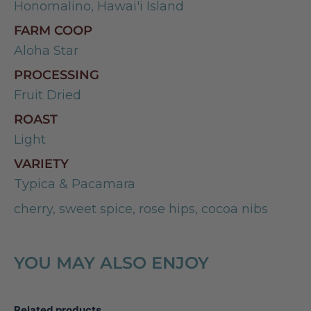
Honomalino, Hawai'i Island
FARM COOP
Aloha Star
PROCESSING
Fruit Dried
ROAST
Light
VARIETY
Typica & Pacamara
cherry, sweet spice, rose hips, cocoa nibs
YOU MAY ALSO ENJOY
Related products