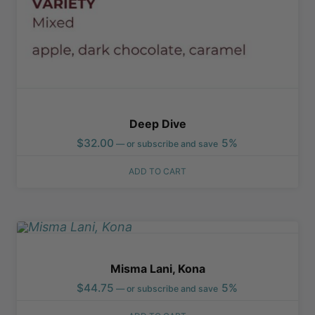
Deep Dive
$
32.00
5%
—
or subscribe and save
ADD TO CART
Misma Lani, Kona
$
44.75
5%
—
or subscribe and save