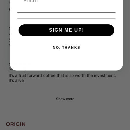
Naomi O.
Verified buyer
Best coffee ever
3 months ago
SIGN ME UP!
Jessica L.
Verified buyer
Smooth all around and you get a nice hint of all the flavor
notes. I did this on pour over…the best way!
NO, THANKS
3 months ago
Naomi O.
Verified buyer
It’s a fruit forward coffee that is so worth the investment.
It’s alive
Show more
ORIGIN