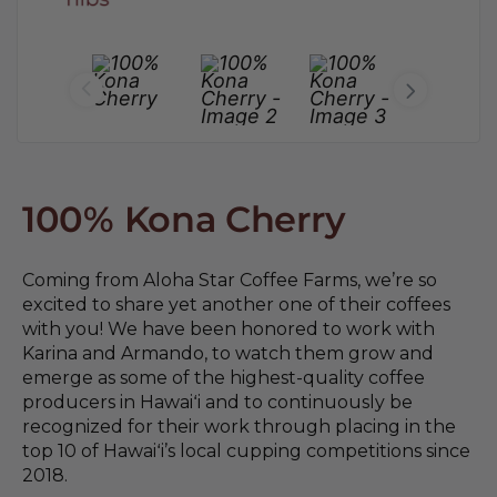
100% Kona Cherry
Coming from Aloha Star Coffee Farms, we’re so
excited to share yet another one of their coffees
with you! We have been honored to work with
Karina and Armando, to watch them grow and
emerge as some of the highest-quality coffee
producers in Hawaiʻi and to continuously be
recognized for their work through placing in the
top 10 of Hawaiʻi’s local cupping competitions since
2018.