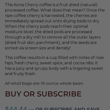
This Kona Cherry coffee is a fruit dried (natural)
processed coffee. What does that mean? Once the
ripe coffee cherry is harvested, the cherries are
immediately spread out onto drying beds to dry.
When the cherry pods reach their optimal
moisture level, the dried pods are processed
through a dry mill to remove all the outer layers
(dried fruit skin, parchment), and the seeds are
sorted via screen size and density!
This coffee results in a cup filled with notes of rose
hips, fresh cherry, sweet spice, and cocoa nibs. It
has a juicy and syrupy body with a lingering sweet
and fruity finish.
All retail bags are 10-ounce whole bean
BUY OR SUBSCRIBE
$
44.44
—
OR SUBSCRIBE AND SAVE