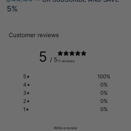
5%
Customer reviews
5
/ 5
11 reviews
5
100
%
4
0
%
3
0
%
2
0
%
1
0
%
Write a review