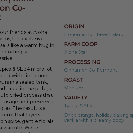
on Co-
t
ORIGIN
ur friends at Aloha
Honomalino, Hawai'i Island
arms, this exclusive
FARM COOP
se is like a warm hug in
comforting, and
Aloha Star
estive.
PROCESSING
ypica & SL 34 micro lot
Cinnamon Co-Ferment
nted with cinnamon
ROAST
urs in a sealed tank,
Medium
nd dried in the pulp, a
ulp dried process that
VARIETY
r usage and preserves
Typica & SL34
notes. The result is a
ic cup that layers
Dried orange, holiday baking s
vanilla with a creamy body
n spice, gentle florals,
oa warmth. We’re