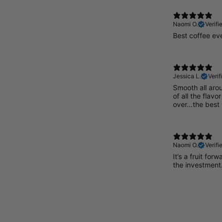
Naomi O.
Verifi
Best coffee ev
Jessica L.
Verif
Smooth all aro
of all the flavo
over…the best
Naomi O.
Verifi
It’s a fruit for
the investment. 