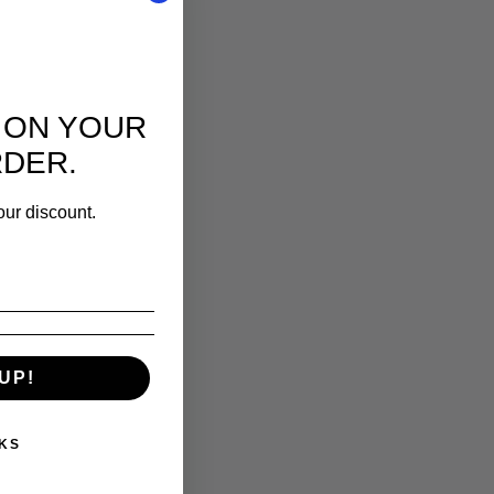
 ON YOUR
RDER.
our discount.
UP!
KS