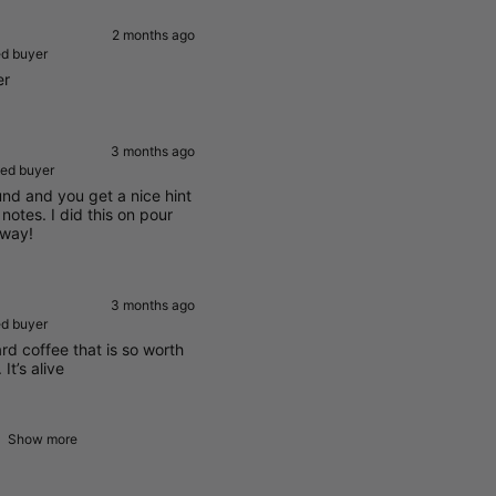
2 months ago
ed buyer
er
3 months ago
ied buyer
und and you get a nice hint
r notes. I did this on pour
 way!
3 months ago
ed buyer
ward coffee that is so worth
It’s alive
Show more