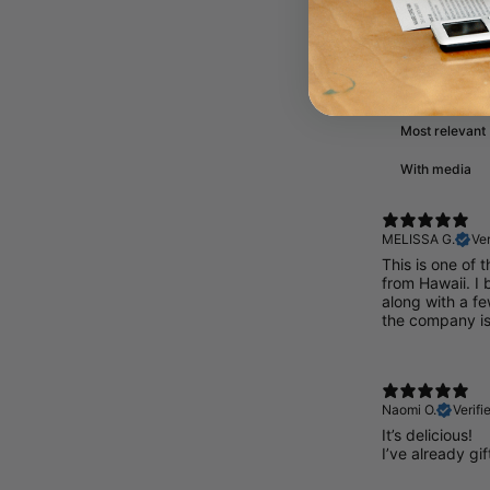
Reviews
With media
MELISSA G.
Ver
This is one of t
from Hawaii. I 
along with a fe
the company i
Naomi O.
Verifi
It’s delicious!
I’ve already gif