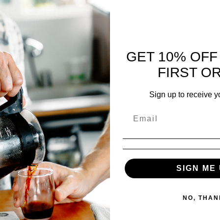
 SUBSCRIBE
$
45.00
GET 10% OFF
FIRST O
reviews
Sign up to receive y
 5
11 reviews
100
%
0
%
SIGN ME 
0
%
0
%
0
%
NO, THAN