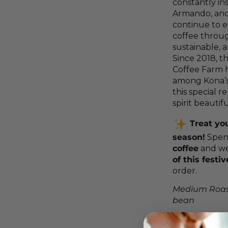
constantly in
Armando, and
continue to e
coffee throug
sustainable, 
Since 2018, t
Coffee Farm 
among Kona’s
this special r
spirit beautifu
Treat you
season!
Spe
coffee
and we’
of this festi
order.
Medium Roas
bean