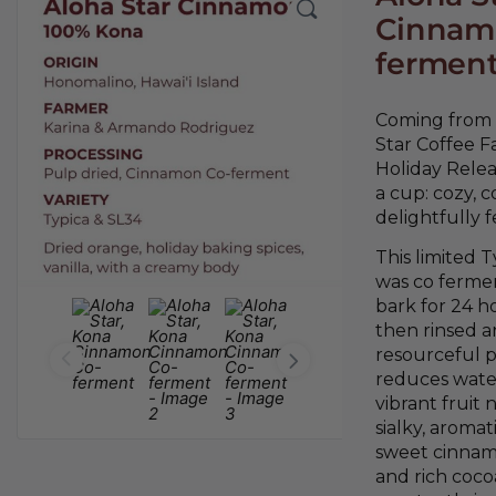
Cinnam
fermen
Coming from o
Star Coffee F
Holiday Relea
a cup: cozy, 
delightfully f
This limited T
was co ferme
bark for 24 ho
then rinsed a
resourceful p
reduces wate
vibrant fruit 
sialky, aromat
sweet cinnamo
and rich coc