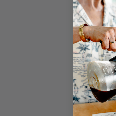
BUY OR
Customer 
5
/
5
4
3
2
1