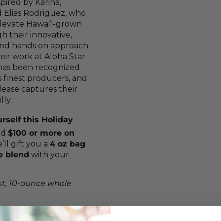
spired by Karina,
 Elias Rodriguez, who
levate Hawai’i-grown
h their innovative,
and hands on approach.
heir work at Aloha Star
has been recognized
 finest producers, and
elease captures their
lly.
rself this Holiday
nd
$100 or more on
ll gift you a
4 oz bag
ve blend
with your
t, 10-ounce whole