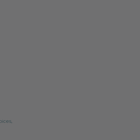
pices,