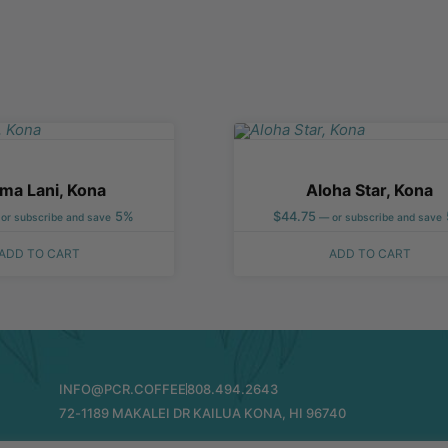
ma Lani, Kona
Aloha Star, Kona
5%
$
44.75
or subscribe and save
—
or subscribe and save
ADD TO CART
ADD TO CART
INFO@PCR.COFFEE
808.494.2643
72-1189 MAKALEI DR KAILUA KONA, HI 96740