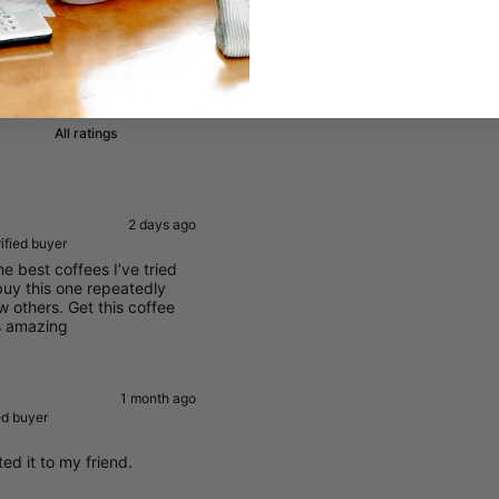
Write a review
11
2 days ago
ified buyer
he best coffees I’ve tried
buy this one repeatedly
w others. Get this coffee
s amazing
1 month ago
ed buyer
ted it to my friend.