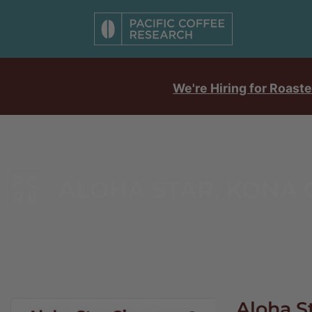
We're Hiring for Roaste
ALOHA STAR, KONA
Aloha S