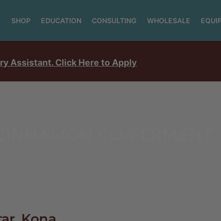
SHOP
EDUCATION
CONSULTING
WHOLESALE
EQUI
ry Assistant. Click Here to Apply
 CINNAMON CO-FERMENT
tar, Kona