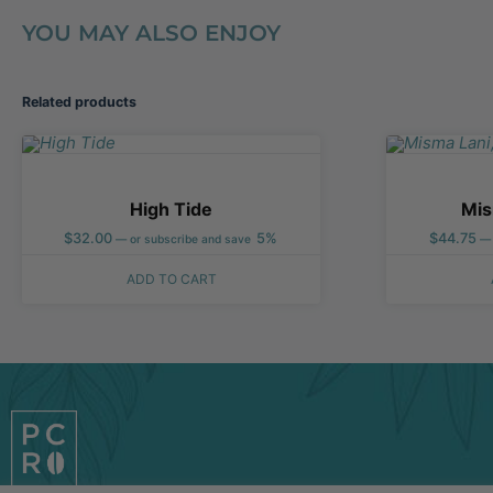
YOU MAY ALSO ENJOY
Related products
High Tide
Mis
$
32.00
5%
$
44.75
—
or subscribe and save
—
ADD TO CART