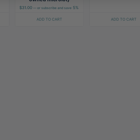
$
31.00
5%
—
or subscribe and save
ADD TO CART
ADD TO CART