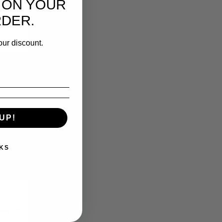
 ON YOUR
RDER.
our discount.
UP!
KS
5%
 save