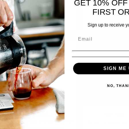
GET 10% OFF
FIRST O
ADD TO CART
ADD TO CART
Sign up to receive y
SIGN ME 
NO, THAN
Finca San Lorenzo,
High Tide
Caranavi, Bolivia (women
5%
$
32.00
—
or subscribe and
owned microlot)