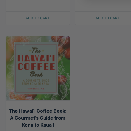
ADD TO CART
ADD TO CART
The Hawai‘i Coffee Book:
A Gourmet’s Guide from
Kona to Kaua‘i