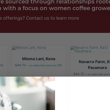
are sourced through relationships root
 with a focus on women coffee growe
e offerings?
Contact us
to learn more
Misma Lani, Kona
Navarro Farm, K
5%
$
44.75
5%
—
or subscribe and save
Pacamara
$
44.75
—
or subscribe and