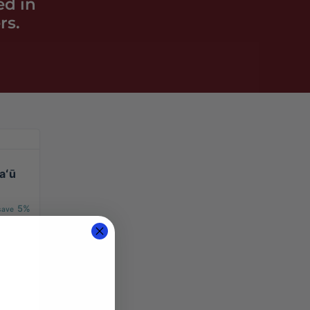
ed in
rs.
aʻū
5%
 save