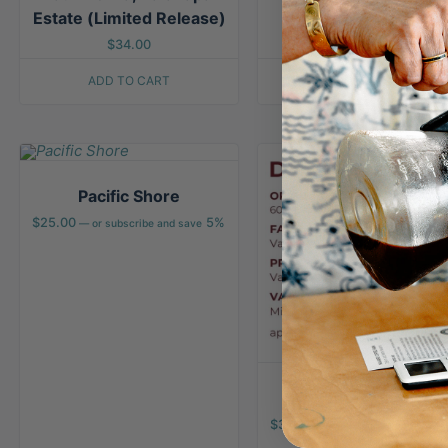
Estate (Limited Release)
$
34.00
ADD TO CART
ADD TO CART
Pacific Shore
$
25.00
5%
—
or subscribe and save
Deep Dive
$
32.00
—
or subscribe and save