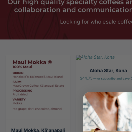
Our high quality specialty coffees 
collaboration and communication
Looking for wholesale coffe
Aloha Star, Kona
$
44.75
—
or subscribe and save
Maui Mokka, Kāʻanapali