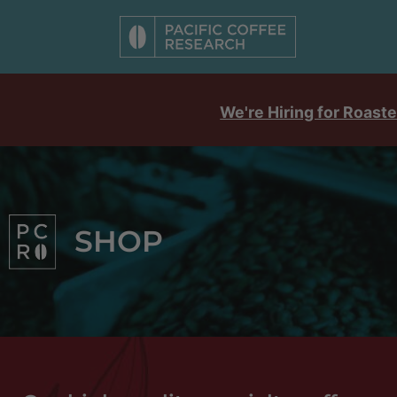
We're Hiring for Roaste
SHOP