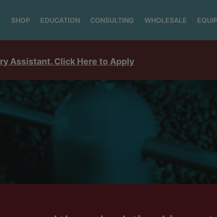
SHOP
EDUCATION
CONSULTING
WHOLESALE
EQUI
ry Assistant. Click Here to Apply