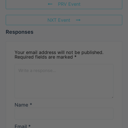
PRV Event
NXT Event
Responses
Your email address will not be published.
Required fields are marked
*
Name
*
Email
*