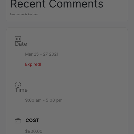
Recent Comments
No comments to show.
Date
Mar 25 - 27 2021
Expired!
Time
9:00 am - 5:00 pm
COST
$900.00