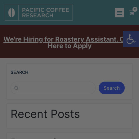
0
Op
We're Hiring for Roastery Assistant. Click
Here to Apply
SEARCH
Search
Recent Posts