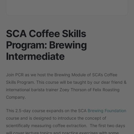
SCA Coffee Skills
Program: Brewing
Intermediate
Join PCR as we host the Brewing Module of SCA’s Coffee
Skills Program. This course will be taught by our dear friend &
international barista trainer Zoey Thorson of Felix Roasting
Company.
This 2.5-day course expands on the SCA
Brewing Foundation
course and is designed to introduce the concept of
scientifically measuring coffee extraction. The first two days
will cover lecture topics and practice exercises with some