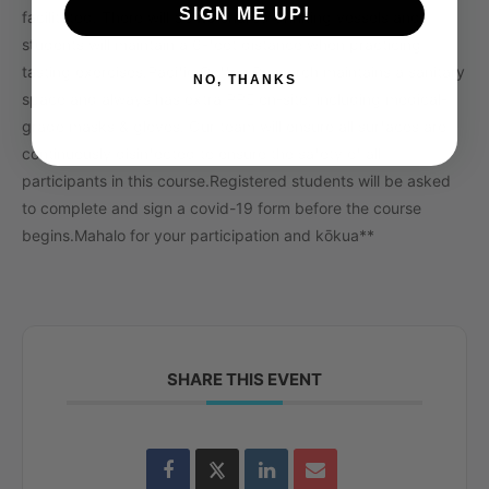
SIGN ME UP!
facilitated. There will be
no
shared drinking vessels and
students will maintain a 6-foot distance when practicing
tasting exercises.
Pacific Coffee Research maintains a sanitary
NO, THANKS
space and always has extra PPE on-site, including medical-
grade masks & gloves. Our team will ensure all surfaces are
continuously disinfected to ensure the safety of all
participants in this course.
Registered students will be asked
to complete and sign a covid-19 form before the course
begins.
Mahalo for your participation and kōkua**
SHARE THIS EVENT