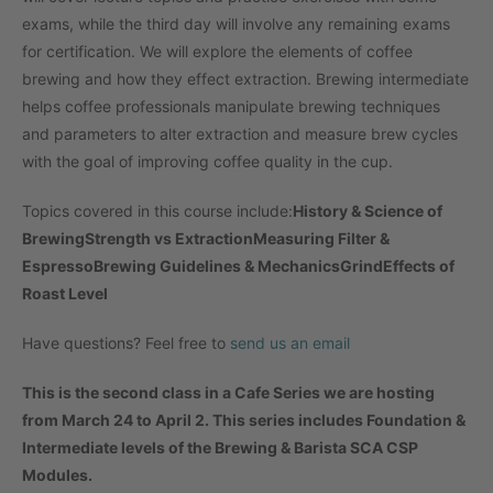
exams, while the third day will involve any remaining exams
for certification. We will explore the elements of coffee
brewing and how they effect extraction. Brewing intermediate
helps coffee professionals manipulate brewing techniques
and parameters to alter extraction and measure brew cycles
with the goal of improving coffee quality in the cup.
Topics covered in this course include:
History & Science of
Brewing
Strength vs Extraction
Measuring Filter &
Espresso
Brewing Guidelines & Mechanics
Grind
Effects of
Roast Level
Have questions? Feel free to
send us an email
This is the second class in a Cafe Series we are hosting
from March 24 to April 2. This series includes Foundation &
Intermediate levels of the Brewing & Barista SCA CSP
Modules.