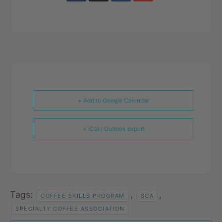
+ Add to Google Calendar
+ iCal / Outlook export
Tags:
,
,
COFFEE SKILLS PROGRAM
SCA
SPECIALTY COFFEE ASSOCIATION