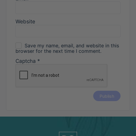
Website
Save my name, email, and website in this
browser for the next time I comment.
Captcha
*