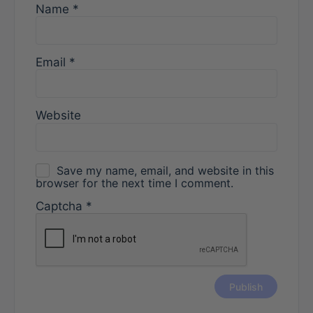
Name
*
Email
*
Website
Save my name, email, and website in this
browser for the next time I comment.
Captcha
*