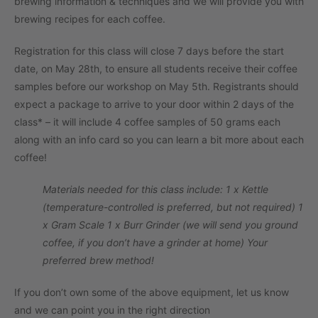
brewing information & techniques and we will provide you with
brewing recipes for each coffee.
Registration for this class will close 7 days before the start
date, on May 28th, to ensure all students receive their coffee
samples before our workshop on May 5th. Registrants should
expect a package to arrive to your door within 2 days of the
class* – it will include 4 coffee samples of 50 grams each
along with an info card so you can learn a bit more about each
coffee!
Materials needed for this class include:
1 x Kettle
(temperature-controlled is preferred, but not required)
1
x Gram Scale
1 x Burr Grinder (we will send you ground
coffee, if you don’t have a grinder at home)
Your
preferred brew method!
If you don’t own some of the above equipment, let us know
and we can point you in the right direction