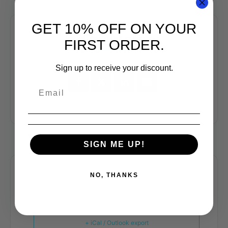
GET 10% OFF ON YOUR
SHARE THIS EVENT
FIRST ORDER.
Sign up to receive your discount.
SIGN ME UP!
NO, THANKS
+ Add to Google Calendar
+ iCal / Outlook export