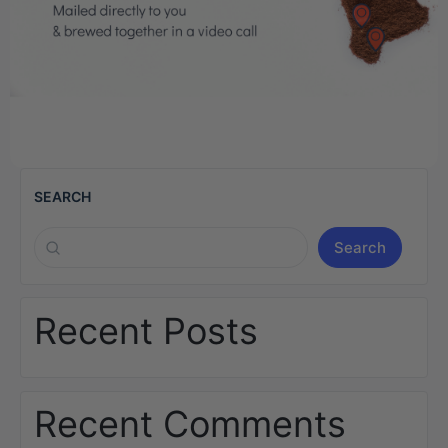
SEARCH
Search
Recent Posts
Recent Comments