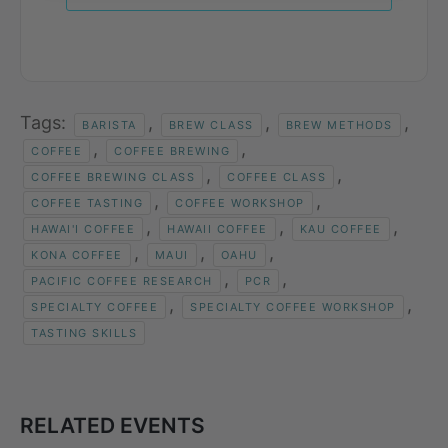
Tags:
,
,
,
BARISTA
BREW CLASS
BREW METHODS
,
,
COFFEE
COFFEE BREWING
,
,
COFFEE BREWING CLASS
COFFEE CLASS
,
,
COFFEE TASTING
COFFEE WORKSHOP
,
,
,
HAWAI'I COFFEE
HAWAII COFFEE
KAU COFFEE
,
,
,
KONA COFFEE
MAUI
OAHU
,
,
PACIFIC COFFEE RESEARCH
PCR
,
,
SPECIALTY COFFEE
SPECIALTY COFFEE WORKSHOP
TASTING SKILLS
RELATED EVENTS