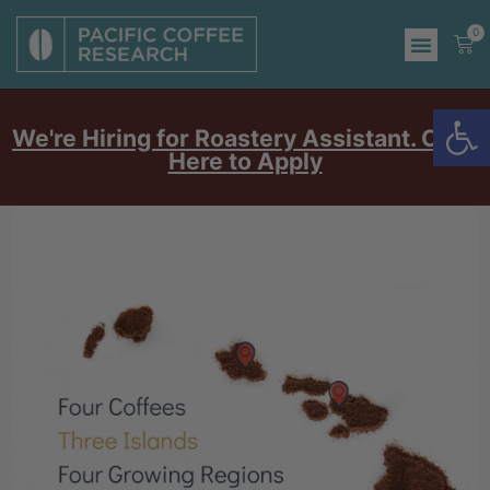
0
Op
We're Hiring for Roastery Assistant. Click
Here to Apply