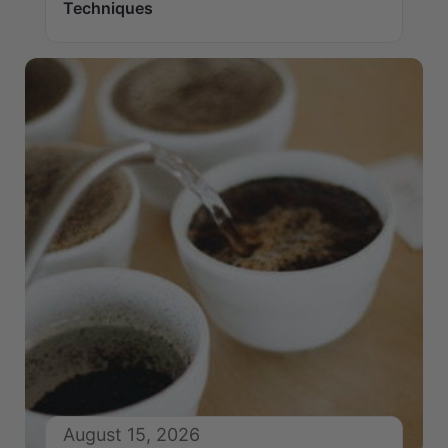
Techniques
August 15, 2026