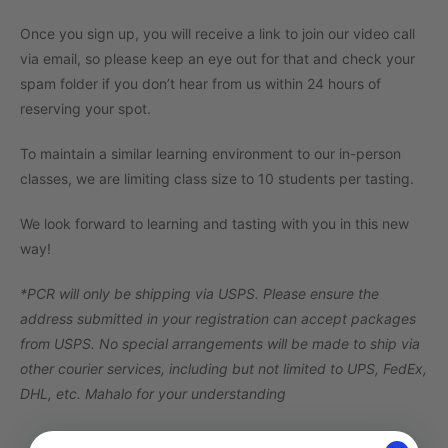
Once you sign up, you will receive a link to join our video call
via email, so please keep an eye out for that and check your
spam folder if you don’t hear from us within 24 hours of
reserving your spot.
To maintain a similar learning environment to our in-person
classes, we are limiting class size to 10 students per tasting.
We look forward to learning and tasting with you in this new
way!
*PCR will only be shipping via USPS. Please ensure the
address submitted in your registration can accept packages
from USPS. No special arrangements will be made to ship via
other courier services, including but not limited to UPS, FedEx,
DHL, etc. Mahalo for your understanding