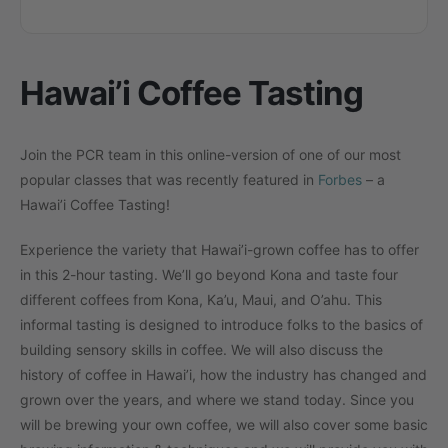
Hawai’i Coffee Tasting
Join the PCR team in this online-version of one of our most
popular classes that was recently featured in
Forbes
– a
Hawai’i Coffee Tasting!
Experience the variety that Hawai’i-grown coffee has to offer
in this 2-hour tasting. We’ll go beyond Kona and taste four
different coffees from Kona, Ka’u, Maui, and O’ahu. This
informal tasting is designed to introduce folks to the basics of
building sensory skills in coffee. We will also discuss the
history of coffee in Hawai’i, how the industry has changed and
grown over the years, and where we stand today. Since you
will be brewing your own coffee, we will also cover some basic