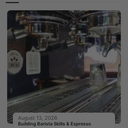
August 13, 2026
Building Barista Skills & Espresso