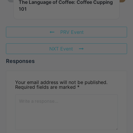
The Language of Coffee: Coffee Cupping
101
PRV Event
NXT Event
Responses
Your email address will not be published.
Required fields are marked
*