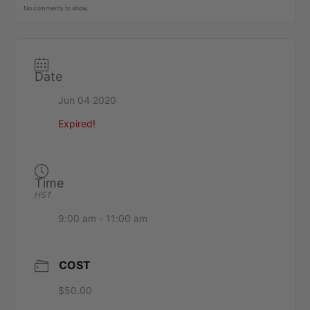
No comments to show.
Date
Jun 04 2020
Expired!
Time
HST
9:00 am - 11:00 am
COST
$50.00