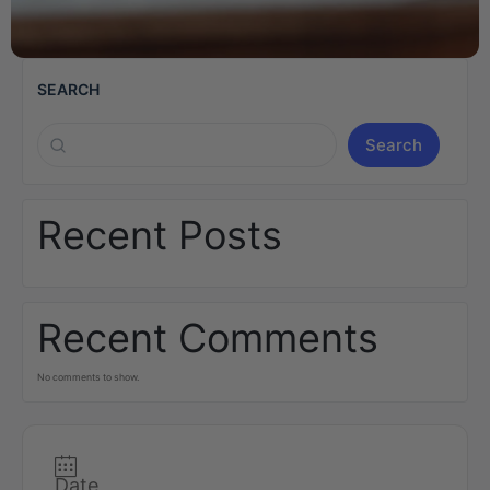
SEARCH
Search
Recent Posts
Recent Comments
No comments to show.
Date