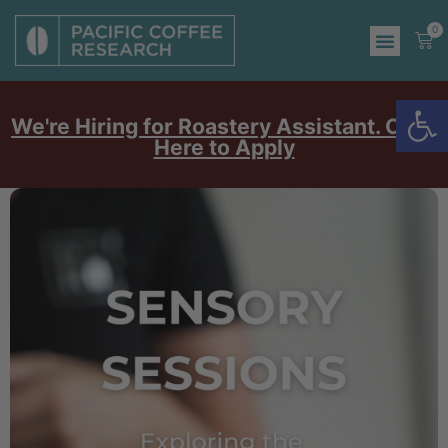
0
Op
We're Hiring for Roastery Assistant. Click
Here to Apply