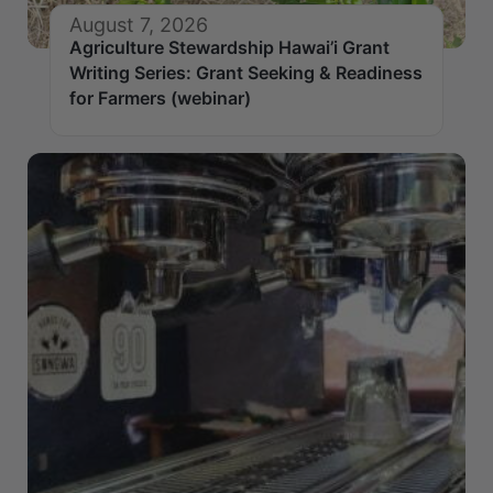
August 7, 2026
Agriculture Stewardship Hawai’i Grant
Writing Series: Grant Seeking & Readiness
for Farmers (webinar)