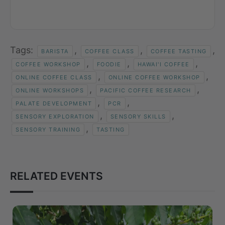
Tags:
,
,
,
BARISTA
COFFEE CLASS
COFFEE TASTING
,
,
,
COFFEE WORKSHOP
FOODIE
HAWAI'I COFFEE
,
,
ONLINE COFFEE CLASS
ONLINE COFFEE WORKSHOP
,
,
ONLINE WORKSHOPS
PACIFIC COFFEE RESEARCH
,
,
PALATE DEVELOPMENT
PCR
,
,
SENSORY EXPLORATION
SENSORY SKILLS
,
SENSORY TRAINING
TASTING
RELATED EVENTS