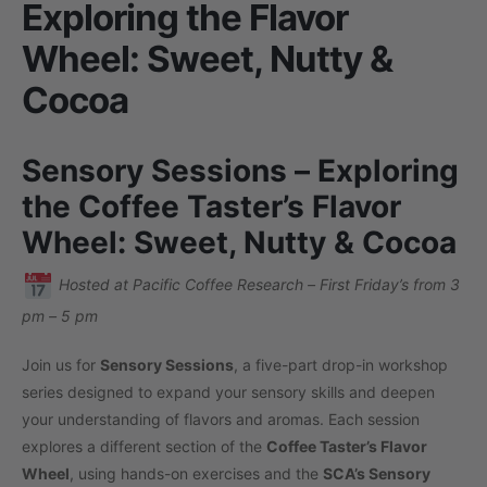
Exploring the Flavor
Wheel: Sweet, Nutty &
Cocoa
Sensory Sessions – Exploring
the Coffee Taster’s Flavor
Wheel: Sweet, Nutty & Cocoa
Hosted at Pacific Coffee Research – First Friday’s from 3
pm – 5 pm
Join us for
Sensory Sessions
, a five-part drop-in workshop
series designed to expand your sensory skills and deepen
your understanding of flavors and aromas. Each session
explores a different section of the
Coffee Taster’s Flavor
Wheel
, using hands-on exercises and the
SCA’s Sensory