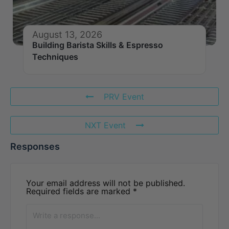
August 13, 2026
Building Barista Skills & Espresso
Techniques
PRV Event
NXT Event
Responses
Your email address will not be published.
Required fields are marked
*