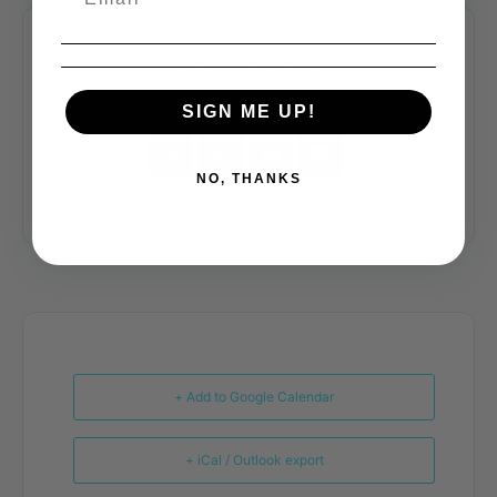
SHARE THIS EVENT
SIGN ME UP!
NO, THANKS
+ Add to Google Calendar
+ iCal / Outlook export