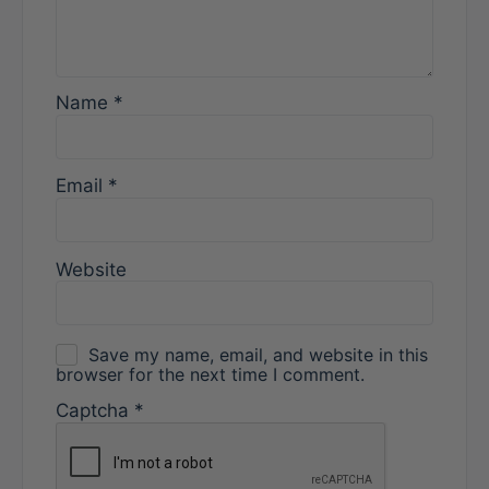
Name
*
Email
*
Website
Save my name, email, and website in this
browser for the next time I comment.
Captcha
*