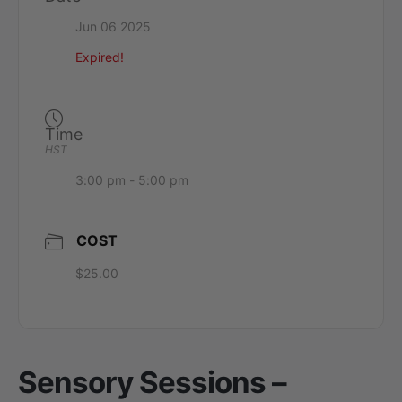
Jun 06 2025
Expired!
Time
HST
3:00 pm - 5:00 pm
COST
$25.00
Sensory Sessions –