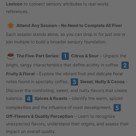
Lexicon
to connect sensory attributes to real-world
references.
Attend Any Session – No Need to Complete All Five!
Each session stands alone, so you can drop in for just one or
join multiple to build a broader sensory foundation.
The Five-Part Series:
Citrus & Sour
– Unpack the
bright, tangy characteristics that define acidity in coffee.
Fruity & Floral
– Explore the vibrant fruit and delicate floral
notes found in specialty coffee.
Sweet, Nutty & Cocoa
–
Discover the comforting, sweet, and nutty flavors that create
balance.
Spices & Roasts
– Identify the warm, spiced
complexities and the influence of roast development.
Off-Flavors & Quality Perception
– Learn to recognize
unexpected flavors, understand their origins, and assess their
impact on overall quality.