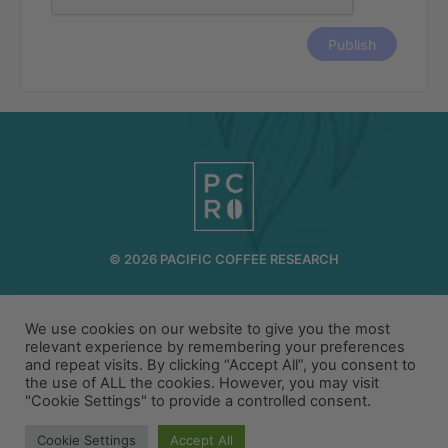
© 2026 PACIFIC COFFEE RESEARCH
INFO@PCR.COFFEE
808.494.2643
We use cookies on our website to give you the most
72-1189 MAKALEI DR KAILUA KONA, HI 96740
relevant experience by remembering your preferences
and repeat visits. By clicking “Accept All”, you consent to
PRIVACY
TERMS
the use of ALL the cookies. However, you may visit
"Cookie Settings" to provide a controlled consent.
Cookie Settings
Accept All