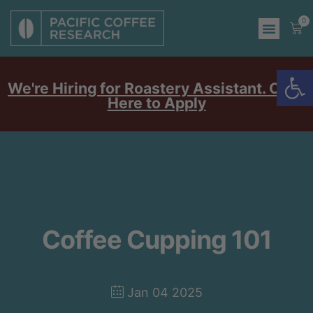
0
Op
We're Hiring for Roastery Assistant. Click
Here to Apply
Coffee Cupping 101
Jan 04 2025