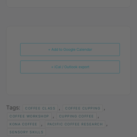
+ Add to Google Calendar
+ iCal / Outlook export
Tags:
,
,
COFFEE CLASS
COFFEE CUPPING
,
,
COFFEE WORKSHOP
CUPPING COFFEE
,
,
KONA COFFEE
PACIFIC COFFEE RESEARCH
SENSORY SKILLS