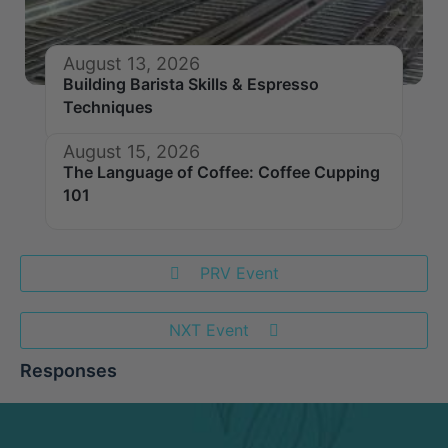
August 13, 2026
Building Barista Skills & Espresso
Techniques
August 15, 2026
The Language of Coffee: Coffee Cupping
101
PRV Event
NXT Event
Responses