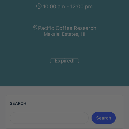
10:00 am - 12:00 pm
Pacific Coffee Research
Makalei Estates, HI
Expired!
SEARCH
Search