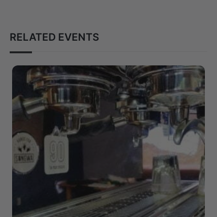
RELATED EVENTS