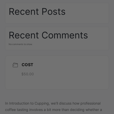
Recent Posts
Recent Comments
No comments to show.
COST
$50.00
In Introduction to Cupping, we’ll discuss how professional
coffee tasting involves a bit more than deciding whether a