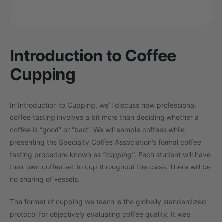
Introduction to Coffee
Cupping
In Introduction to Cupping, we’ll discuss how professional
coffee tasting involves a bit more than deciding whether a
coffee is “good” or “bad”. We will sample coffees while
presenting the Specialty Coffee Association’s formal coffee
tasting procedure known as
“cupping”
. Each student will have
their own coffee set to cup throughout the class. There will be
no sharing of vessels.
The format of cupping we teach is the globally standardized
protocol for objectively evaluating coffee quality. It was