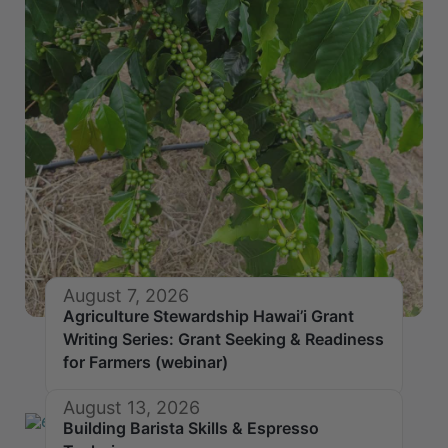
August 7, 2026
Agriculture Stewardship Hawai’i Grant
Writing Series: Grant Seeking & Readiness
for Farmers (webinar)
August 13, 2026
Building Barista Skills & Espresso