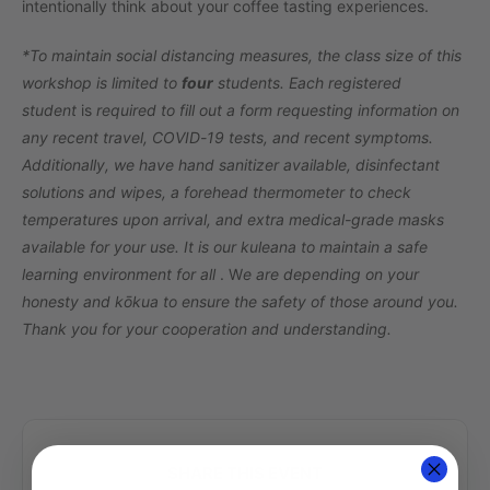
intentionally think about your coffee tasting experiences.
*To maintain social distancing measures, the class size of this
workshop is limited to
four
students. Each registered
student
is
required to fill out a form requesting information on
any recent travel, COVID-19 tests, and recent symptoms.
Additionally, we have hand sanitizer available, disinfectant
solutions and wipes, a forehead thermometer to check
temperatures upon arrival, and extra medical-grade masks
available for your use. It is our kuleana to maintain a safe
learning environment for all
. W
e are depending on your
honesty and kōkua to ensure the safety of those around you.
Thank you for your cooperation and understanding.
SHARE THIS EVENT