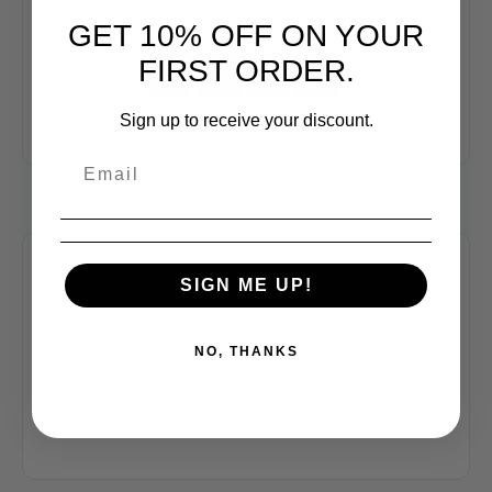
GET 10% OFF ON YOUR
FIRST ORDER.
Sign up to receive your discount.
SIGN ME UP!
+ Add to Google Calendar
NO, THANKS
+ iCal / Outlook export