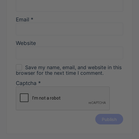
Email
*
Website
Save my name, email, and website in this
browser for the next time I comment.
Captcha
*