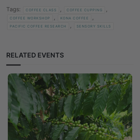
Tags:
,
,
COFFEE CLASS
COFFEE CUPPING
,
,
COFFEE WORKSHOP
KONA COFFEE
,
PACIFIC COFFEE RESEARCH
SENSORY SKILLS
RELATED EVENTS