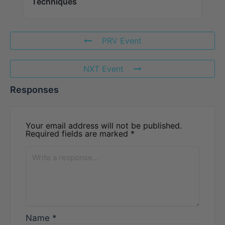
Techniques
PRV Event
NXT Event
Responses
Your email address will not be published.
Required fields are marked
*
Name
*