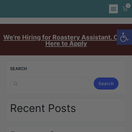
0
Op
We're Hiring for Roastery Assistant. Click
Here to Apply
SEARCH
Search
Recent Posts