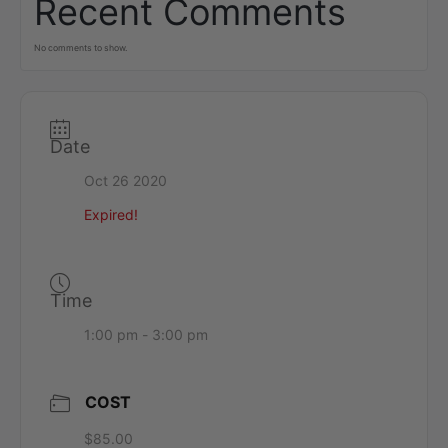
Recent Comments
No comments to show.
Date
Oct 26 2020
Expired!
Time
1:00 pm - 3:00 pm
COST
$85.00