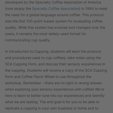
developed by the Specialty Coffee Association of America
(now simply the
Specialty Coffee Association
) in 1984 to meet
the need for a global language around coffee. This protocol
was the first 100-point-based system for evaluating coffee
quality. While this system has evolved and changed over the
years, it remains the most widely-used format for
communicating cup quality.
In Introduction to Cupping, students will learn the protocol
and procedures used to cup coffees, take notes using the
SCA Cupping Form, and discuss their sensory experiences in
the cupping. Students will receive a copy of the SCA Cupping
Form and Coffee Flavor Wheel to use throughout the
workshop. Remember – there are no right or wrong answer
when exploring your sensory experiences with coffee! We’re
here to learn to better tune into our experiences and identify
what we are tasting. The end goal is for you to be able to
replicate a cupping in your own business or home and to