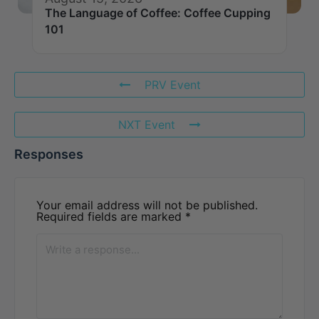
The Language of Coffee: Coffee Cupping
101
PRV Event
NXT Event
Responses
Your email address will not be published.
Required fields are marked
*