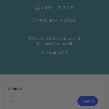
Jul 17 - 19 2026
9:00 am - 4:00 pm
Pacific Coffee Research
Makalei Estates, HI
Expired!
SEARCH
Search