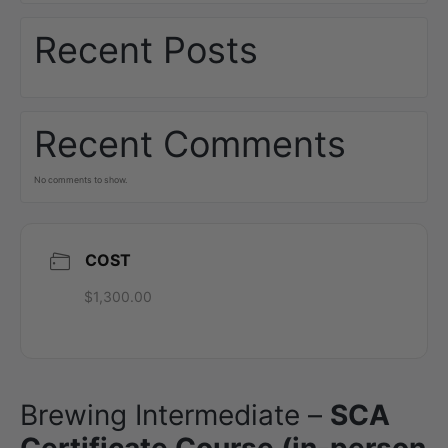
Recent Posts
Recent Comments
No comments to show.
COST
$1,300.00
Brewing Intermediate –
SCA
Certificate Course (in-person