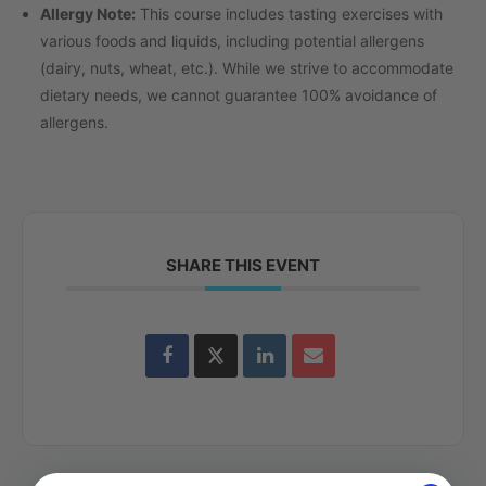
Allergy Note:
This course includes tasting exercises with
various foods and liquids, including potential allergens
(dairy, nuts, wheat, etc.). While we strive to accommodate
dietary needs, we cannot guarantee 100% avoidance of
allergens.
SHARE THIS EVENT