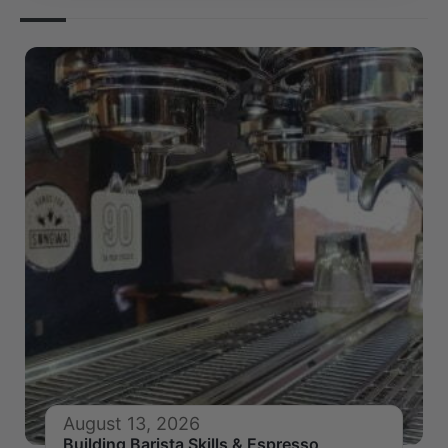
August 13, 2026
Building Barista Skills & Espresso