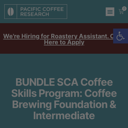
0
Op
We're Hiring for Roastery Assistant. Click
Here to Apply
BUNDLE SCA Coffee
Skills Program: Coffee
Brewing Foundation &
Intermediate