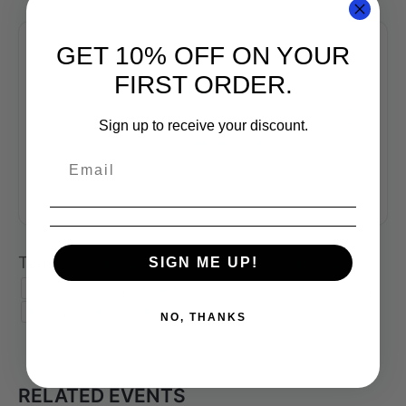
GET 10% OFF ON YOUR
FIRST ORDER.
+ Add to Google Calendar
Sign up to receive your discount.
+ iCal / Outlook export
Tags:
,
,
SIGN ME UP!
COFFEE CLASS
COFFEE SKILLS PROGRAM
,
,
,
KONA COFFEE
PACIFIC COFFEE RESEARCH
PCR
,
SCA
SENSORY SKILLS
NO, THANKS
RELATED EVENTS