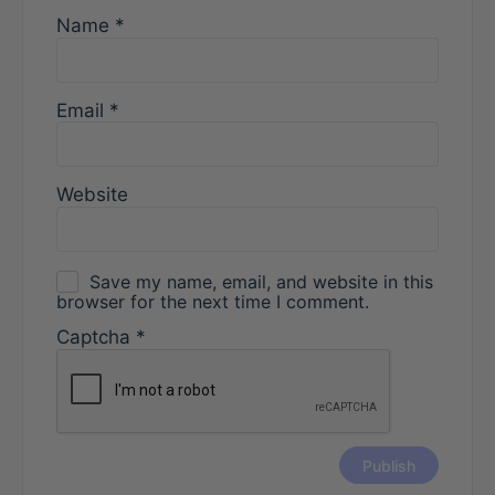
Name
*
Email
*
Website
Save my name, email, and website in this
browser for the next time I comment.
Captcha
*