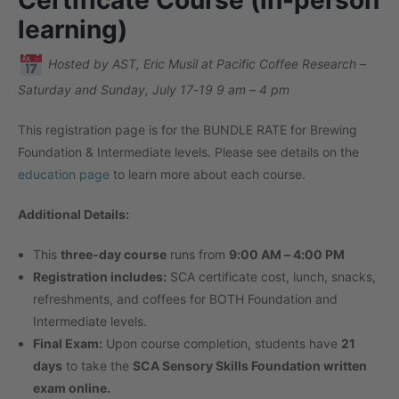
learning)
Hosted by AST, Eric Musil at Pacific Coffee Research –
Saturday and Sunday, July 17-19 9 am – 4 pm
This registration page is for the BUNDLE RATE for Brewing
Foundation & Intermediate levels. Please see details on the
education page
to learn more about each course.
Additional Details:
This
three-day course
runs from
9:00 AM – 4:00 PM
Registration includes:
SCA certificate cost, lunch, snacks,
refreshments, and coffees for BOTH Foundation and
Intermediate levels.
Final Exam:
Upon course completion, students have
21
days
to take the
SCA Sensory Skills Foundation written
exam online.