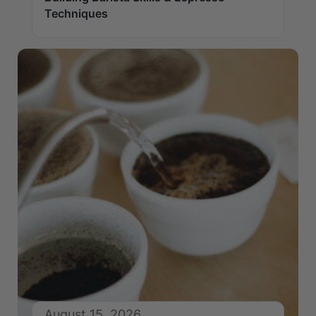
Techniques
August 15, 2026