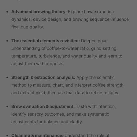
Advanced brewing theory:
Explore how extraction
dynamics, device design, and brewing sequence influence
final cup quality.
The essential elements revisited:
Deepen your
understanding of coffee-to-water ratio, grind setting,
temperature, turbulence, and water quality and learn to
adjust them with purpose.
Strength & extraction analysis:
Apply the scientific
method to measure, chart, and interpret coffee strength
and extract yield, then use that data to refine recipes.
Brew evaluation & adjustment:
Taste with intention,
identify sensory outcomes, and make systematic
adjustments for balance and clarity.
Cleaning & maintenance:
Understand the role of