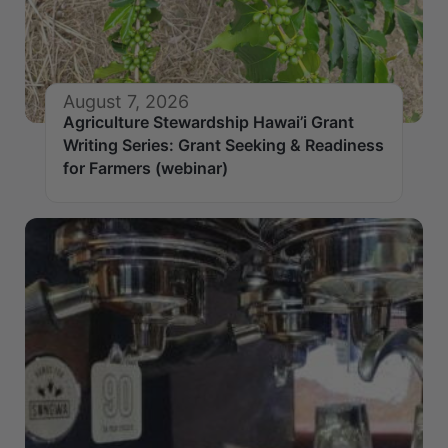
August 7, 2026
Agriculture Stewardship Hawai’i Grant
Writing Series: Grant Seeking & Readiness
for Farmers (webinar)