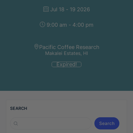
Jul 18 - 19 2026
9:00 am - 4:00 pm
Pacific Coffee Research
Makalei Estates, HI
Expired!
SEARCH
Search