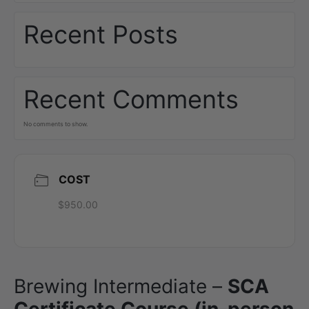
Recent Posts
Recent Comments
No comments to show.
COST
$950.00
Brewing Intermediate –
SCA
Certificate Course (in-person