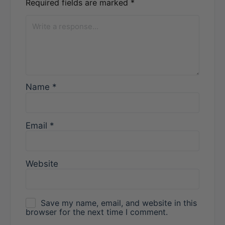
Required fields are marked
*
Name
*
Email
*
Website
Save my name, email, and website in this
browser for the next time I comment.