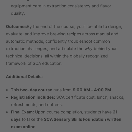
equipment care in extraction consistency and flavor
quality.
Outcomes
By the end of the course, you’ll be able to design,
evaluate, and improve brewing recipes across manual and
automatic methods, confidently troubleshoot common
extraction challenges, and articulate the
why
behind your
technical decisions, all within the globally recognized
framework of SCA education.
Additional Details:
This
two-day course
runs from
9:00 AM – 4:00 PM
Registration includes:
SCA certificate cost, lunch, snacks,
refreshments, and coffees.
Final Exam:
Upon course completion, students have
21
days
to take the
SCA Sensory Skills Foundation written
exam online.