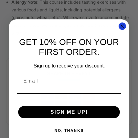
Allergy Note:
This course includes tasting exercises with
various foods and liquids, including potential allergens
(dairy, nuts, wheat, etc.). While we strive to accommodate
dietary needs, we cannot guarantee 100% avoidance of
allergens.
GET 10% OFF ON YOUR
FIRST ORDER.
Sign up to receive your discount.
SHARE THIS EVENT
SIGN ME UP!
NO, THANKS