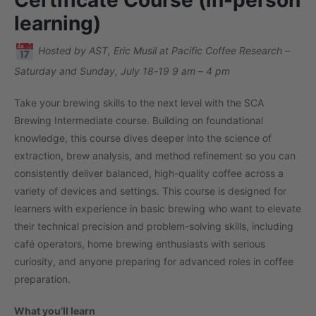
learning)
Hosted by AST, Eric Musil at Pacific Coffee Research –
Saturday and Sunday, July 18-19 9 am – 4 pm
Take your brewing skills to the next level with the SCA
Brewing Intermediate course. Building on foundational
knowledge, this course dives deeper into the science of
extraction, brew analysis, and method refinement so you can
consistently deliver balanced, high-quality coffee across a
variety of devices and settings. This course is designed for
learners with experience in basic brewing who want to elevate
their technical precision and problem-solving skills, including
café operators, home brewing enthusiasts with serious
curiosity, and anyone preparing for advanced roles in coffee
preparation.
What you’ll learn