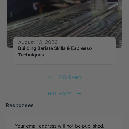
August 13, 2026
Building Barista Skills & Espresso
Techniques
PRV Event
NXT Event
Responses
Your email address will not be published.