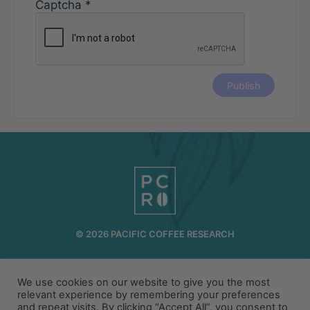
Captcha
*
© 2026 PACIFIC COFFEE RESEARCH
INFO@PCR.COFFEE
808.494.2643
We use cookies on our website to give you the most
72-1189 MAKALEI DR KAILUA KONA, HI 96740
relevant experience by remembering your preferences
and repeat visits. By clicking “Accept All”, you consent to