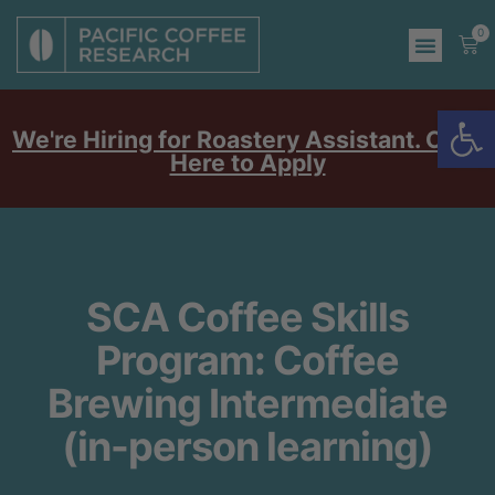
0
Op
We're Hiring for Roastery Assistant. Click
Here to Apply
SCA Coffee Skills
Program: Coffee
Brewing Intermediate
(in-person learning)