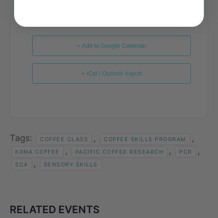
+ Add to Google Calendar
+ iCal / Outlook export
Tags:
,
,
COFFEE CLASS
COFFEE SKILLS PROGRAM
,
,
,
KONA COFFEE
PACIFIC COFFEE RESEARCH
PCR
,
SCA
SENSORY SKILLS
RELATED EVENTS