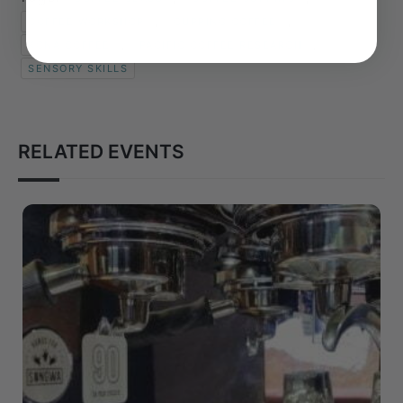
,
,
COFFEE WORKSHOP
CUPPING COFFEE
,
,
KONA COFFEE
PACIFIC COFFEE RESEARCH
SENSORY SKILLS
RELATED EVENTS