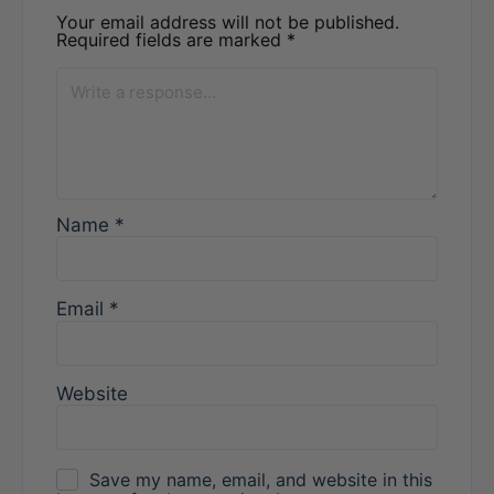
Your email address will not be published.
Required fields are marked
*
Name
*
Email
*
Website
Save my name, email, and website in this