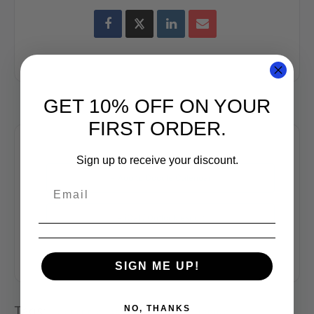
GET 10% OFF ON YOUR
FIRST ORDER.
Sign up to receive your discount.
+ Add to Google Calendar
+ iCal / Outlook export
SIGN ME UP!
NO, THANKS
Tags:
,
,
COFFEE CLASS
COFFEE CUPPING