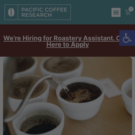
0
Op
We're Hiring for Roastery Assistant. Click
Here to Apply