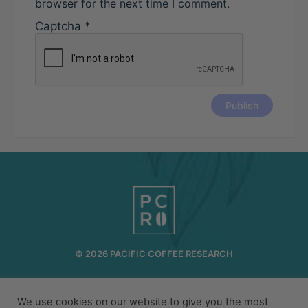
browser for the next time I comment.
Captcha
*
© 2026 PACIFIC COFFEE RESEARCH
INFO@PCR.COFFEE
808.494.2643
We use cookies on our website to give you the most
72-1189 MAKALEI DR KAILUA KONA, HI 96740