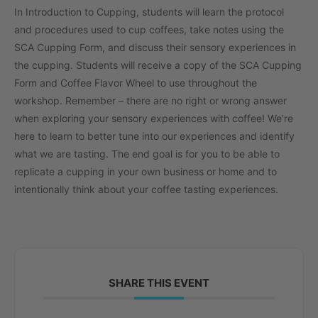
In Introduction to Cupping, students will learn the protocol
and procedures used to cup coffees, take notes using the
SCA Cupping Form, and discuss their sensory experiences in
the cupping. Students will receive a copy of the SCA Cupping
Form and Coffee Flavor Wheel to use throughout the
workshop. Remember – there are no right or wrong answer
when exploring your sensory experiences with coffee! We’re
here to learn to better tune into our experiences and identify
what we are tasting. The end goal is for you to be able to
replicate a cupping in your own business or home and to
intentionally think about your coffee tasting experiences.
SHARE THIS EVENT