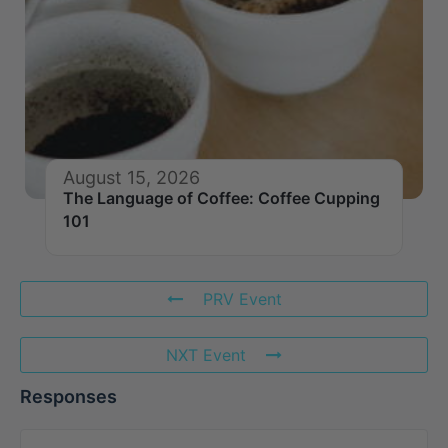
August 15, 2026
The Language of Coffee: Coffee Cupping
101
PRV Event
NXT Event
Responses