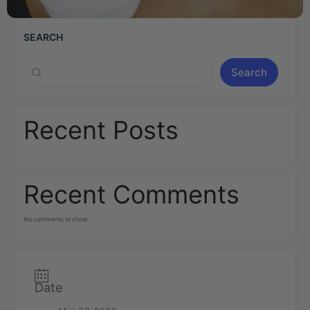
SEARCH
Search
Recent Posts
Recent Comments
No comments to show.
Date