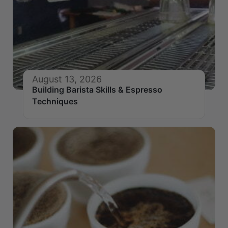
August 13, 2026
Building Barista Skills & Espresso
Techniques