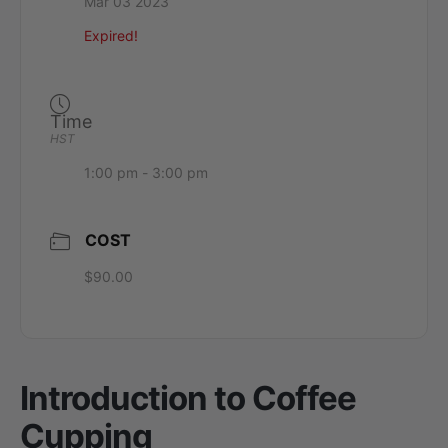
Mar 03 2023
Expired!
Time
HST
1:00 pm - 3:00 pm
COST
$90.00
Introduction to Coffee
Cupping