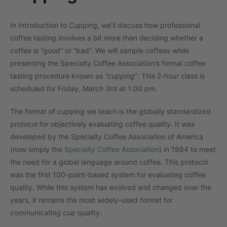
In Introduction to Cupping, we’ll discuss how professional
coffee tasting involves a bit more than deciding whether a
coffee is “good” or “bad”. We will sample coffees while
presenting the Specialty Coffee Association’s formal coffee
tasting procedure known as
“cupping”
. This 2-hour class is
scheduled for Friday, March 3rd at 1:00 pm.
The format of cupping we teach is the globally standardized
protocol for objectively evaluating coffee quality. It was
developed by the Specialty Coffee Association of America
(now simply the
Specialty Coffee Association
) in 1984 to meet
the need for a global language around coffee. This protocol
was the first 100-point-based system for evaluating coffee
quality. While this system has evolved and changed over the
years, it remains the most widely-used format for
communicating cup quality.